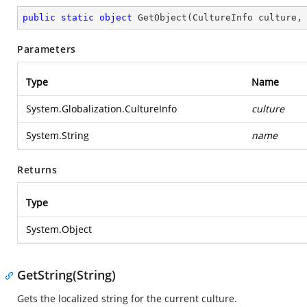
public
static
object
GetObject
(
CultureInfo culture,
Parameters
Type
Name
System.Globalization.CultureInfo
culture
System.String
name
Returns
Type
System.Object
GetString(String)
Gets the localized string for the current culture.