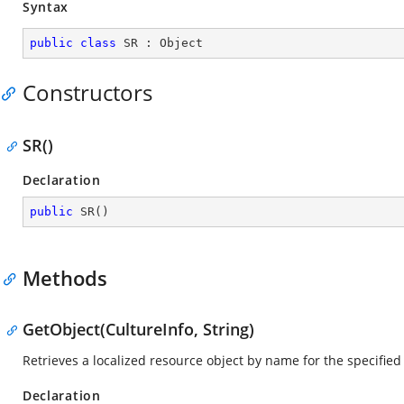
Syntax
public
class
SR
 : 
Object
Constructors
SR()
Declaration
public
SR
(
)
Methods
GetObject(CultureInfo, String)
Retrieves a localized resource object by name for the specified
Declaration