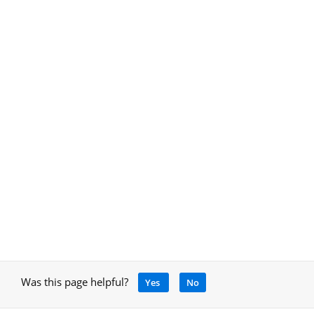
Was this page helpful?
Yes
No