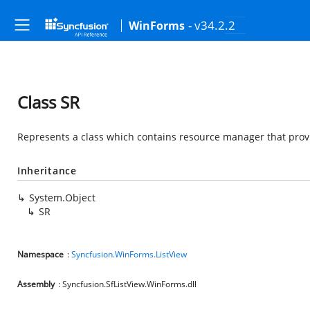
- v34.2.2
WinForms
Class SR
Represents a class which contains resource manager that provi
Inheritance
System.Object
SR
Namespace
:
Syncfusion.WinForms.ListView
Assembly
: Syncfusion.SfListView.WinForms.dll