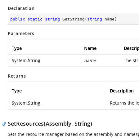
Declaration
public
static
string
GetString
(
string
 name
)
Parameters
Type
Name
Descrip
System.String
name
The str
Returns
Type
Description
System.String
Returns the lo
SetResources(Assembly, String)
Sets the resource manager based on the assembly and namespac