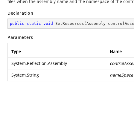
files when the assembly name and the namespace of the control 
Declaration
public
static
void
SetResources
(
Assembly controlAss
Parameters
Type
Name
System.Reflection.Assembly
controlAss
System.String
nameSpace