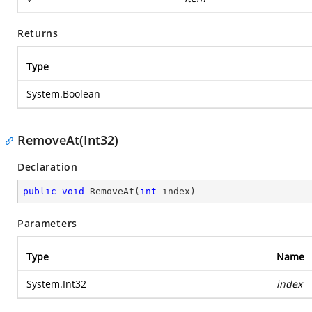
Returns
Type
System.Boolean
RemoveAt(Int32)
Declaration
public
void
RemoveAt
(
int
 index
)
Parameters
Type
Name
System.Int32
index