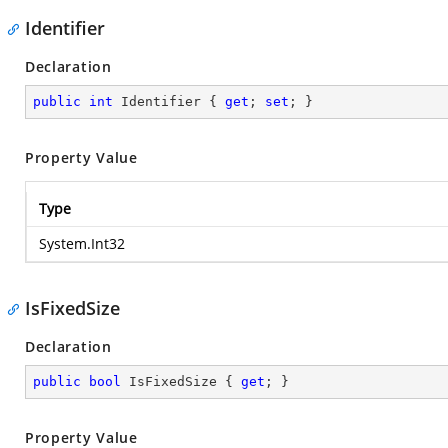
Identifier
Declaration
public
int
 Identifier { 
get
; 
set
; }
Property Value
Type
System.Int32
IsFixedSize
Declaration
public
bool
 IsFixedSize { 
get
; }
Property Value