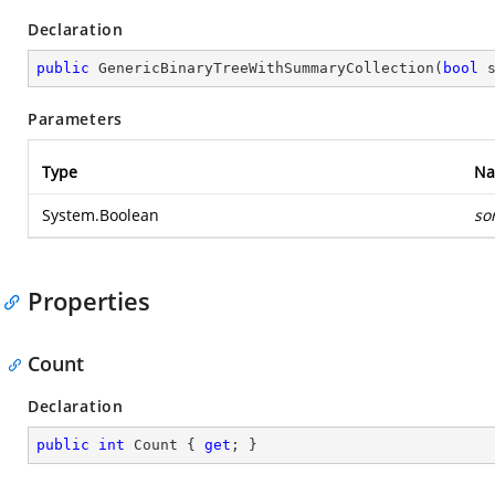
Declaration
public
GenericBinaryTreeWithSummaryCollection
(
bool
 
Parameters
Type
N
System.Boolean
so
Properties
Count
Declaration
public
int
 Count { 
get
; }