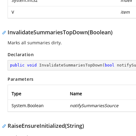
System.Int32
index
V
item
InvalidateSummariesTopDown(Boolean)
Marks all summaries dirty.
Declaration
public
void
InvalidateSummariesTopDown
(
bool
 notifyS
Parameters
Type
Name
System.Boolean
notifySummariesSource
RaiseEnsureInitialized(String)