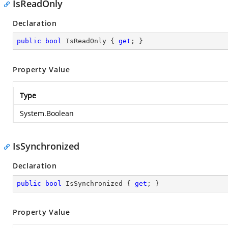
IsReadOnly
Declaration
public
bool
 IsReadOnly { 
get
; }
Property Value
Type
System.Boolean
IsSynchronized
Declaration
public
bool
 IsSynchronized { 
get
; }
Property Value