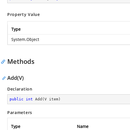
Property Value
Type
System.Object
Methods
Add(V)
Declaration
public
int
Add
(
V item
)
Parameters
Type
Name