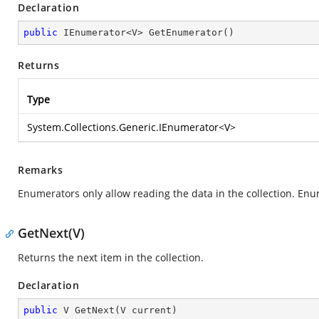
Declaration
public
 IEnumerator<V> 
GetEnumerator
(
)
Returns
Type
System.Collections.Generic.IEnumerator
<V>
Remarks
Enumerators only allow reading the data in the collection. Enu
GetNext(V)
Returns the next item in the collection.
Declaration
public
 V 
GetNext
(
V current
)