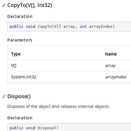
CopyTo(V[], Int32)
Declaration
public
void
CopyTo
(
V[] array, 
int
 arrayIndex
)
Parameters
Type
Name
V[]
array
System.Int32
arrayIndex
Dispose()
Disposes of the object and releases internal objects.
Declaration
public
void
Dispose
(
)