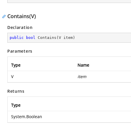
Contains(V)
Declaration
public
bool
Contains
(
V item
)
Parameters
Type
Name
V
item
Returns
Type
System.Boolean