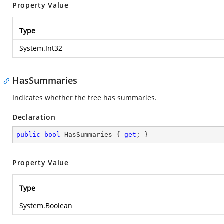
Property Value
Type
System.Int32
HasSummaries
Indicates whether the tree has summaries.
Declaration
public
bool
 HasSummaries { 
get
; }
Property Value
Type
System.Boolean