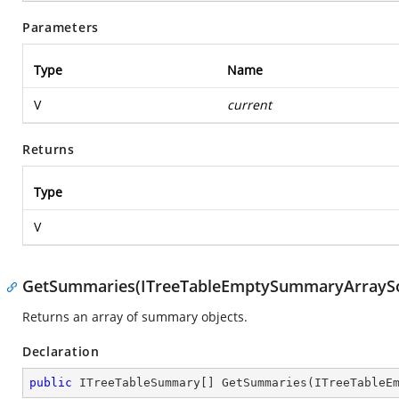
Parameters
Type
Name
V
current
Returns
Type
V
GetSummaries(ITreeTableEmptySummaryArrayS
Returns an array of summary objects.
Declaration
public
 ITreeTableSummary[] 
GetSummaries
(
ITreeTableE