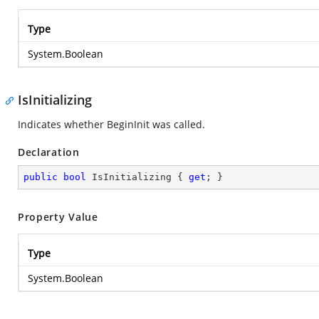
Type
System.Boolean
IsInitializing
Indicates whether BeginInit was called.
Declaration
public
bool
 IsInitializing { 
get
; }
Property Value
Type
System.Boolean