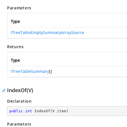
Parameters
Type
ITreeTableEmptySummaryArraySource
Returns
Type
ITreeTableSummary
[]
IndexOf(V)
Declaration
public
int
IndexOf
(
V item
)
Parameters