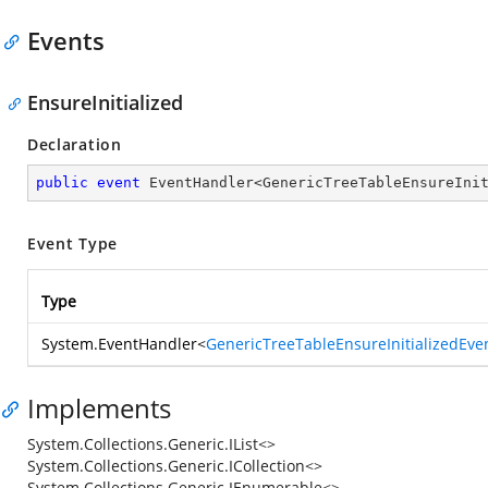
Events
EnsureInitialized
Declaration
public
event
 EventHandler<GenericTreeTableEnsureIni
Event Type
Type
System.EventHandler
<
GenericTreeTableEnsureInitializedEve
Implements
System.Collections.Generic.IList<>
System.Collections.Generic.ICollection<>
System.Collections.Generic.IEnumerable<>