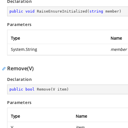
Declaration
public
void
RaiseEnsureInitialized
(
string
 member
)
Parameters
Type
Name
System.String
member
Remove(V)
Declaration
public
bool
Remove
(
V item
)
Parameters
Type
Name
V
item