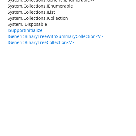
System.Collections.IEnumerable
System.Collections.IList
System.Collections.ICollection
System.IDisposable
ISupportInitialize
IGenericBinaryTreeWithSummaryCollection<V>
IGenericBinaryTreeCollection<V>