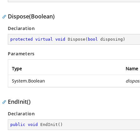
Dispose(Boolean)
Declaration
protected
virtual
void
Dispose
(
bool
 disposing
)
Parameters
Type
Name
System.Boolean
dispos
EndInit()
Declaration
public
void
EndInit
(
)