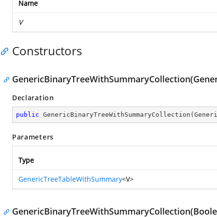
Name
V
Constructors
GenericBinaryTreeWithSummaryCollection(Gene
Declaration
public
GenericBinaryTreeWithSummaryCollection
(
Gener
Parameters
Type
GenericTreeTableWithSummary
<V>
GenericBinaryTreeWithSummaryCollection(Boole