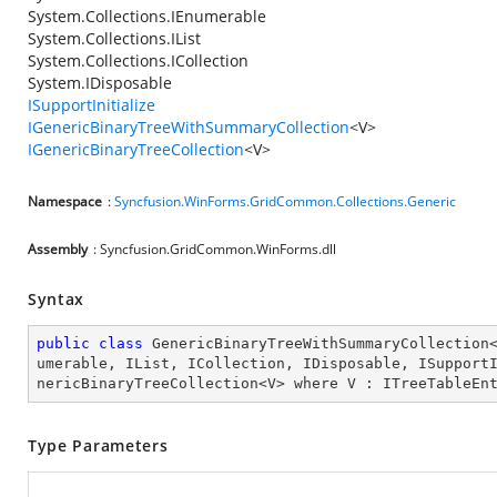
System.Collections.IEnumerable
System.Collections.IList
System.Collections.ICollection
System.IDisposable
ISupportInitialize
IGenericBinaryTreeWithSummaryCollection
<V>
IGenericBinaryTreeCollection
<V>
Namespace
:
Syncfusion.WinForms.GridCommon.Collections.Generic
Assembly
: Syncfusion.GridCommon.WinForms.dll
Syntax
public
class
GenericBinaryTreeWithSummaryCollection
umerable
, 
IList
, 
ICollection
, 
IDisposable
, 
ISupport
nericBinaryTreeCollection
<
V
> 
where
V
 : 
ITreeTableEn
Type Parameters