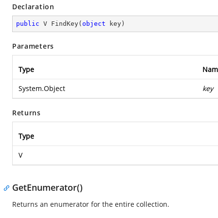
Declaration
public
 V 
FindKey
(
object
 key
)
Parameters
Type
Nam
System.Object
key
Returns
Type
V
GetEnumerator()
Returns an enumerator for the entire collection.