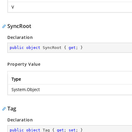
V
SyncRoot
Declaration
public
object
 SyncRoot { 
get
; }
Property Value
Type
System.Object
Tag
Declaration
public
object
 Tag { 
get
; 
set
; }