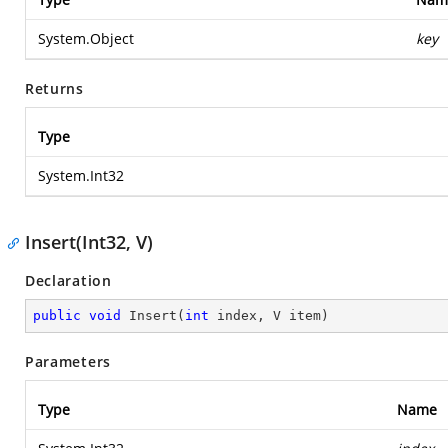
System.Object
key
Returns
Type
System.Int32
Insert(Int32, V)
Declaration
public
void
Insert
(
int
 index, V item
)
Parameters
Type
Name