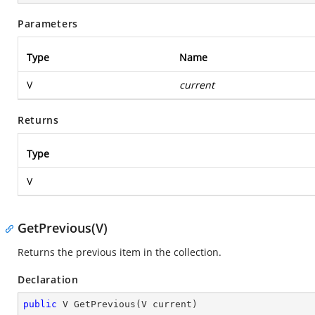
Parameters
Type
Name
V
current
Returns
Type
V
GetPrevious(V)
Returns the previous item in the collection.
Declaration
public
 V 
GetPrevious
(
V current
)