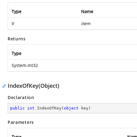
Type
Name
V
item
Returns
Type
System.Int32
IndexOfKey(Object)
Declaration
public
int
IndexOfKey
(
object
 key
)
Parameters
Type
Nam