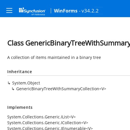
- v34.2.2
WinForms
Class GenericBinaryTreeWithSummary
A collection of items maintained in a binary tree
Inheritance
System.Object
GenericBinaryTreeWithSummaryCollection<V>
Implements
System.Collections.Generic.IList
<V>
System.Collections.Generic.ICollection
<V>
System.Collections.Generic.IEnumerable
<V>