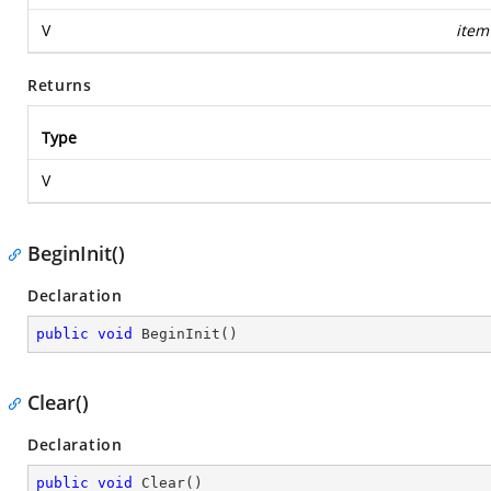
V
item
Returns
Type
V
BeginInit()
Declaration
public
void
BeginInit
(
)
Clear()
Declaration
public
void
Clear
(
)