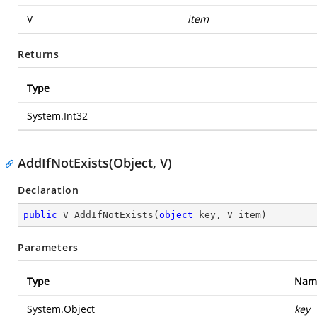
V
item
Returns
Type
System.Int32
AddIfNotExists(Object, V)
Declaration
public
 V 
AddIfNotExists
(
object
 key, V item
)
Parameters
Type
Nam
System.Object
key