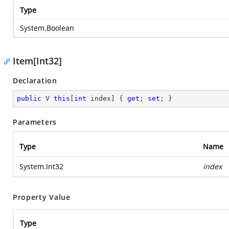
Type
System.Boolean
Item[Int32]
Declaration
public
 V 
this
[
int
 index] { 
get
; 
set
; }
Parameters
Type
Name
System.Int32
index
Property Value
Type