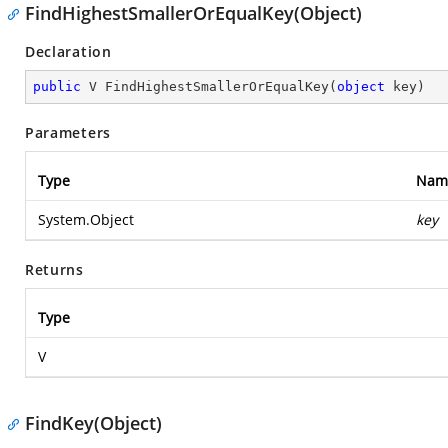
FindHighestSmallerOrEqualKey(Object)
Declaration
public
 V 
FindHighestSmallerOrEqualKey
(
object
 key
)
Parameters
Type
Nam
System.Object
key
Returns
Type
V
FindKey(Object)