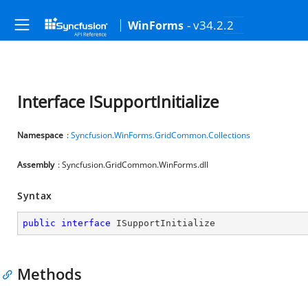
- v34.2.2
WinForms
Interface ISupportInitialize
Namespace
:
Syncfusion.WinForms.GridCommon.Collections
Assembly
: Syncfusion.GridCommon.WinForms.dll
Syntax
public
interface
ISupportInitialize
Methods