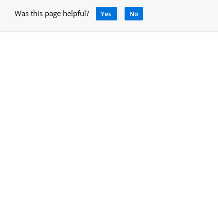
Was this page helpful?
Yes
No