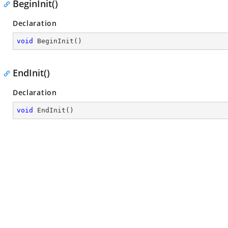
BeginInit()
Declaration
void
BeginInit
(
)
EndInit()
Declaration
void
EndInit
(
)