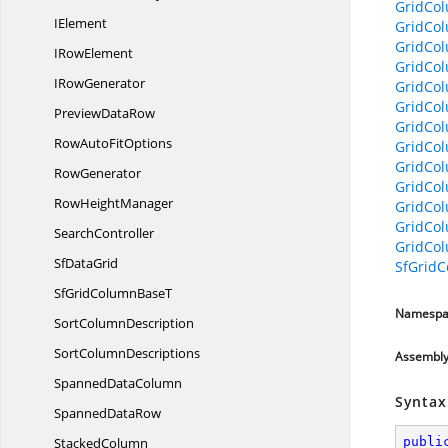
GridCo
IElement
GridCo
GridCo
I
RowElement
GridCo
I
RowGenerator
GridCol
GridCo
Preview
DataRow
GridCo
RowAuto
FitOptions
GridCo
GridCo
RowGenerator
GridCo
Row
HeightManager
GridCo
GridCol
SearchController
GridCo
Sf
DataGrid
SfGridC
SfGridColumn
BaseT
Namespa
Sort
ColumnDescription
Sort
ColumnDescriptions
Assembl
Spanned
DataColumn
Syntax
Spanned
DataRow
StackedColumn
publi