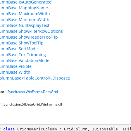
lumnBase.IsAutoGenerated
lumnBase.MappingName
lumnBase.MaximumWidth
lumnBase.MinimumWidth
umnBase.NullDisplayText
lumnBase.ShowFilterRowOptions
lumnBase.ShowHeaderToolTip
lumnBase.ShowToolTip
lumnBase.SortMode
lumnBase.TextTrimming
lumnBase.ValidationMode
umnBase.Visible
lumnBase.Width
olumnBase<TableControl>.Dispose()
ce
:
Syncfusion.WinForms.DataGrid
y
: Syncfusion.SfDataGrid.WinForms.dll
c
class
GridNumericColumn
 : 
GridColumn
, 
IDisposable
, 
IFi