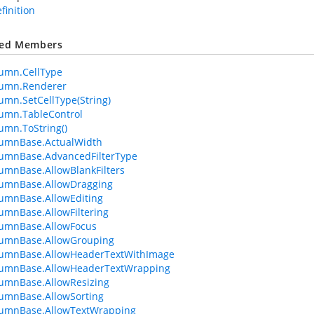
efinition
ted Members
umn.CellType
lumn.Renderer
umn.SetCellType(String)
umn.TableControl
umn.ToString()
lumnBase.ActualWidth
umnBase.AdvancedFilterType
umnBase.AllowBlankFilters
lumnBase.AllowDragging
umnBase.AllowEditing
umnBase.AllowFiltering
lumnBase.AllowFocus
lumnBase.AllowGrouping
lumnBase.AllowHeaderTextWithImage
lumnBase.AllowHeaderTextWrapping
umnBase.AllowResizing
umnBase.AllowSorting
lumnBase.AllowTextWrapping