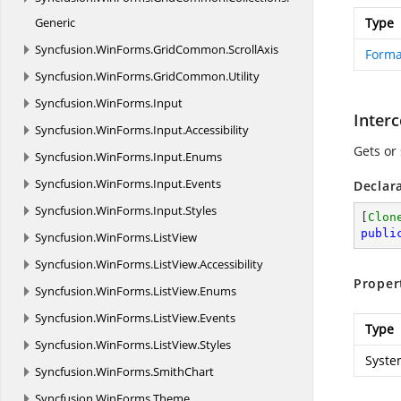
Generic
Type
Syncfusion.
WinForms.
GridCommon.
ScrollAxis
Form
Syncfusion.
WinForms.
GridCommon.
Utility
Syncfusion.
WinForms.
Input
Inter
Syncfusion.
WinForms.
Input.
Accessibility
Gets or
Syncfusion.
WinForms.
Input.
Enums
Syncfusion.
WinForms.
Input.
Events
Declar
Syncfusion.
WinForms.
Input.
Styles
[
Clon
publi
Syncfusion.
WinForms.
ListView
Syncfusion.
WinForms.
ListView.
Accessibility
Proper
Syncfusion.
WinForms.
ListView.
Enums
Syncfusion.
WinForms.
ListView.
Events
Type
Syncfusion.
WinForms.
ListView.
Styles
Syste
Syncfusion.
WinForms.
SmithChart
Syncfusion.
WinForms.
Theme