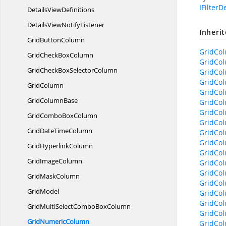
IFilterD
Details
ViewDefinitions
DetailsView
NotifyListener
Inheri
Grid
ButtonColumn
GridCol
GridCheck
BoxColumn
GridCo
GridCheckBox
SelectorColumn
GridCol
GridCol
GridColumn
GridCol
Grid
ColumnBase
GridCo
GridCol
GridCombo
BoxColumn
GridCol
GridDate
TimeColumn
GridCo
GridCol
Grid
HyperlinkColumn
GridCol
Grid
ImageColumn
GridCo
GridCo
Grid
MaskColumn
GridCo
GridModel
GridCo
GridCol
GridMultiSelectCombo
BoxColumn
GridCol
Grid
NumericColumn
GridCo