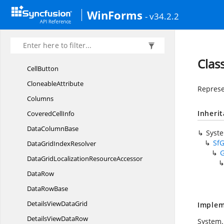
Syncfusion.
WinForms.
DataGrid
WinForms
- v34.2.2
Auto
SizeController
BusyIndicatorShowing
EventArgs
BusyIndicatorShowing
EventHandler
Clas
CellButton
CloneableAttribute
Represe
Columns
Inheri
Covered
CellInfo
Data
ColumnBase
Syst
Sf
DataGrid
IndexResolver
DataGridLocalization
ResourceAccessor
DataRow
Data
RowBase
DetailsView
DataGrid
Implem
DetailsView
DataRow
System.