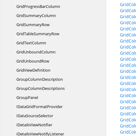
GridCo
GridProgress
BarColumn
GridCol
Grid
SummaryColumn
GridCo
GridCol
Grid
SummaryRow
GridCol
GridTable
SummaryRow
GridCol
GridCol
Grid
TextColumn
GridCol
Grid
UnboundColumn
GridCol
GridCo
Grid
UnboundRow
GridCol
Grid
ViewDefinition
GridCol
GridCol
Group
ColumnDescription
GridCol
Group
ColumnDescriptions
GridCo
GridCo
GroupPanel
GridCo
IDataGrid
FormatProvider
GridCo
GridCo
IData
SourceSelector
GridCo
IDetails
ViewNotifier
GridCo
GridCo
IDetailsView
NotifyListener