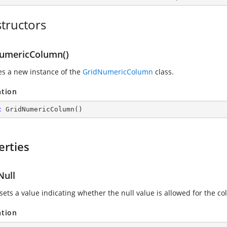
tructors
umericColumn()
zes a new instance of the
GridNumericColumn
class.
ation
c
GridNumericColumn
(
)
erties
Null
sets a value indicating whether the null value is allowed for the c
ation