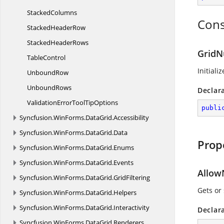
StackedColumns
Cons
Stacked
HeaderRow
Stacked
HeaderRows
GridN
TableControl
Initiali
UnboundRow
UnboundRows
Declar
ValidationErrorTool
TipOptions
publi
Syncfusion.
WinForms.
DataGrid.
Accessibility
Syncfusion.
WinForms.
DataGrid.
Data
Prop
Syncfusion.
WinForms.
DataGrid.
Enums
Syncfusion.
WinForms.
DataGrid.
Events
Allow
Syncfusion.
WinForms.
DataGrid.
GridFiltering
Gets or 
Syncfusion.
WinForms.
DataGrid.
Helpers
Syncfusion.
WinForms.
DataGrid.
Interactivity
Declar
Syncfusion.
WinForms.
DataGrid.
Renderers