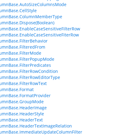
lumnBase.AutoSizeColumnsMode
umnBase.CellStyle
lumnBase.ColumnMemberType
umnBase.Dispose(Boolean)
umnBase.EnableCaseSensitiveFilterRow
umnBase.EnableCaseSensitiveFiterRow
umnBase.FilterBehavior
umnBase.FilteredFrom
umnBase.FilterMode
lumnBase.FilterPopupMode
umnBase.FilterPredicates
umnBase.FilterRowCondition
umnBase.FilterRowEditorType
umnBase.FilterRowText
lumnBase.Format
lumnBase.FormatProvider
lumnBase.GroupMode
lumnBase.HeaderImage
lumnBase.HeaderStyle
lumnBase.HeaderText
lumnBase.HeaderTextImageRelation
lumnBase.ImmediateUpdateColumnFilter