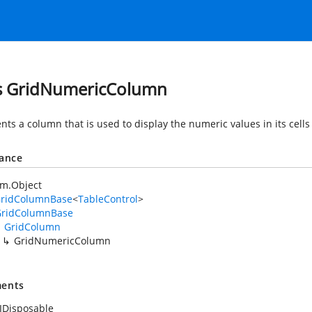
s GridNumericColumn
nts a column that is used to display the numeric values in its cell
tance
em.Object
GridColumnBase
<
TableControl
>
GridColumnBase
GridColumn
GridNumericColumn
ents
IDisposable