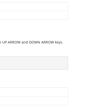
g the UP ARROW and DOWN ARROW keys.