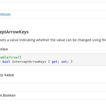
atMode
ceptArrowKeys
 sets a value indicating whether the value can be changed usin
ation
eable(true)
c
bool
 InterceptArrowKeys { 
get
; 
set
; }
ty Value
m.Boolean