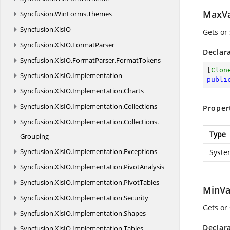
MaxVa
Syncfusion.
WinForms.
Themes
Syncfusion.
XlsIO
Gets or
Syncfusion.
XlsIO.
FormatParser
Declar
Syncfusion.
XlsIO.
FormatParser.
FormatTokens
[
Clon
Syncfusion.
XlsIO.
Implementation
publi
Syncfusion.
XlsIO.
Implementation.
Charts
Syncfusion.
XlsIO.
Implementation.
Collections
Proper
Syncfusion.
XlsIO.
Implementation.
Collections.
Type
Grouping
Syncfusion.
XlsIO.
Implementation.
Exceptions
Syste
Syncfusion.
XlsIO.
Implementation.
PivotAnalysis
Syncfusion.
XlsIO.
Implementation.
PivotTables
MinVa
Syncfusion.
XlsIO.
Implementation.
Security
Gets or
Syncfusion.
XlsIO.
Implementation.
Shapes
Declar
Syncfusion.
XlsIO.
Implementation.
Tables