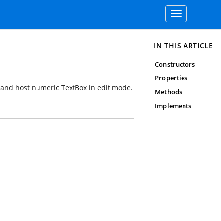
Toggle
navigation
IN THIS ARTICLE
Constructors
Properties
s and host numeric TextBox in edit mode.
Methods
Implements