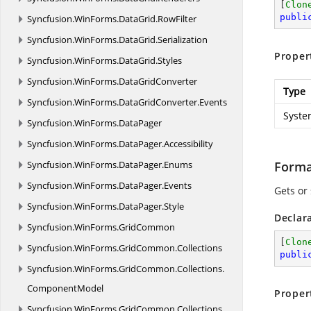
[
Clon
publi
Syncfusion.
WinForms.
DataGrid.
RowFilter
Syncfusion.
WinForms.
DataGrid.
Serialization
Proper
Syncfusion.
WinForms.
DataGrid.
Styles
Syncfusion.
WinForms.
DataGridConverter
Type
Syncfusion.
WinForms.
DataGridConverter.
Events
Syste
Syncfusion.
WinForms.
DataPager
Syncfusion.
WinForms.
DataPager.
Accessibility
Syncfusion.
WinForms.
DataPager.
Enums
Form
Syncfusion.
WinForms.
DataPager.
Events
Gets or
Syncfusion.
WinForms.
DataPager.
Style
Declar
Syncfusion.
WinForms.
GridCommon
[
Clon
Syncfusion.
WinForms.
GridCommon.
Collections
publi
Syncfusion.
WinForms.
GridCommon.
Collections.
ComponentModel
Proper
Syncfusion.
WinForms.
GridCommon.
Collections.