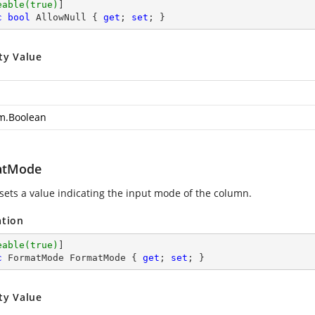
eable(true)
c
bool
 AllowNull { 
get
; 
set
; }
ty Value
m.Boolean
atMode
 sets a value indicating the input mode of the column.
ation
eable(true)
c
 FormatMode FormatMode { 
get
; 
set
; }
ty Value