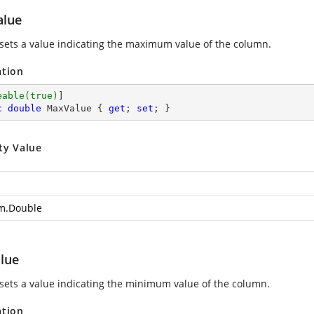
lue
 sets a value indicating the maximum value of the column.
ation
eable(true)
c
double
 MaxValue { 
get
; 
set
; }
ty Value
m.Double
lue
 sets a value indicating the minimum value of the column.
ation