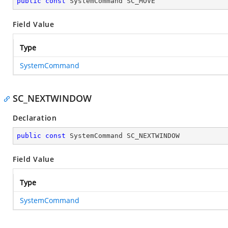
public
const
 SystemCommand SC_MOVE
Field Value
Type
SystemCommand
SC_NEXTWINDOW
Declaration
public
const
 SystemCommand SC_NEXTWINDOW
Field Value
Type
SystemCommand