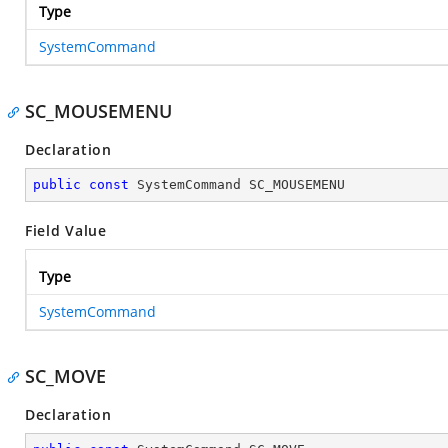
Type
SystemCommand
SC_MOUSEMENU
Declaration
public
const
 SystemCommand SC_MOUSEMENU
Field Value
Type
SystemCommand
SC_MOVE
Declaration