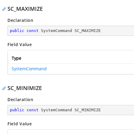
SC_MAXIMIZE
Declaration
public
const
 SystemCommand SC_MAXIMIZE
Field Value
Type
SystemCommand
SC_MINIMIZE
Declaration
public
const
 SystemCommand SC_MINIMIZE
Field Value