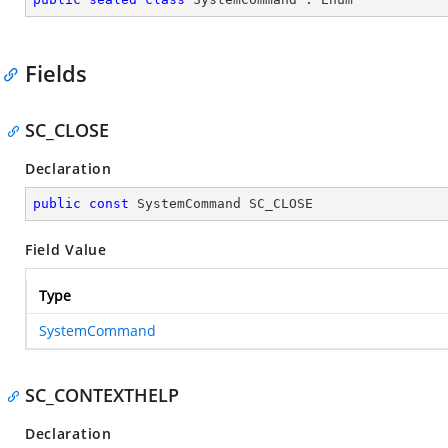
Fields
SC_CLOSE
Declaration
public
const
 SystemCommand SC_CLOSE
Field Value
Type
SystemCommand
SC_CONTEXTHELP
Declaration