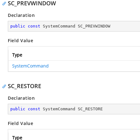
SC_PREVWINDOW
Declaration
public
const
 SystemCommand SC_PREVWINDOW
Field Value
Type
SystemCommand
SC_RESTORE
Declaration
public
const
 SystemCommand SC_RESTORE
Field Value
Type