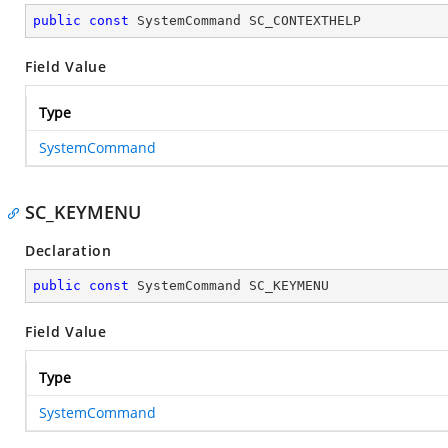
public
const
 SystemCommand SC_CONTEXTHELP
Field Value
Type
SystemCommand
SC_KEYMENU
Declaration
public
const
 SystemCommand SC_KEYMENU
Field Value
Type
SystemCommand