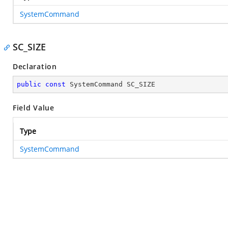
SystemCommand
SC_SIZE
Declaration
public
const
 SystemCommand SC_SIZE
Field Value
Type
SystemCommand