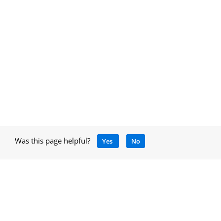
Was this page helpful?
Yes
No