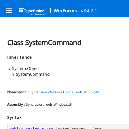
- v34.2.2
WinForms
Class SystemCommand
Inheritance
System.Object
SystemCommand
Namespace
:
Syncfusion.Windows.Forms.Tools.Win32API
Assembly
: Syncfusion.Tools.Windows.dll
Syntax
public
sealed
class
SystemCommand
 : 
Enum