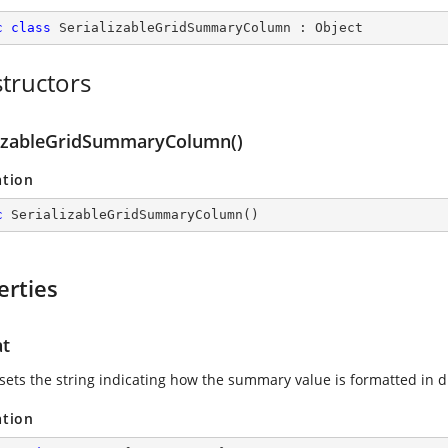
c
class
SerializableGridSummaryColumn
 : 
Object
tructors
lizableGridSummaryColumn()
ation
c
SerializableGridSummaryColumn
(
)
erties
t
 sets the string indicating how the summary value is formatted in d
ation