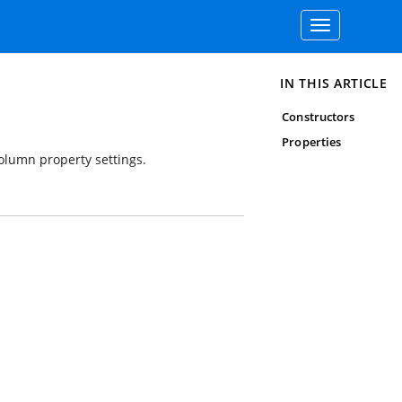
Toggle
navigation
IN THIS ARTICLE
Constructors
Properties
olumn property settings.