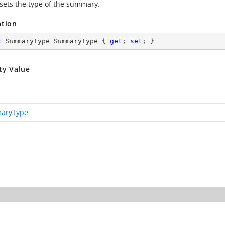
 sets the type of the summary.
ation
c
 SummaryType SummaryType { 
get
; 
set
; }
ty Value
aryType