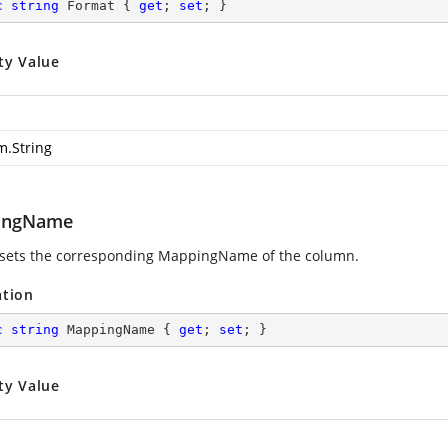
c
string
 Format { 
get
; 
set
; }
ty Value
m.String
ingName
 sets the corresponding MappingName of the column.
ation
c
string
 MappingName { 
get
; 
set
; }
ty Value