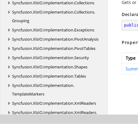
Gets or
Syncfusion.
XlsIO.
Implementation.
Collections
Syncfusion.
XlsIO.
Implementation.
Collections.
Declar
Grouping
publi
Syncfusion.
XlsIO.
Implementation.
Exceptions
Syncfusion.
XlsIO.
Implementation.
PivotAnalysis
Proper
Syncfusion.
XlsIO.
Implementation.
PivotTables
Syncfusion.
XlsIO.
Implementation.
Security
Type
Syncfusion.
XlsIO.
Implementation.
Shapes
Summ
Syncfusion.
XlsIO.
Implementation.
Tables
Syncfusion.
XlsIO.
Implementation.
TemplateMarkers
Syncfusion.
XlsIO.
Implementation.
XmlReaders
Syncfusion.
XlsIO.
Implementation.
XmlReaders.
Shapes
Syncfusion.
XlsIO.
Implementation.