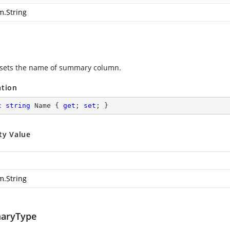
m.String
 sets the name of summary column.
ation
c
string
 Name { 
get
; 
set
; }
ty Value
m.String
aryType