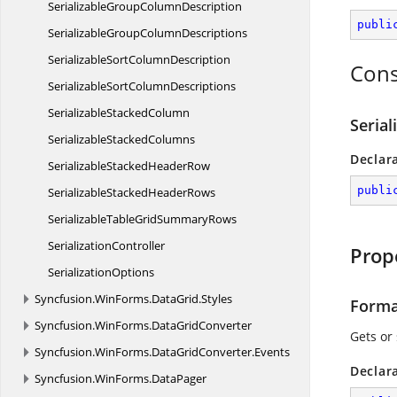
SerializableGroup
ColumnDescription
publi
SerializableGroup
ColumnDescriptions
SerializableSort
ColumnDescription
Cons
SerializableSort
ColumnDescriptions
Serializable
StackedColumn
Seria
Serializable
StackedColumns
Declar
SerializableStacked
HeaderRow
publi
SerializableStacked
HeaderRows
SerializableTableGrid
SummaryRows
SerializationController
Prop
SerializationOptions
Syncfusion.
WinForms.
DataGrid.
Styles
Forma
Syncfusion.
WinForms.
DataGridConverter
Gets or
Syncfusion.
WinForms.
DataGridConverter.
Events
Declar
Syncfusion.
WinForms.
DataPager