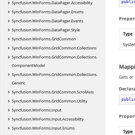
publi
Syncfusion.
WinForms.
DataPager.
Accessibility
Syncfusion.
WinForms.
DataPager.
Enums
Proper
Syncfusion.
WinForms.
DataPager.
Events
Syncfusion.
WinForms.
DataPager.
Style
Type
Syncfusion.
WinForms.
GridCommon
Syste
Syncfusion.
WinForms.
GridCommon.
Collections
Syncfusion.
WinForms.
GridCommon.
Collections.
ComponentModel
Mapp
Syncfusion.
WinForms.
GridCommon.
Collections.
Gets or
Generic
Declar
Syncfusion.
WinForms.
GridCommon.
ScrollAxis
publi
Syncfusion.
WinForms.
GridCommon.
Utility
Syncfusion.
WinForms.
Input
Proper
Syncfusion.
WinForms.
Input.
Accessibility
Syncfusion.
WinForms.
Input.
Enums
Type