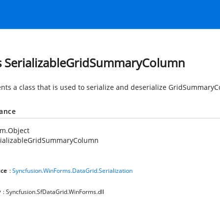
s SerializableGridSummaryColumn
nts a class that is used to serialize and deserialize GridSummaryC
tance
em.Object
rializableGridSummaryColumn
ce
:
Syncfusion.WinForms.DataGrid.Serialization
y
: Syncfusion.SfDataGrid.WinForms.dll