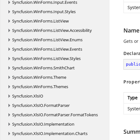
Syncfusion.
WinForms.
Input.
Events
Syste
Syncfusion.
WinForms.
Input.
Styles
Syncfusion.
WinForms.
ListView
Name
Syncfusion.
WinForms.
ListView.
Accessibility
Syncfusion.
WinForms.
ListView.
Enums
Gets or
Syncfusion.
WinForms.
ListView.
Events
Declar
Syncfusion.
WinForms.
ListView.
Styles
publi
Syncfusion.
WinForms.
SmithChart
Syncfusion.
WinForms.
Theme
Proper
Syncfusion.
WinForms.
Themes
Syncfusion.
XlsIO
Type
Syncfusion.
XlsIO.
FormatParser
Syste
Syncfusion.
XlsIO.
FormatParser.
FormatTokens
Syncfusion.
XlsIO.
Implementation
Summ
Syncfusion.
XlsIO.
Implementation.
Charts