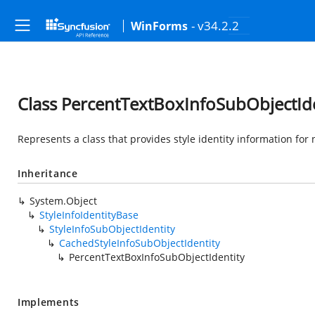
- v34.2.2
WinForms
Class PercentTextBoxInfoSubObjectIde
Represents a class that provides style identity information for
Inheritance
System.Object
StyleInfoIdentityBase
StyleInfoSubObjectIdentity
CachedStyleInfoSubObjectIdentity
PercentTextBoxInfoSubObjectIdentity
Implements