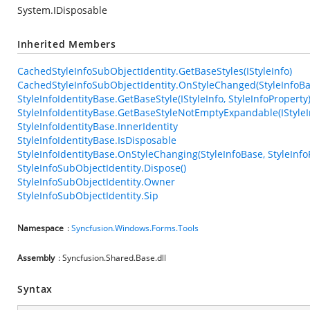
System.IDisposable
Inherited Members
CachedStyleInfoSubObjectIdentity.GetBaseStyles(IStyleInfo)
CachedStyleInfoSubObjectIdentity.OnStyleChanged(StyleInfoBas
StyleInfoIdentityBase.GetBaseStyle(IStyleInfo, StyleInfoProperty
StyleInfoIdentityBase.GetBaseStyleNotEmptyExpandable(IStyleIn
StyleInfoIdentityBase.InnerIdentity
StyleInfoIdentityBase.IsDisposable
StyleInfoIdentityBase.OnStyleChanging(StyleInfoBase, StyleInfo
StyleInfoSubObjectIdentity.Dispose()
StyleInfoSubObjectIdentity.Owner
StyleInfoSubObjectIdentity.Sip
Namespace
:
Syncfusion.Windows.Forms.Tools
Assembly
: Syncfusion.Shared.Base.dll
Syntax