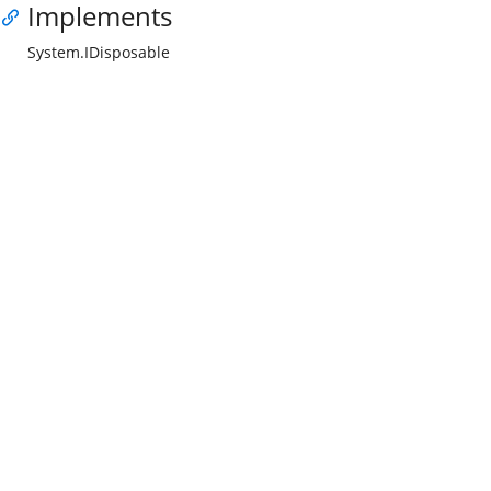
Implements
System.IDisposable