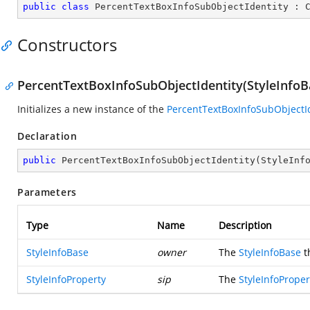
public
class
PercentTextBoxInfoSubObjectIdentity
 : 
Constructors
PercentTextBoxInfoSubObjectIdentity(StyleInfoBa
Initializes a new instance of the
PercentTextBoxInfoSubObjectI
Declaration
public
PercentTextBoxInfoSubObjectIdentity
(
StyleInf
Parameters
Type
Name
Description
StyleInfoBase
owner
The
StyleInfoBase
t
StyleInfoProperty
sip
The
StyleInfoProper