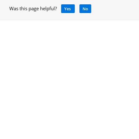
Was this page helpful?
Yes
No