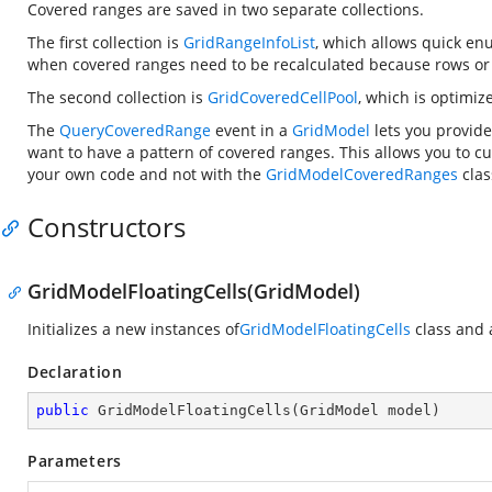
Covered ranges are saved in two separate collections.
The first collection is
GridRangeInfoList
, which allows quick enu
when covered ranges need to be recalculated because rows or
The second collection is
GridCoveredCellPool
, which is optimize
The
QueryCoveredRange
event in a
GridModel
lets you provide
want to have a pattern of covered ranges. This allows you to 
your own code and not with the
GridModelCoveredRanges
clas
Constructors
GridModelFloatingCells(GridModel)
Initializes a new instances of
GridModelFloatingCells
class and 
Declaration
public
GridModelFloatingCells
(
GridModel model
)
Parameters