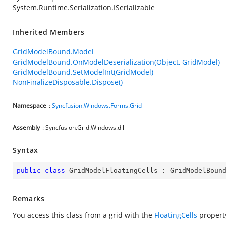
System.Runtime.Serialization.ISerializable
Inherited Members
GridModelBound.Model
GridModelBound.OnModelDeserialization(Object, GridModel)
GridModelBound.SetModelInt(GridModel)
NonFinalizeDisposable.Dispose()
Namespace
:
Syncfusion.Windows.Forms.Grid
Assembly
: Syncfusion.Grid.Windows.dll
Syntax
public
class
GridModelFloatingCells
 : 
GridModelBoun
Remarks
You access this class from a grid with the
FloatingCells
propert