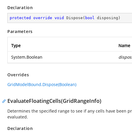
Declaration
protected
override
void
Dispose
(
bool
 disposing
)
Parameters
Type
Name
System.Boolean
dispos
Overrides
GridModelBound.Dispose(Boolean)
EvaluateFloatingCells(GridRangeInfo)
Determines the specified range to see if any cells have been 
evaluated.
Declaration