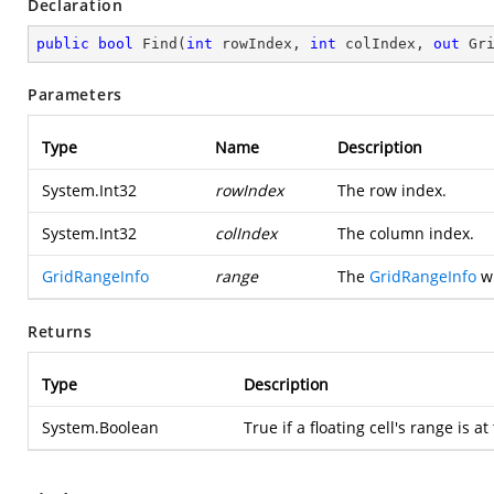
Declaration
public
bool
Find
(
int
 rowIndex, 
int
 colIndex, 
out
 Gr
Parameters
Type
Name
Description
System.Int32
rowIndex
The row index.
System.Int32
colIndex
The column index.
GridRangeInfo
range
The
GridRangeInfo
wh
Returns
Type
Description
System.Boolean
True if a floating cell's range is at