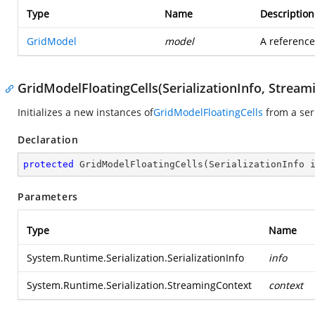
Type
Name
Description
GridModel
model
A reference
GridModelFloatingCells(SerializationInfo, Stream
Initializes a new instances of
GridModelFloatingCells
from a ser
Declaration
protected
GridModelFloatingCells
(
SerializationInfo 
Parameters
Type
Name
System.Runtime.Serialization.SerializationInfo
info
System.Runtime.Serialization.StreamingContext
context