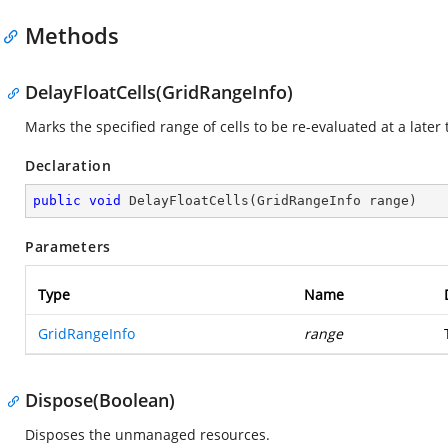
Methods
DelayFloatCells(GridRangeInfo)
Marks the specified range of cells to be re-evaluated at a later t
Declaration
public
void
DelayFloatCells
(
GridRangeInfo range
)
Parameters
Type
Name
GridRangeInfo
range
Dispose(Boolean)
Disposes the unmanaged resources.