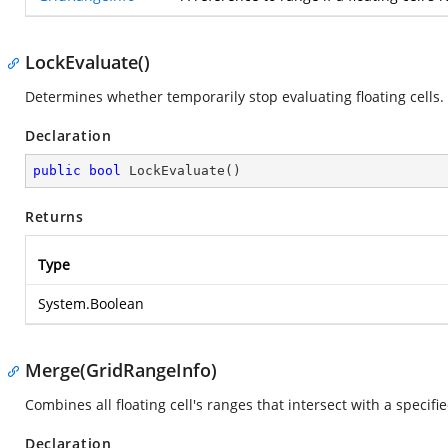
LockEvaluate()
Determines whether temporarily stop evaluating floating cells.
Declaration
public
bool
LockEvaluate
(
)
Returns
Type
System.Boolean
Merge(GridRangeInfo)
Combines all floating cell's ranges that intersect with a specif
Declaration