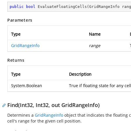
public
bool
EvaluateFloatingCells
(
GridRangeInfo ran
Parameters
Type
Name
GridRangeInfo
range
Returns
Type
Description
System.Boolean
True if floating state for any c
Find(Int32, Int32, out GridRangeInfo)
Determines a
GridRangeInfo
object that indicates the floating ce
cell's range for the given cell position.