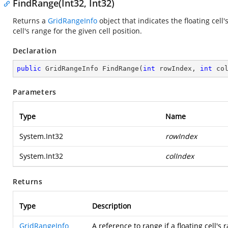
FindRange(Int32, Int32)
Returns a
GridRangeInfo
object that indicates the floating cell'
cell's range for the given cell position.
Declaration
public
 GridRangeInfo 
FindRange
(
int
 rowIndex, 
int
 co
Parameters
Type
Name
System.Int32
rowIndex
System.Int32
colIndex
Returns
Type
Description
GridRangeInfo
A reference to range if a floating cell's 