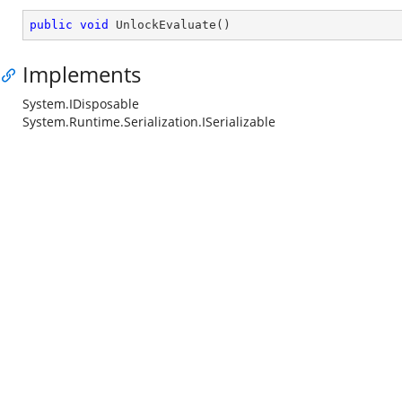
public
void
UnlockEvaluate
(
)
Implements
System.IDisposable
System.Runtime.Serialization.ISerializable