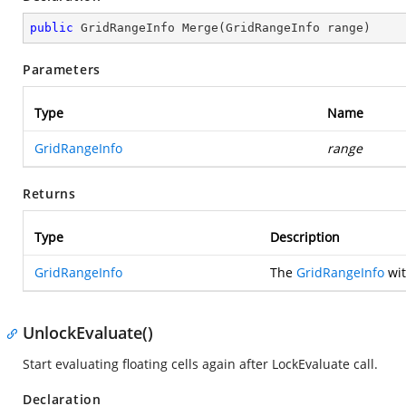
public
 GridRangeInfo 
Merge
(
GridRangeInfo range
)
Parameters
Type
Name
GridRangeInfo
range
Returns
Type
Description
GridRangeInfo
The
GridRangeInfo
wit
UnlockEvaluate()
Start evaluating floating cells again after LockEvaluate call.
Declaration