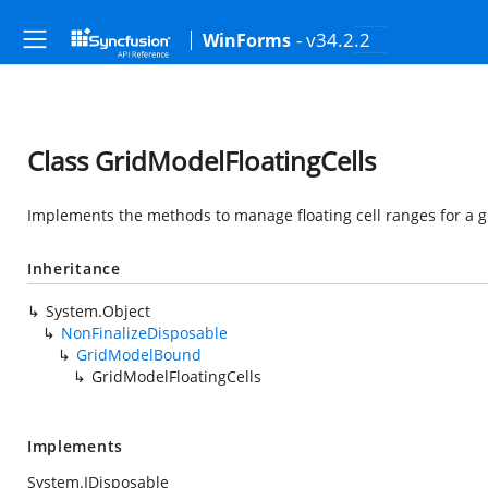
- v34.2.2
WinForms
Class GridModelFloatingCells
Implements the methods to manage floating cell ranges for a g
Inheritance
System.Object
NonFinalizeDisposable
GridModelBound
GridModelFloatingCells
Implements
System.IDisposable