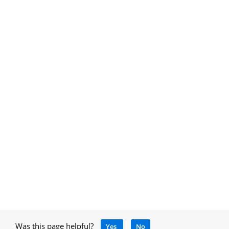
Was this page helpful?
Yes
No