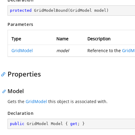
protected
GridModelBound
(
GridModel model
)
Parameters
Type
Name
Description
GridModel
model
Reference to the
GridM
Properties
Model
Gets the
GridModel
this object is associated with.
Declaration
public
 GridModel Model { 
get
; }