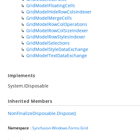
GridModelFloatingCells
GridModelHideRowColsIndexer
GridModelMergeCells
GridModelRowColOperations
GridModelRowColSizeIndexer
GridModelRowStylesIndexer
GridModelSelections
GridModelStyleDataExchange
GridModelTextDataExchange
Implements
System.IDisposable
Inherited Members
NonFinalizeDisposable.Dispose()
Namespace
:
Syncfusion.Windows.Forms.Grid