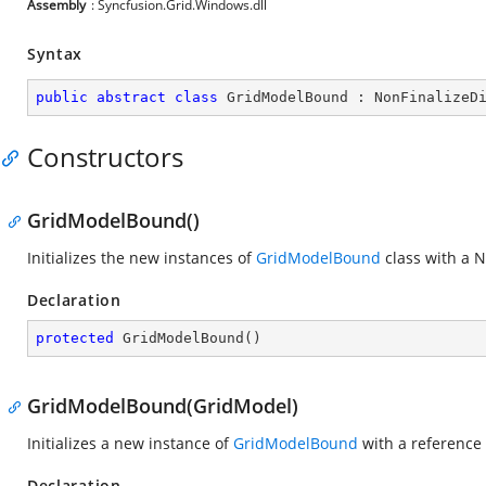
Assembly
: Syncfusion.Grid.Windows.dll
Syntax
public
abstract
class
GridModelBound
 : 
NonFinalizeD
Constructors
GridModelBound()
Initializes the new instances of
GridModelBound
class with a N
Declaration
protected
GridModelBound
(
)
GridModelBound(GridModel)
Initializes a new instance of
GridModelBound
with a reference
Declaration