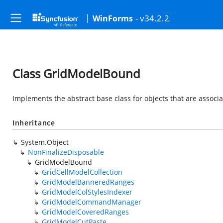
- v34.2.2
WinForms
Class GridModelBound
Implements the abstract base class for objects that are associ
Inheritance
System.Object
NonFinalizeDisposable
GridModelBound
GridCellModelCollection
GridModelBanneredRanges
GridModelColStylesIndexer
GridModelCommandManager
GridModelCoveredRanges
GridModelCutPaste