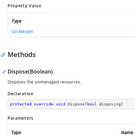
Property Value
Type
GridModel
Methods
Dispose(Boolean)
Disposes the unmanaged resources.
Declaration
protected
override
void
Dispose
(
bool
 disposing
)
Parameters
Type
Name