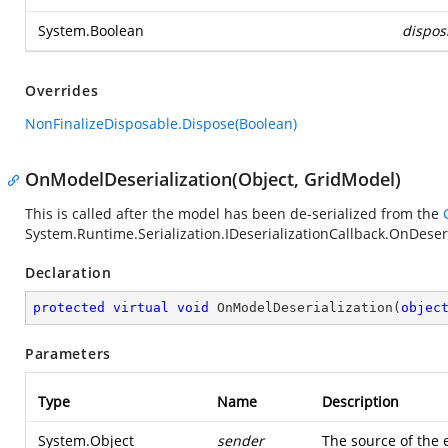
System.Boolean
dispos
Overrides
NonFinalizeDisposable.Dispose(Boolean)
OnModelDeserialization(Object, GridModel)
This is called after the model has been de-serialized from the
System.Runtime.Serialization.IDeserializationCallback.OnDeser
Declaration
protected
virtual
void
OnModelDeserialization
(
objec
Parameters
Type
Name
Description
System.Object
sender
The source of the 