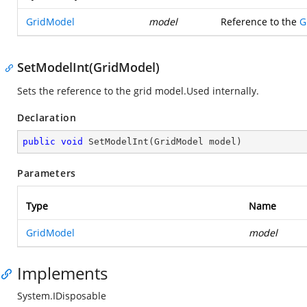
GridModel
model
Reference to the
G
SetModelInt(GridModel)
Sets the reference to the grid model.Used internally.
Declaration
public
void
SetModelInt
(
GridModel model
)
Parameters
Type
Name
GridModel
model
Implements
System.IDisposable