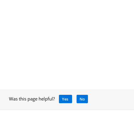
Was this page helpful?
Yes
No