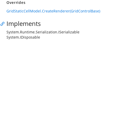
Overrides
GridStaticCellModel.CreateRenderer(GridControlBase)
Implements
System.Runtime.Serialization.ISerializable
System.IDisposable