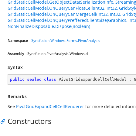
GridStaticCellModel.GetObjectData(SerializationInfo, Streamin
GridStaticCellModel.OnQueryCanFloatCell(Int32, Int32, GridStyl
GridStaticCellModel.OnQueryCanMergeCell(Int32, Int32, GridSty
GridStaticCellModel.OnQueryPrefferedClientSize(Graphics, Int3
NonFinalizeDisposable.Dispose(Boolean)
Namespace
:
Syncfusion.Windows.Forms.PivotAnalysis
Assembly
: Syncfusion.PivotAnalysis.Windows.dll
Syntax
public
sealed
class
PivotGridExpandCellCellModel
 : 
Remarks
See
PivotGridExpandCellCellRenderer
for more detailed informa
Constructors