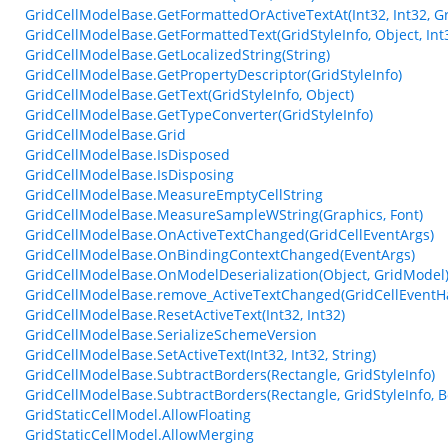
GridCellModelBase.GetFormattedOrActiveTextAt(Int32, Int32, Gr
GridCellModelBase.GetFormattedText(GridStyleInfo, Object, Int
GridCellModelBase.GetLocalizedString(String)
GridCellModelBase.GetPropertyDescriptor(GridStyleInfo)
GridCellModelBase.GetText(GridStyleInfo, Object)
GridCellModelBase.GetTypeConverter(GridStyleInfo)
GridCellModelBase.Grid
GridCellModelBase.IsDisposed
GridCellModelBase.IsDisposing
GridCellModelBase.MeasureEmptyCellString
GridCellModelBase.MeasureSampleWString(Graphics, Font)
GridCellModelBase.OnActiveTextChanged(GridCellEventArgs)
GridCellModelBase.OnBindingContextChanged(EventArgs)
GridCellModelBase.OnModelDeserialization(Object, GridModel
GridCellModelBase.remove_ActiveTextChanged(GridCellEventH
GridCellModelBase.ResetActiveText(Int32, Int32)
GridCellModelBase.SerializeSchemeVersion
GridCellModelBase.SetActiveText(Int32, Int32, String)
GridCellModelBase.SubtractBorders(Rectangle, GridStyleInfo)
GridCellModelBase.SubtractBorders(Rectangle, GridStyleInfo, B
GridStaticCellModel.AllowFloating
GridStaticCellModel.AllowMerging