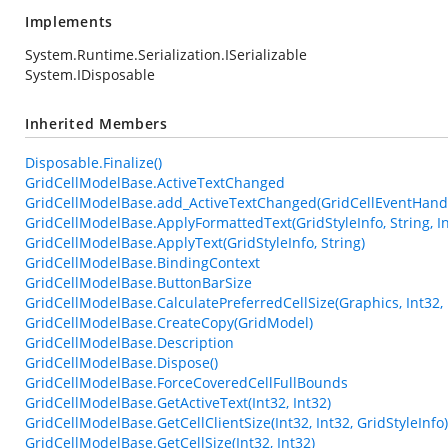
Implements
System.Runtime.Serialization.ISerializable
System.IDisposable
Inherited Members
Disposable.Finalize()
GridCellModelBase.ActiveTextChanged
GridCellModelBase.add_ActiveTextChanged(GridCellEventHand
GridCellModelBase.ApplyFormattedText(GridStyleInfo, String, In
GridCellModelBase.ApplyText(GridStyleInfo, String)
GridCellModelBase.BindingContext
GridCellModelBase.ButtonBarSize
GridCellModelBase.CalculatePreferredCellSize(Graphics, Int32, 
GridCellModelBase.CreateCopy(GridModel)
GridCellModelBase.Description
GridCellModelBase.Dispose()
GridCellModelBase.ForceCoveredCellFullBounds
GridCellModelBase.GetActiveText(Int32, Int32)
GridCellModelBase.GetCellClientSize(Int32, Int32, GridStyleInfo)
GridCellModelBase.GetCellSize(Int32, Int32)