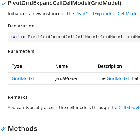
PivotGridExpandCellCellModel(GridModel)
Initializes a new instance of the
PivotGridExpandCellCellModel
Declaration
public
PivotGridExpandCellCellModel
(
GridModel gridM
Parameters
Type
Name
Description
GridModel
gridModel
The
GridModel
that 
Remarks
You can typically access the cell models through the
CellModel
Methods