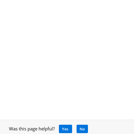
Was this page helpful?
Yes
No