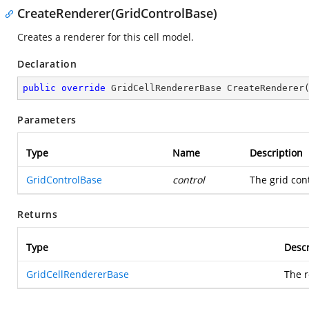
CreateRenderer(GridControlBase)
Creates a renderer for this cell model.
Declaration
public
override
 GridCellRendererBase 
CreateRenderer
Parameters
Type
Name
Description
GridControlBase
control
The grid con
Returns
Type
Descr
GridCellRendererBase
The r