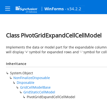
- v34.2.2
WinForms
Class PivotGridExpandCellCellModel
Implements the data or model part for the expandable column 
will display '+' symbol for expanded rows and '-' symbol for col
Inheritance
System.Object
NonFinalizeDisposable
Disposable
GridCellModelBase
GridStaticCellModel
PivotGridExpandCellCellModel