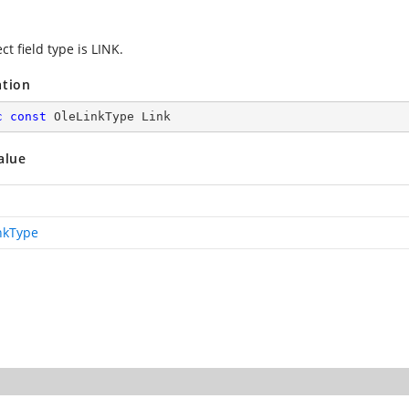
ct field type is LINK.
ation
c
const
 OleLinkType Link
alue
nkType