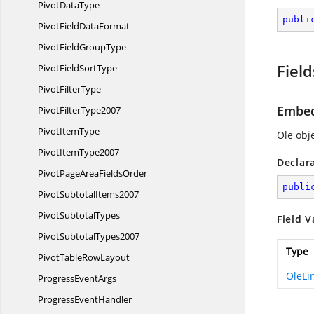
Pivot
DataType
publi
PivotField
DataFormat
PivotField
GroupType
Field
PivotField
SortType
Pivot
FilterType
Embe
Pivot
FilterType2007
Pivot
ItemType
Ole obje
Pivot
ItemType2007
Declar
PivotPageArea
FieldsOrder
publi
Pivot
SubtotalItems2007
Pivot
SubtotalTypes
Field V
Pivot
SubtotalTypes2007
Type
PivotTable
RowLayout
OleLi
Progress
EventArgs
Progress
EventHandler