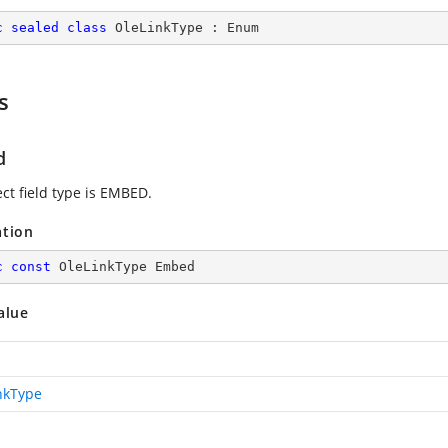
c
sealed
class
OleLinkType
 : 
Enum
s
d
ct field type is EMBED.
ation
c
const
 OleLinkType Embed
alue
nkType