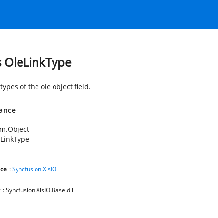
s OleLinkType
types of the ole object field.
tance
em.Object
eLinkType
ce
:
Syncfusion.XlsIO
y
: Syncfusion.XlsIO.Base.dll