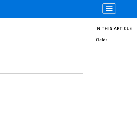
Toggle
navigation
IN THIS ARTICLE
Fields