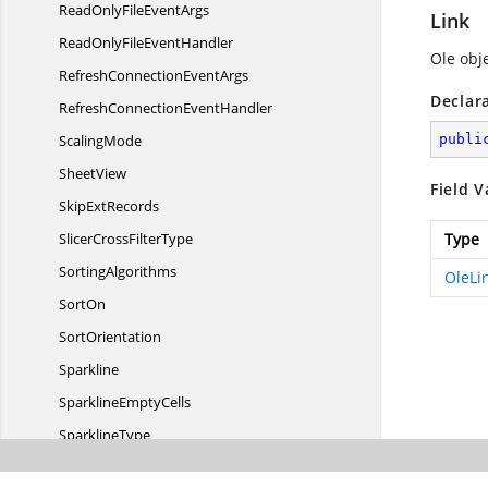
ReadOnlyFile
EventArgs
Link
ReadOnlyFile
EventHandler
Ole obje
RefreshConnection
EventArgs
Declar
RefreshConnection
EventHandler
ScalingMode
publi
SheetView
Field V
Skip
ExtRecords
SlicerCross
FilterType
Type
SortingAlgorithms
OleLi
SortOn
SortOrientation
Sparkline
Sparkline
EmptyCells
SparklineType
SparklineVertical
AxisOptions