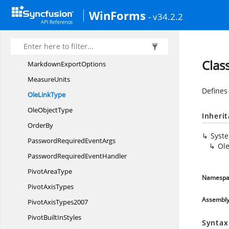
I
WorksheetGroup
WinForms
- v34.2.2
IWorksheets
LayoutModes
LayoutTargets
Clas
Markdown
ExportOptions
MeasureUnits
Defines 
Ole
LinkType
Ole
ObjectType
Inheri
OrderBy
Syst
PasswordRequired
EventArgs
Ol
PasswordRequired
EventHandler
Pivot
AreaType
Namespa
Pivot
AxisTypes
Assembl
Pivot
AxisTypes2007
PivotBuilt
InStyles
Syntax