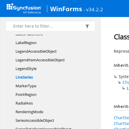
WinForms
Data
LabelRegion
- v34.2.2
HorizontalAxis
Label
IntersectActions
LabelPlacement
Clas
LabelRegion
Represen
Legend
AccessibleObject
LegendItem
AccessibleObject
Inheri
LegendStyle
Syst
LineSeries
Cha
MarkerType
L
PointRegion
RadialAxis
Inheri
RenderingMode
ChartSe
Series
AccessibleObject
ChartSe