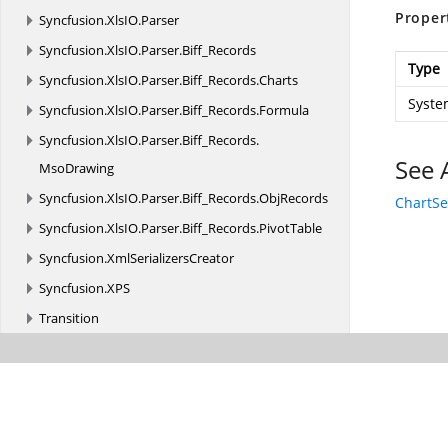
Proper
Syncfusion.
XlsIO.
Parser
Syncfusion.
XlsIO.
Parser.
Biff_Records
Type
Syncfusion.
XlsIO.
Parser.
Biff_Records.
Charts
Syste
Syncfusion.
XlsIO.
Parser.
Biff_Records.
Formula
Syncfusion.
XlsIO.
Parser.
Biff_Records.
See 
MsoDrawing
Syncfusion.
XlsIO.
Parser.
Biff_Records.
ObjRecords
ChartSe
Syncfusion.
XlsIO.
Parser.
Biff_Records.
PivotTable
Syncfusion.
XmlSerializersCreator
Syncfusion.
XPS
Transition