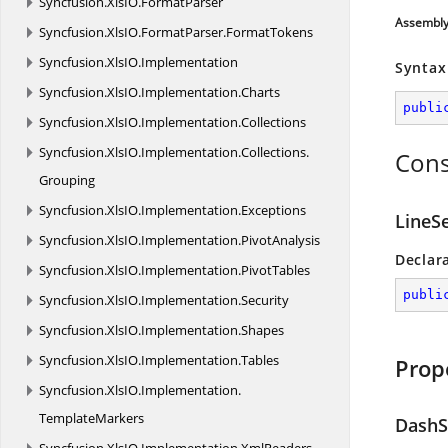
Syncfusion.
XlsIO.
FormatParser
Assembl
Syncfusion.
XlsIO.
FormatParser.
FormatTokens
Syncfusion.
XlsIO.
Implementation
Syntax
Syncfusion.
XlsIO.
Implementation.
Charts
publi
Syncfusion.
XlsIO.
Implementation.
Collections
Syncfusion.
XlsIO.
Implementation.
Collections.
Cons
Grouping
Syncfusion.
XlsIO.
Implementation.
Exceptions
LineSe
Syncfusion.
XlsIO.
Implementation.
PivotAnalysis
Declar
Syncfusion.
XlsIO.
Implementation.
PivotTables
publi
Syncfusion.
XlsIO.
Implementation.
Security
Syncfusion.
XlsIO.
Implementation.
Shapes
Syncfusion.
XlsIO.
Implementation.
Tables
Prop
Syncfusion.
XlsIO.
Implementation.
TemplateMarkers
DashS