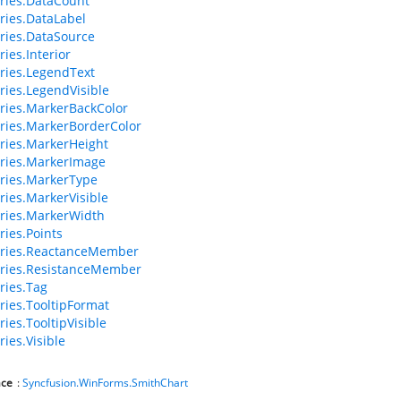
ries.DataCount
ries.DataLabel
ries.DataSource
ies.Interior
ries.LegendText
ries.LegendVisible
ries.MarkerBackColor
ries.MarkerBorderColor
ries.MarkerHeight
ries.MarkerImage
ries.MarkerType
ries.MarkerVisible
ries.MarkerWidth
ries.Points
eries.ReactanceMember
ries.ResistanceMember
ries.Tag
ries.TooltipFormat
ies.TooltipVisible
ries.Visible
ce
:
Syncfusion.WinForms.SmithChart