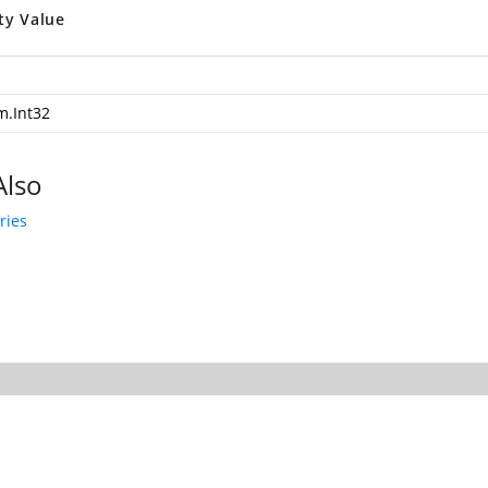
ty Value
m.Int32
Also
ries