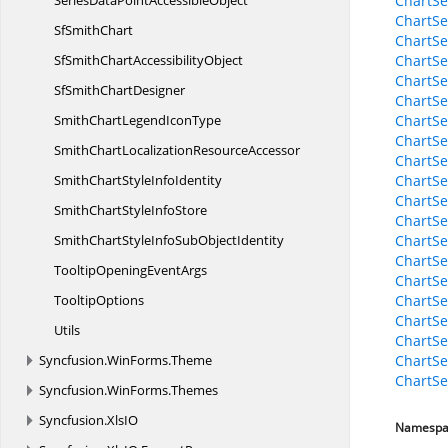
SeriesDataPoint
AccessibleObject
ChartSe
ChartSe
Sf
SmithChart
ChartSe
SfSmithChart
AccessibilityObject
ChartSer
ChartSe
SfSmith
ChartDesigner
ChartSe
SmithChartLegend
IconType
ChartSe
ChartSe
SmithChartLocalization
ResourceAccessor
ChartSe
SmithChartStyle
InfoIdentity
ChartSe
ChartSe
SmithChartStyle
InfoStore
ChartSe
SmithChartStyleInfoSub
ObjectIdentity
ChartSe
ChartSe
TooltipOpening
EventArgs
ChartS
TooltipOptions
ChartSe
ChartSe
Utils
ChartSe
Syncfusion.
WinForms.
Theme
ChartSer
ChartSe
Syncfusion.
WinForms.
Themes
Syncfusion.
XlsIO
Namespa