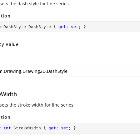
sets the dash style for line series.
ation
c
 DashStyle DashStyle { 
get
; 
set
; }
ty Value
m.Drawing.Drawing2D.DashStyle
eWidth
sets the stroke width for line series.
ation
c
int
 StrokeWidth { 
get
; 
set
; }