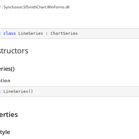
y
: Syncfusion.SfSmithChart.WinForms.dll
c
class
LineSeries
 : 
ChartSeries
tructors
ries()
ation
c
LineSeries
(
)
erties
tyle