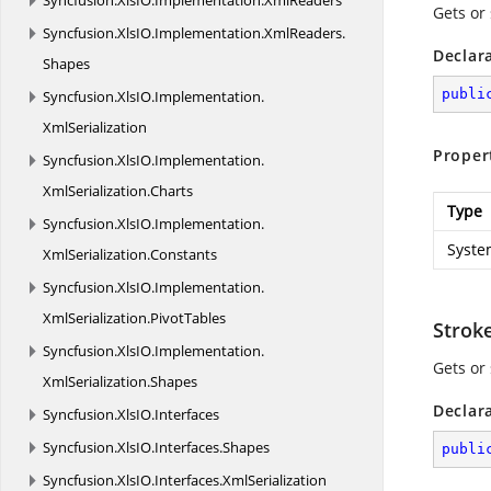
Syncfusion.
XlsIO.
Implementation.
XmlReaders
Gets or 
Syncfusion.
XlsIO.
Implementation.
XmlReaders.
Declar
Shapes
publi
Syncfusion.
XlsIO.
Implementation.
XmlSerialization
Proper
Syncfusion.
XlsIO.
Implementation.
XmlSerialization.
Charts
Type
Syncfusion.
XlsIO.
Implementation.
Syste
XmlSerialization.
Constants
Syncfusion.
XlsIO.
Implementation.
XmlSerialization.
PivotTables
Strok
Syncfusion.
XlsIO.
Implementation.
Gets or 
XmlSerialization.
Shapes
Declar
Syncfusion.
XlsIO.
Interfaces
Syncfusion.
XlsIO.
Interfaces.
Shapes
publi
Syncfusion.
XlsIO.
Interfaces.
XmlSerialization