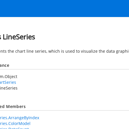
s LineSeries
ts the chart line series, which is used to visualize the data graphi
tance
em.Object
rtSeries
ineSeries
ted Members
ries.ArrangeByIndex
ries.ColorModel