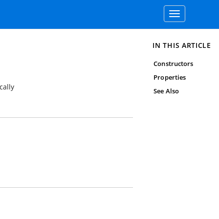
Toggle
navigation
IN THIS ARTICLE
Constructors
Properties
cally
See Also