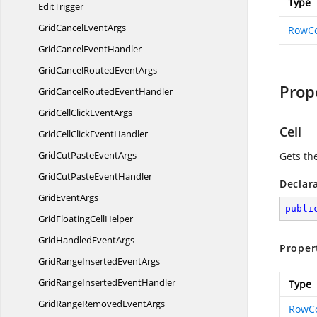
Type
EditTrigger
GridCancel
EventArgs
RowC
GridCancel
EventHandler
GridCancelRouted
EventArgs
Prop
GridCancelRouted
EventHandler
GridCellClick
EventArgs
Cell
GridCellClick
EventHandler
GridCutPaste
EventArgs
Gets th
GridCutPaste
EventHandler
Declar
Grid
EventArgs
publi
GridFloating
CellHelper
GridHandled
EventArgs
Proper
GridRangeInserted
EventArgs
GridRangeInserted
EventHandler
Type
GridRangeRemoved
EventArgs
RowC