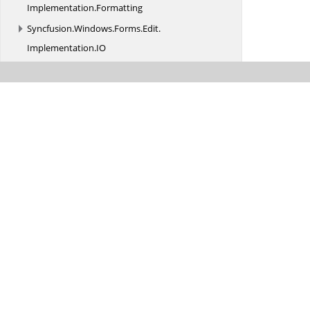
Implementation.
Formatting
Syncfusion.
Windows.
Forms.
Edit.
Implementation.
IO
Syncfusion.
Windows.
Forms.
Edit.
Implementation.
Parser
Syncfusion.
Windows.
Forms.
Edit.
Interfaces
Syncfusion.
Windows.
Forms.
Edit.
Utils
Syncfusion.
Windows.
Forms.
Edit.
Utils.
AutoFormatting
Syncfusion.
Windows.
Forms.
Edit.
Utils.
CodeSnippets
Syncfusion.
Windows.
Forms.
Edit.
Utils.
Serializers
Syncfusion.
Windows.
Forms.
Enums
Syncfusion.
Windows.
Forms.
Events
Syncfusion.
Windows.
Forms.
Gauge