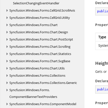
Declar
SelectionChanging
EventHandler
Syncfusion.
Windows.
Forms.
CellGrid.
ScrollAxis
publi
Syncfusion.
Windows.
Forms.
CellGrid.
Utility
Proper
Syncfusion.
Windows.
Forms.
Chart
Syncfusion.
Windows.
Forms.
Chart.
Design
Type
Syncfusion.
Windows.
Forms.
Chart.
PostScript
Syste
Syncfusion.
Windows.
Forms.
Chart.
Scrolling
Syncfusion.
Windows.
Forms.
Chart.
Statistics
Syncfusion.
Windows.
Forms.
Chart.
SvgBase
Heigh
Syncfusion.
Windows.
Forms.
Chart.
Utils
Gets or
Syncfusion.
Windows.
Forms.
Collections
Declar
Syncfusion.
Windows.
Forms.
Collections.
Generic
publi
Syncfusion.
Windows.
Forms.
ComponentBannerTextProviders
Proper
Syncfusion.
Windows.
Forms.
ComponentModel