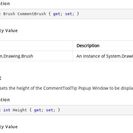
ation
c
 Brush CommentBrush { 
get
; 
set
; }
ty Value
Description
m.Drawing.Brush
An instance of
System.Draw
t
 sets the height of the CommentToolTip Popup Window to be displ
ation
c
int
 Height { 
get
; 
set
; }
ty Value