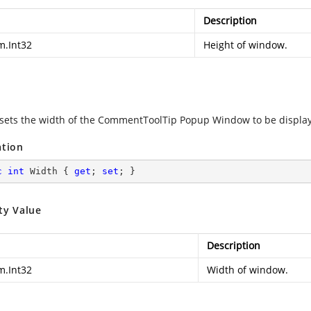
Description
m.Int32
Height of window.
 sets the width of the CommentToolTip Popup Window to be displa
ation
c
int
 Width { 
get
; 
set
; }
ty Value
Description
m.Int32
Width of window.