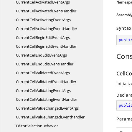
CurrentCellActivated
EventArgs
Namespa
CurrentCellActivated
EventHandler
Assembl
CurrentCellActivating
EventArgs
Syntax
CurrentCellActivating
EventHandler
CurrentCellBeginEdit
EventArgs
publi
CurrentCellBeginEdit
EventHandler
Cons
CurrentCellEndEdit
EventArgs
CurrentCellEndEdit
EventHandler
CellC
CurrentCellValidated
EventArgs
CurrentCellValidated
EventHandler
Initiali
CurrentCellValidating
EventArgs
Declar
CurrentCellValidating
EventHandler
publi
CurrentCellValueChanged
EventArgs
CurrentCellValue
ChangedEventhandler
Parame
Editor
SelectionBehavior