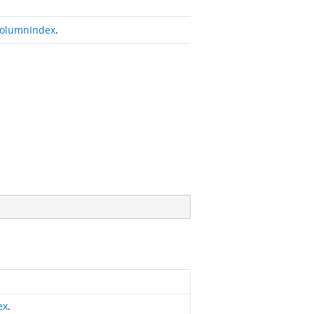
olumnIndex
.
ex
.