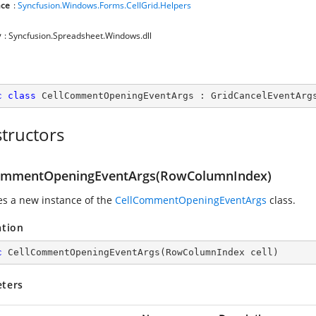
ce
:
Syncfusion.Windows.Forms.CellGrid.Helpers
y
: Syncfusion.Spreadsheet.Windows.dll
c
class
CellCommentOpeningEventArgs
 : 
GridCancelEventArg
tructors
ommentOpeningEventArgs(RowColumnIndex)
zes a new instance of the
CellCommentOpeningEventArgs
class.
ation
c
CellCommentOpeningEventArgs
(
RowColumnIndex cell
)
ters