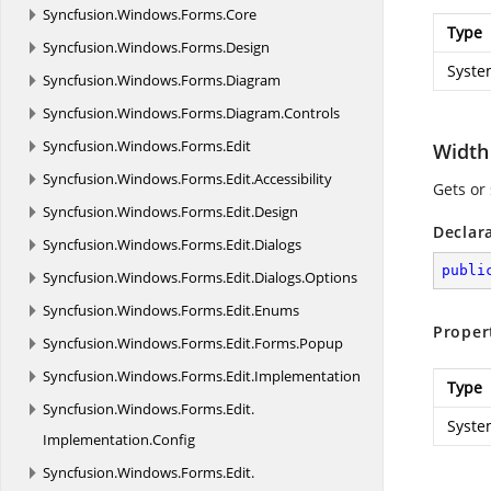
Syncfusion.
Windows.
Forms.
Core
Type
Syncfusion.
Windows.
Forms.
Design
Syste
Syncfusion.
Windows.
Forms.
Diagram
Syncfusion.
Windows.
Forms.
Diagram.
Controls
Syncfusion.
Windows.
Forms.
Edit
Width
Syncfusion.
Windows.
Forms.
Edit.
Accessibility
Gets or
Syncfusion.
Windows.
Forms.
Edit.
Design
Declar
Syncfusion.
Windows.
Forms.
Edit.
Dialogs
publi
Syncfusion.
Windows.
Forms.
Edit.
Dialogs.
Options
Syncfusion.
Windows.
Forms.
Edit.
Enums
Proper
Syncfusion.
Windows.
Forms.
Edit.
Forms.
Popup
Syncfusion.
Windows.
Forms.
Edit.
Implementation
Type
Syncfusion.
Windows.
Forms.
Edit.
Syste
Implementation.
Config
Syncfusion.
Windows.
Forms.
Edit.