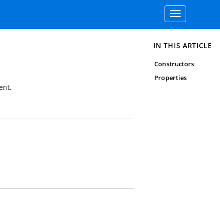
Toggle
navigation
IN THIS ARTICLE
Constructors
Properties
ent.