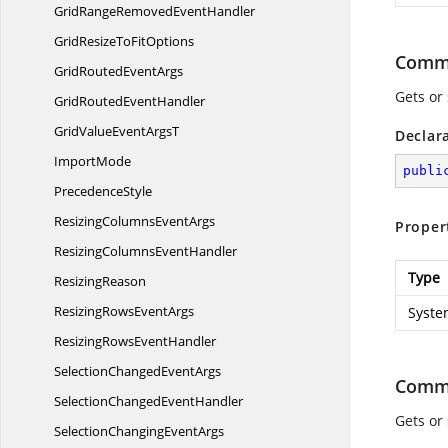
GridRangeRemoved
EventHandler
GridResizeTo
FitOptions
Comm
GridRouted
EventArgs
Gets or
GridRouted
EventHandler
GridValueEvent
ArgsT
Declar
ImportMode
publi
PrecedenceStyle
ResizingColumns
EventArgs
Proper
ResizingColumns
EventHandler
Type
ResizingReason
ResizingRows
EventArgs
Syste
ResizingRows
EventHandler
SelectionChanged
EventArgs
Comm
SelectionChanged
EventHandler
Gets or
SelectionChanging
EventArgs