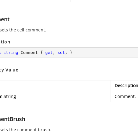
ent
 sets the cell comment.
ation
c
string
 Comment { 
get
; 
set
; }
ty Value
Descriptio
m.String
Comment.
entBrush
 sets the comment brush.