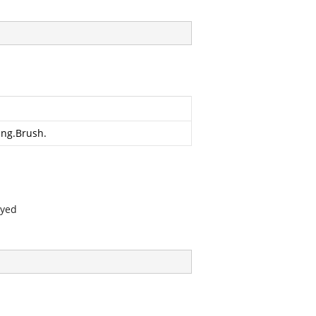
ing.Brush
.
ayed