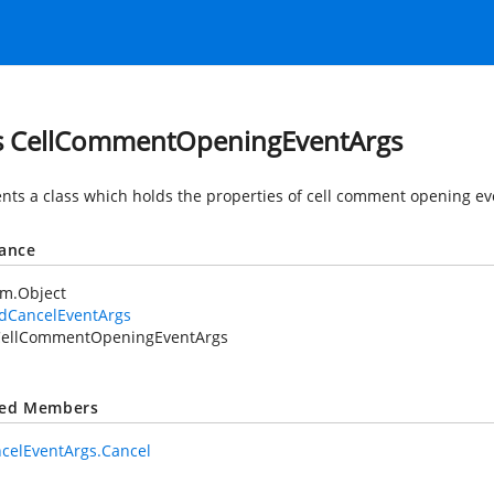
s CellCommentOpeningEventArgs
nts a class which holds the properties of cell comment opening ev
tance
em.Object
idCancelEventArgs
ellCommentOpeningEventArgs
ted Members
celEventArgs.Cancel