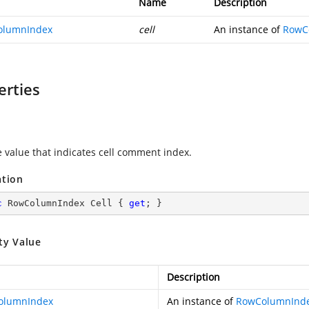
Name
Description
olumnIndex
cell
An instance of
RowC
erties
e value that indicates cell comment index.
ation
c
 RowColumnIndex Cell { 
get
; }
ty Value
Description
olumnIndex
An instance of
RowColumnInd