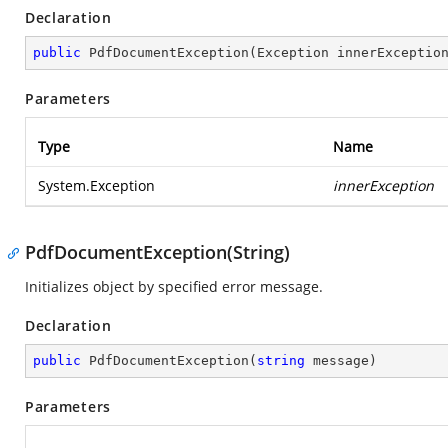
Declaration
public
PdfDocumentException
(
Exception innerExceptio
Parameters
Type
Name
System.Exception
innerException
PdfDocumentException(String)
Initializes object by specified error message.
Declaration
public
PdfDocumentException
(
string
 message
)
Parameters