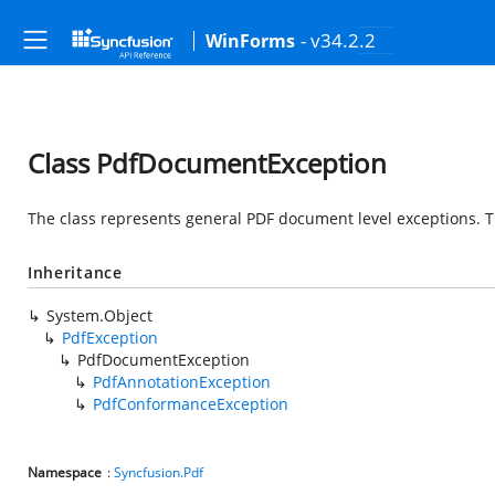
- v34.2.2
WinForms
Class PdfDocumentException
The class represents general PDF document level exceptions. 
Inheritance
System.Object
PdfException
PdfDocumentException
PdfAnnotationException
PdfConformanceException
Namespace
:
Syncfusion.Pdf