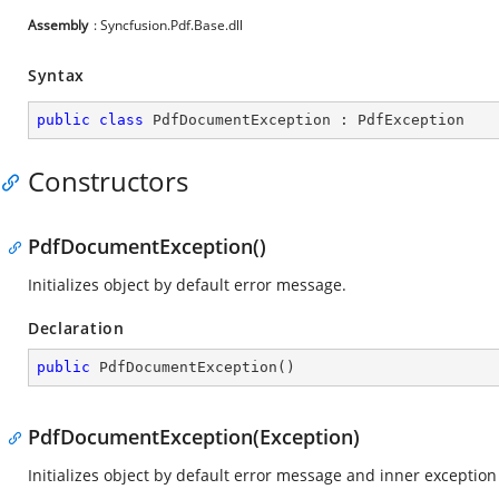
Assembly
: Syncfusion.Pdf.Base.dll
Syntax
public
class
PdfDocumentException
 : 
PdfException
Constructors
PdfDocumentException()
Initializes object by default error message.
Declaration
public
PdfDocumentException
(
)
PdfDocumentException(Exception)
Initializes object by default error message and inner exception