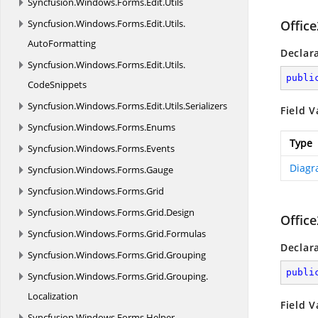
Syncfusion.
Windows.
Forms.
Edit.
Utils
Syncfusion.
Windows.
Forms.
Edit.
Utils.
Offic
AutoFormatting
Declar
Syncfusion.
Windows.
Forms.
Edit.
Utils.
publi
CodeSnippets
Syncfusion.
Windows.
Forms.
Edit.
Utils.
Serializers
Field V
Syncfusion.
Windows.
Forms.
Enums
Type
Syncfusion.
Windows.
Forms.
Events
Diagr
Syncfusion.
Windows.
Forms.
Gauge
Syncfusion.
Windows.
Forms.
Grid
Syncfusion.
Windows.
Forms.
Grid.
Design
Offic
Syncfusion.
Windows.
Forms.
Grid.
Formulas
Declar
Syncfusion.
Windows.
Forms.
Grid.
Grouping
publi
Syncfusion.
Windows.
Forms.
Grid.
Grouping.
Localization
Field V
Syncfusion.
Windows.
Forms.
Helper