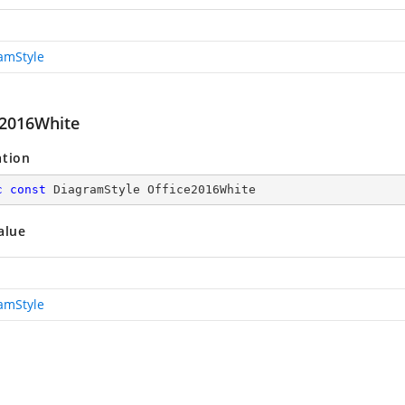
amStyle
e2016White
ation
c
const
 DiagramStyle Office2016White
alue
amStyle