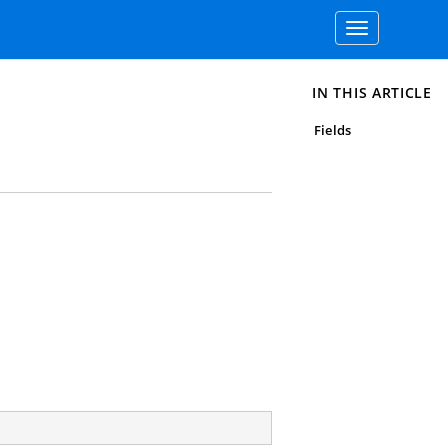
Toggle
navigation
IN THIS ARTICLE
Fields