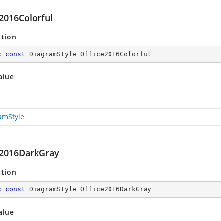
e2016Colorful
ation
c
const
 DiagramStyle Office2016Colorful
alue
amStyle
e2016DarkGray
ation
c
const
 DiagramStyle Office2016DarkGray
alue