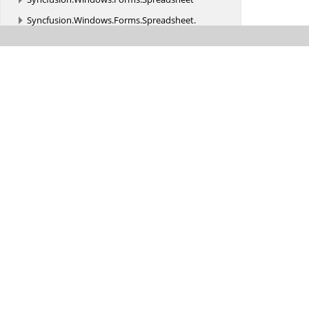
Syncfusion.
Windows.
Forms.
Spreadsheet.
CellRenderer
Syncfusion.
Windows.
Forms.
Spreadsheet.
Commands
Syncfusion.
Windows.
Forms.
Spreadsheet.
Converter
Syncfusion.
Windows.
Forms.
Spreadsheet.
Design
Syncfusion.
Windows.
Forms.
Spreadsheet.
Filtering
Syncfusion.
Windows.
Forms.
Spreadsheet.
GraphicCells
Syncfusion.
Windows.
Forms.
Spreadsheet.
Helpers
Syncfusion.
Windows.
Forms.
Spreadsheet.
History
Syncfusion.
Windows.
Forms.
Spreadsheet.