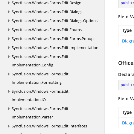
Syncfusion.
Windows.
Forms.
Edit.
Design
publi
Syncfusion.
Windows.
Forms.
Edit.
Dialogs
Field V
Syncfusion.
Windows.
Forms.
Edit.
Dialogs.
Options
Syncfusion.
Windows.
Forms.
Edit.
Enums
Type
Syncfusion.
Windows.
Forms.
Edit.
Forms.
Popup
Diagr
Syncfusion.
Windows.
Forms.
Edit.
Implementation
Syncfusion.
Windows.
Forms.
Edit.
Offic
Implementation.
Config
Syncfusion.
Windows.
Forms.
Edit.
Declar
Implementation.
Formatting
publi
Syncfusion.
Windows.
Forms.
Edit.
Field V
Implementation.
IO
Syncfusion.
Windows.
Forms.
Edit.
Type
Implementation.
Parser
Diagr
Syncfusion.
Windows.
Forms.
Edit.
Interfaces