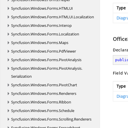
Type
Syncfusion.
Windows.
Forms.
HTMLUI
Syncfusion.
Windows.
Forms.
HTMLUI.
Localization
Diagr
Syncfusion.
Windows.
Forms.
Interop
Syncfusion.
Windows.
Forms.
Localization
Offic
Syncfusion.
Windows.
Forms.
Maps
Declar
Syncfusion.
Windows.
Forms.
PdfViewer
Syncfusion.
Windows.
Forms.
PivotAnalysis
publi
Syncfusion.
Windows.
Forms.
PivotAnalysis.
Field V
Serialization
Syncfusion.
Windows.
Forms.
PivotChart
Type
Syncfusion.
Windows.
Forms.
Renderers
Diagr
Syncfusion.
Windows.
Forms.
Ribbon
Syncfusion.
Windows.
Forms.
Schedule
Syncfusion.
Windows.
Forms.
Scrolling.
Renderers
Syncfusion.
Windows.
Forms.
Spreadsheet