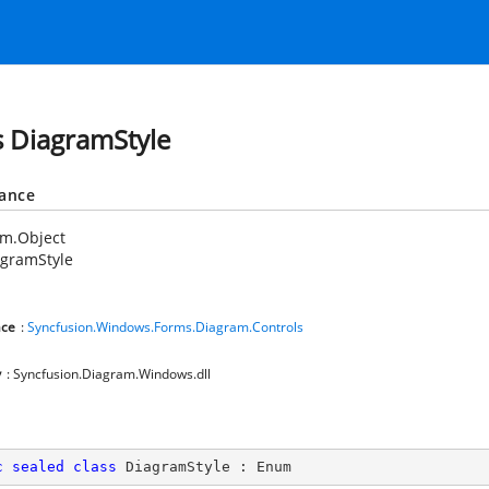
s DiagramStyle
tance
em.Object
agramStyle
ce
:
Syncfusion.Windows.Forms.Diagram.Controls
y
: Syncfusion.Diagram.Windows.dll
c
sealed
class
DiagramStyle
 : 
Enum