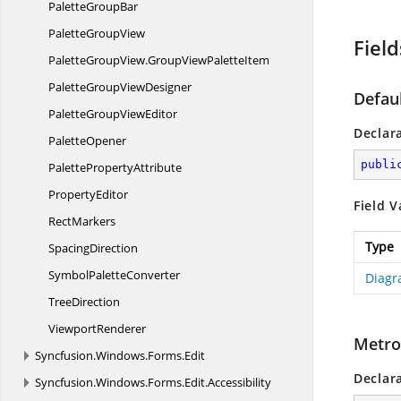
Palette
GroupBar
Palette
GroupView
Field
PaletteGroupView.
GroupViewPaletteItem
PaletteGroup
ViewDesigner
Defau
PaletteGroup
ViewEditor
Declar
PaletteOpener
publi
Palette
PropertyAttribute
PropertyEditor
Field V
RectMarkers
Type
SpacingDirection
Symbol
PaletteConverter
Diagr
TreeDirection
ViewportRenderer
Metro
Syncfusion.
Windows.
Forms.
Edit
Declar
Syncfusion.
Windows.
Forms.
Edit.
Accessibility