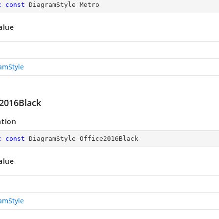
c
const
 DiagramStyle Metro
alue
amStyle
e2016Black
ation
c
const
 DiagramStyle Office2016Black
alue
amStyle