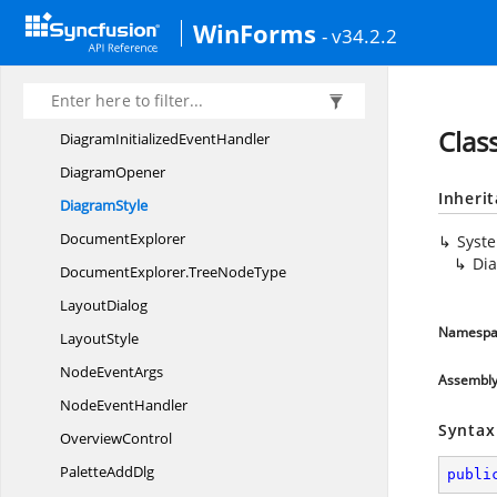
Syncfusion.
Windows.
Forms.
Diagram.
Controls
WinForms
- v34.2.2
Diagram
DiagramDesigner
Diagram
DocumentConverter
Clas
DiagramInitialized
EventHandler
DiagramOpener
Inheri
DiagramStyle
DocumentExplorer
Syst
Di
DocumentExplorer.
TreeNodeType
LayoutDialog
Namespa
LayoutStyle
Node
EventArgs
Assembl
Node
EventHandler
Syntax
OverviewControl
Palette
AddDlg
publi