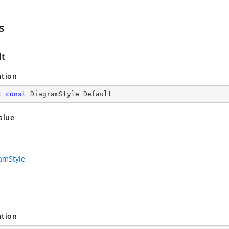
s
lt
ation
c
const
 DiagramStyle Default
alue
amStyle
ation