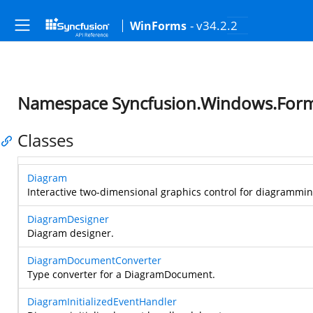
- v34.2.2
WinForms
Namespace Syncfusion.Windows.Form
Classes
Diagram
Interactive two-dimensional graphics control for diagramming
DiagramDesigner
Diagram designer.
DiagramDocumentConverter
Type converter for a DiagramDocument.
DiagramInitializedEventHandler