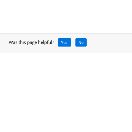
Was this page helpful?
Yes
No