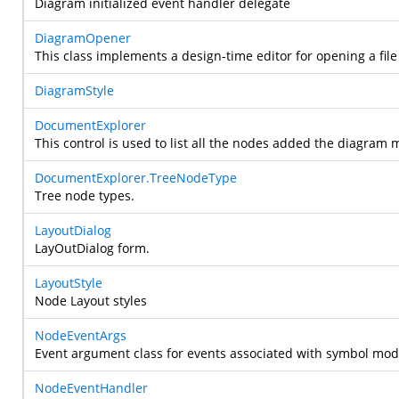
Diagram initialized event handler delegate
DiagramOpener
This class implements a design-time editor for opening a fi
DiagramStyle
DocumentExplorer
This control is used to list all the nodes added the diagram 
DocumentExplorer.TreeNodeType
Tree node types.
LayoutDialog
LayOutDialog form.
LayoutStyle
Node Layout styles
NodeEventArgs
Event argument class for events associated with symbol mode
NodeEventHandler