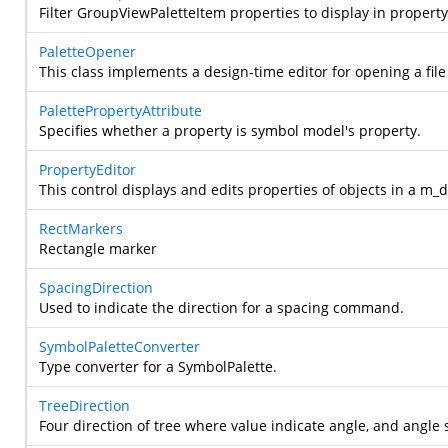
Filter GroupViewPaletteItem properties to display in propert
PaletteOpener
This class implements a design-time editor for opening a file
PalettePropertyAttribute
Specifies whether a property is symbol model's property.
PropertyEditor
This control displays and edits properties of objects in a m_
RectMarkers
Rectangle marker
SpacingDirection
Used to indicate the direction for a spacing command.
SymbolPaletteConverter
Type converter for a SymbolPalette.
TreeDirection
Four direction of tree where value indicate angle, and angle