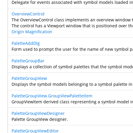
Delegate for events associated with symbol models loaded in
OverviewControl
The OverviewControl class implements an overview window tha
The control has a Viewport window that is positioned over th
Origin
Magnification
PaletteAddDlg
Form used to prompt the user for the name of new symbol pa
PaletteGroupBar
Displays a collection of symbol palettes that the symbol mod
PaletteGroupView
Displays the symbol models belonging to a symbol palette i
PaletteGroupView.GroupViewPaletteItem
GroupViewItem derived class representing a symbol model in
PaletteGroupViewDesigner
Palette GroupView designer.
PaletteGroupViewEditor