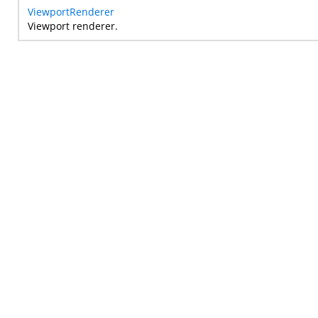
ViewportRenderer
Viewport renderer.