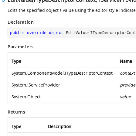
Edits the specified object's value using the editor style indicat
Declaration
public
override
object
EditValue
(
ITypeDescriptorCon
Parameters
Type
Name
System.ComponentModel.ITypeDescriptorContext
context
System.IServiceProvider
provide
System.Object
value
Returns
Type
Description