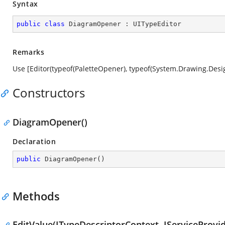
Syntax
public
class
DiagramOpener
 : 
UITypeEditor
Remarks
Use [Editor(typeof(PaletteOpener), typeof(System.Drawing.Desig
Constructors
DiagramOpener()
Declaration
public
DiagramOpener
(
)
Methods
EditValue(ITypeDescriptorContext, IServiceProvid