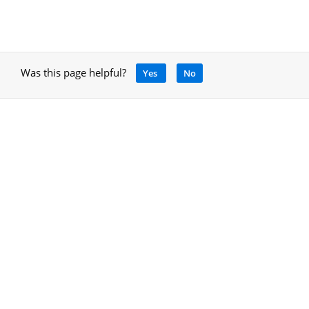
Was this page helpful?
Yes
No