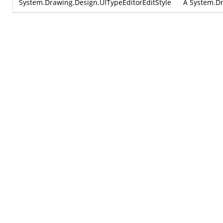
System.Drawing.Design.UITypeEditorEditStyle
A
System.Dr