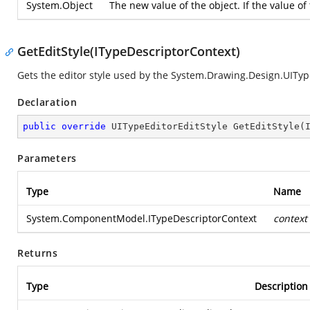
System.Object
The new value of the object. If the value o
GetEditStyle(ITypeDescriptorContext)
Gets the editor style used by the
System.Drawing.Design.UIType
Declaration
public
override
 UITypeEditorEditStyle 
GetEditStyle
(
Parameters
Type
Name
System.ComponentModel.ITypeDescriptorContext
context
Returns
Type
Description