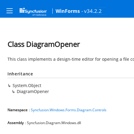
- v34.2.2
WinForms
Class DiagramOpener
This class implements a design-time editor for opening a file
Inheritance
System.Object
DiagramOpener
Namespace
:
Syncfusion.Windows.Forms.Diagram.Controls
Assembly
: Syncfusion.Diagram.Windows.dll