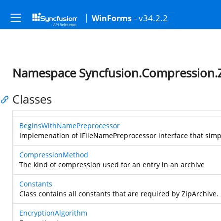
- v34.2.2
WinForms
Namespace Syncfusion.Compression.
Classes
BeginsWithNamePreprocessor
Implemenation of IFileNamePreprocessor interface that simpl
CompressionMethod
The kind of compression used for an entry in an archive
Constants
Class contains all constants that are required by ZipArchive.
EncryptionAlgorithm