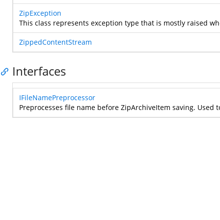
ZipException
This class represents exception type that is mostly raised w
ZippedContentStream
Interfaces
IFileNamePreprocessor
Preprocesses file name before ZipArchiveItem saving. Used to 