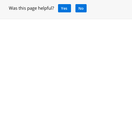
Was this page helpful?
Yes
No