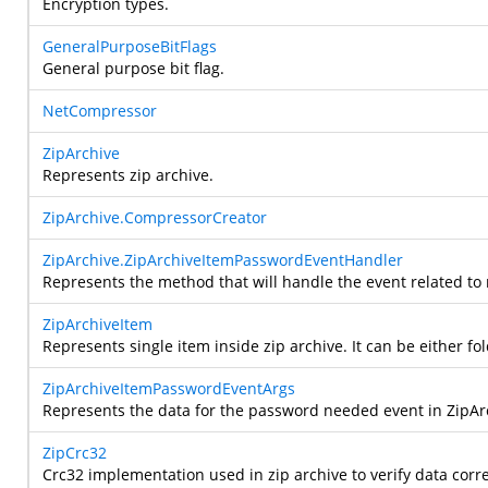
Encryption types.
GeneralPurposeBitFlags
General purpose bit flag.
NetCompressor
ZipArchive
Represents zip archive.
ZipArchive.CompressorCreator
ZipArchive.ZipArchiveItemPasswordEventHandler
Represents the method that will handle the event related to
ZipArchiveItem
Represents single item inside zip archive. It can be either fold
ZipArchiveItemPasswordEventArgs
Represents the data for the password needed event in ZipAr
ZipCrc32
Crc32 implementation used in zip archive to verify data corr