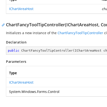
IChartAreaHost
cha
ChartFancyToolTipController(IChartAreaHost, Con
Initializes a new instance of the
ChartFancyToolTipController
cl
Declaration
public
ChartFancyToolTipController
(
IChartAreaHost c
Parameters
Type
IChartAreaHost
System.Windows.Forms.Control