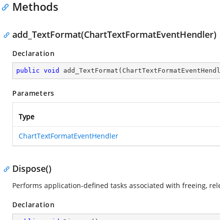
Methods
add_TextFormat(ChartTextFormatEventHendler)
Declaration
public
void
add_TextFormat
(
ChartTextFormatEventHend
Parameters
Type
ChartTextFormatEventHendler
Dispose()
Performs application-defined tasks associated with freeing, re
Declaration