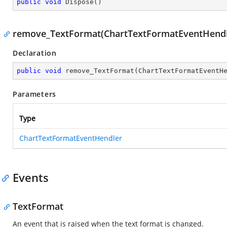
public
void
Dispose
(
)
remove_TextFormat(ChartTextFormatEventHendl
Declaration
public
void
remove_TextFormat
(
ChartTextFormatEventH
Parameters
Type
ChartTextFormatEventHendler
Events
TextFormat
An event that is raised when the text format is changed.