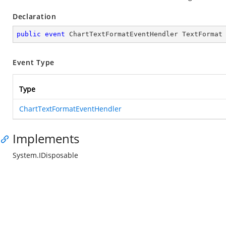
Declaration
public
event
 ChartTextFormatEventHendler TextFormat
Event Type
Type
ChartTextFormatEventHendler
Implements
System.IDisposable