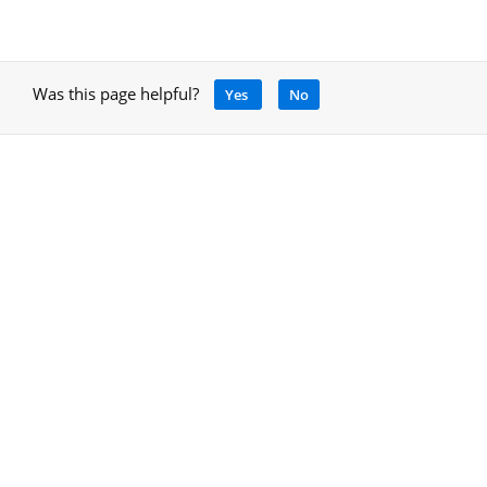
Was this page helpful?
Yes
No