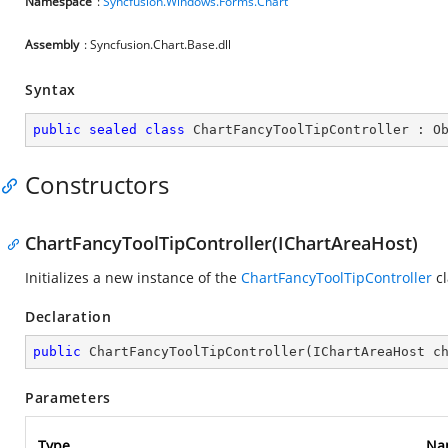
Namespace
:
Syncfusion.Windows.Forms.Chart
Assembly
: Syncfusion.Chart.Base.dll
Syntax
public
sealed
class
ChartFancyToolTipController
 : 
O
Constructors
ChartFancyToolTipController(IChartAreaHost)
Initializes a new instance of the
ChartFancyToolTipController
cl
Declaration
public
ChartFancyToolTipController
(
IChartAreaHost c
Parameters
Type
Na