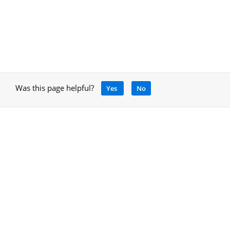
Was this page helpful?
Yes
No