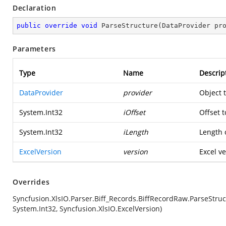
Declaration
public
override
void
ParseStructure
(
DataProvider pr
Parameters
Type
Name
Descrip
DataProvider
provider
Object 
System.Int32
iOffset
Offset t
System.Int32
iLength
Length o
ExcelVersion
version
Excel ve
Overrides
Syncfusion.XlsIO.Parser.Biff_Records.BiffRecordRaw.ParseStruc
System.Int32, Syncfusion.XlsIO.ExcelVersion)