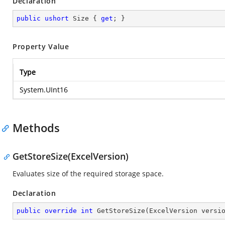
Declaration
public
ushort
 Size { 
get
; }
Property Value
Type
System.UInt16
Methods
GetStoreSize(ExcelVersion)
Evaluates size of the required storage space.
Declaration
public
override
int
GetStoreSize
(
ExcelVersion versi