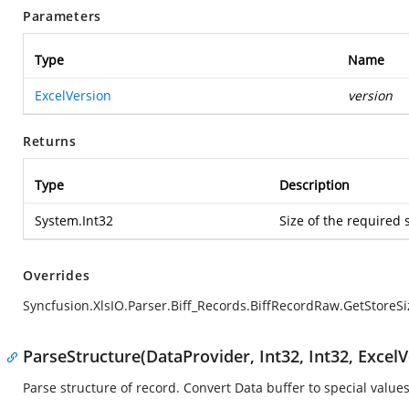
Parameters
Type
Name
ExcelVersion
version
Returns
Type
Description
System.Int32
Size of the required 
Overrides
Syncfusion.XlsIO.Parser.Biff_Records.BiffRecordRaw.GetStoreSi
ParseStructure(DataProvider, Int32, Int32, ExcelV
Parse structure of record. Convert Data buffer to special values