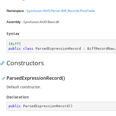
Namespace
:
Syncfusion.XlsIO.Parser.Biff_Records.PivotTable
Assembly
: Syncfusion.XlsIO.Base.dll
Syntax
[
Biff
public
class
ParsedExpressionRecord
 : 
BiffRecordRaw
Constructors
ParsedExpressionRecord()
Default constructor.
Declaration
public
ParsedExpressionRecord
(
)