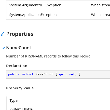
System.ArgumentNullException
When stream
System.ApplicationException
When strea
Properties
NameCount
Number of RTSXNAME records to follow this record.
Declaration
public
ushort
 NameCount { 
get
; 
set
; }
Property Value
Type
System.UInt16