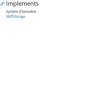
Implements
System.ICloneable
IBiffStorage