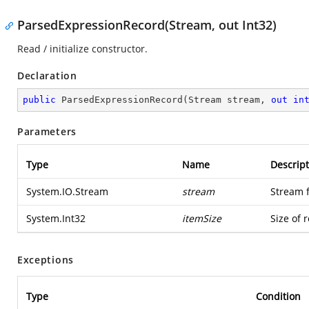
ParsedExpressionRecord(Stream, out Int32)
Read / initialize constructor.
Declaration
public
ParsedExpressionRecord
(
Stream stream, 
out
in
Parameters
Type
Name
Descript
System.IO.Stream
stream
Stream 
System.Int32
itemSize
Size of 
Exceptions
Type
Condition