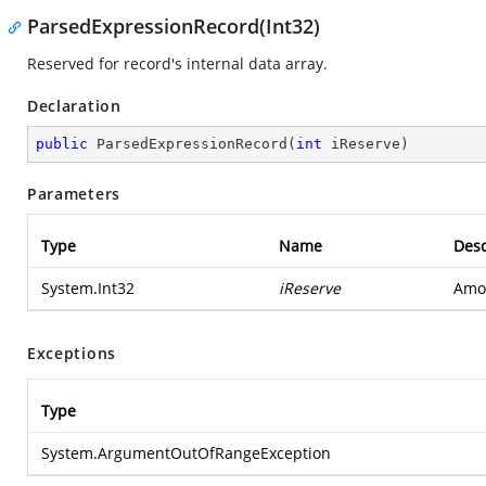
ParsedExpressionRecord(Int32)
Reserved for record's internal data array.
Declaration
public
ParsedExpressionRecord
(
int
 iReserve
)
Parameters
Type
Name
Desc
System.Int32
iReserve
Amou
Exceptions
Type
System.ArgumentOutOfRangeException