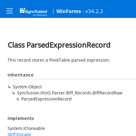
- v34.2.2
WinForms
Class ParsedExpressionRecord
This record stores a PivotTable parsed expression.
Inheritance
System.Object
Syncfusion.XlsIO.Parser.Biff_Records.BiffRecordRaw
ParsedExpressionRecord
Implements
System.ICloneable
IBiffStorage