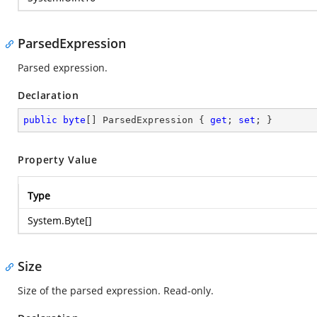
ParsedExpression
Parsed expression.
Declaration
public
byte
[] ParsedExpression { 
get
; 
set
; }
Property Value
Type
System.Byte
[]
Size
Size of the parsed expression. Read-only.