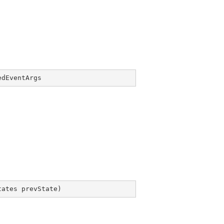
edEventArgs
tates prevState
)