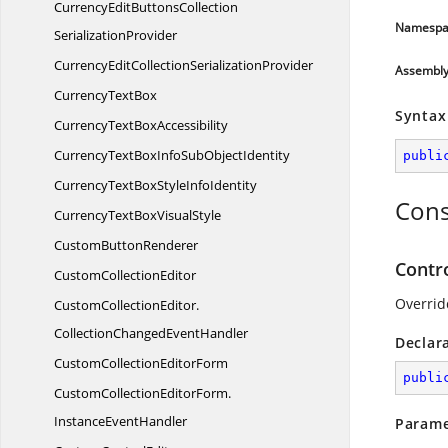
CurrencyEditButtonsCollection
Namespa
SerializationProvider
CurrencyEditCollection
SerializationProvider
Assembl
Currency
TextBox
Syntax
CurrencyText
BoxAccessibility
CurrencyTextBoxInfoSub
ObjectIdentity
publi
CurrencyTextBoxStyle
InfoIdentity
Cons
CurrencyTextBox
VisualStyle
Custom
ButtonRenderer
Contr
Custom
CollectionEditor
Overrid
CustomCollectionEditor.
CollectionChangedEventHandler
Declar
CustomCollection
EditorForm
publi
CustomCollectionEditorForm.
InstanceEventHandler
Parame