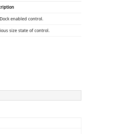
ription
Dock enabled control.
ious size state of control.