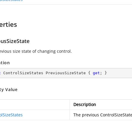
erties
ousSizeState
vious size state of changing control.
ation
c
 ControlSizeStates PreviousSizeState { 
get
; }
ty Value
Description
olSizeStates
The previous ControlSizeState