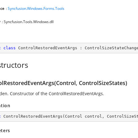
ce
:
Syncfusion.Windows.Forms.Tools
y
: Syncfusion.Tools.Windows.dll
c
class
ControlRestoredEventArgs
 : 
ControlSizeStateChang
tructors
olRestoredEventArgs(Control, ControlSizeStates)
den. Constructor of the ControlRestoredEventArgs.
ation
c
ControlRestoredEventArgs
(
Control control, ControlSizeS
ters