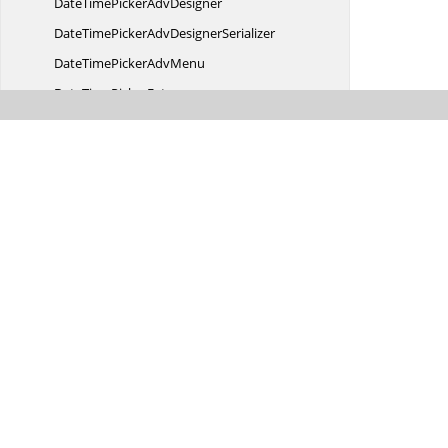
DateTimePicker
AdvDesigner
DateTimePickerAdv
DesignerSerializer
DateTimePicker
AdvMenu
DateTime
PickerExt
DateTime
StringFormat
DayFormat
D
CRelationship
DHC
SerializationWrapper
DictionaryBase
Digital
ClockRenderer
DisplayMode
DisplayOptionChanged
EventArgs
DisplayStyle
DisplayType
DockAbility