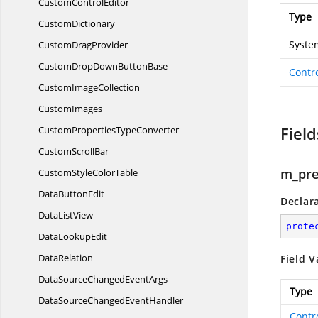
Custom
ControlEditor
Type
CustomDictionary
Syste
Custom
DragProvider
CustomDropDown
ButtonBase
Contr
Custom
ImageCollection
CustomImages
Field
CustomProperties
TypeConverter
Custom
ScrollBar
m_pre
CustomStyle
ColorTable
Data
ButtonEdit
Declar
Data
ListView
prote
Data
LookupEdit
DataRelation
Field V
DataSourceChanged
EventArgs
Type
DataSourceChanged
EventHandler
Contr