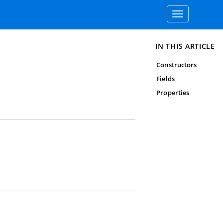
Toggle
navigation
IN THIS ARTICLE
Constructors
Fields
Properties