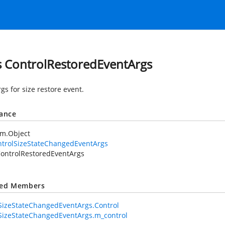
s ControlRestoredEventArgs
gs for size restore event.
tance
em.Object
ntrolSizeStateChangedEventArgs
ontrolRestoredEventArgs
ted Members
SizeStateChangedEventArgs.Control
SizeStateChangedEventArgs.m_control