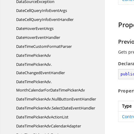
Data
SourceException
DateCellQueryInfo
EventArgs
DateCellQueryInfo
EventHandler
Prop
DateHover
EventArgs
DateHover
EventHandler
Previ
DateTimeCustom
FormatParser
Gets pre
DateTime
PickerAdv
Declar
DateTimePickerAdv.
DateChangedEventHandler
publi
DateTimePickerAdv.
MonthCalendarForDateTimePickerAdv
Proper
DateTimePickerAdv.
NullButtonEventHandler
Type
DateTimePickerAdv.
SelectDateEventHandler
Contr
DateTimePickerAdv
ActionList
DateTimePickerAdv
CalendarAdapter