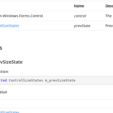
Name
Desc
m.Windows.Forms.Control
control
The 
olSizeStates
prevState
Prev
s
vSizeState
ation
cted
 ControlSizeStates m_prevSizeState
alue
olSizeStates