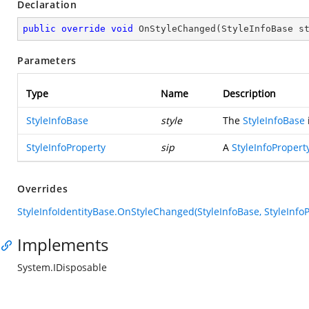
Declaration
public
override
void
OnStyleChanged
(
StyleInfoBase s
Parameters
Type
Name
Description
StyleInfoBase
style
The
StyleInfoBase
StyleInfoProperty
sip
A
StyleInfoPropert
Overrides
StyleInfoIdentityBase.OnStyleChanged(StyleInfoBase, StyleInfoP
Implements
System.IDisposable