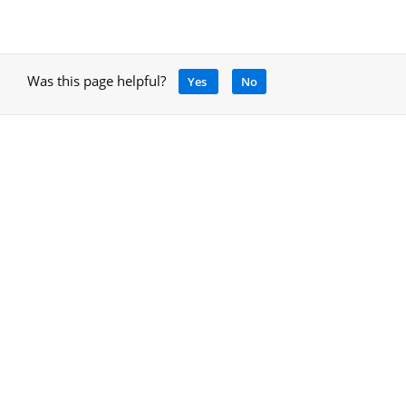
Was this page helpful?
Yes
No