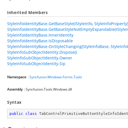
Inherited Members
StyleInfoIdentityBase.GetBaseStyle(IStyleInfo, StyleInfoProperty
StyleInfoIdentityBase.GetBaseStyleNotEmptyExpandable(IStyleIn
StyleInfoIdentityBase.InnerIdentity
StyleInfoIdentityBase.IsDisposable
StyleInfoIdentityBase.OnStyleChanging(StyleInfoBase, StyleInfo
StyleInfoSubObjectIdentity.Dispose()
StyleInfoSubObjectIdentity.Owner
StyleInfoSubObjectIdentity.Sip
Namespace
:
Syncfusion.Windows.Forms.Tools
Assembly
: Syncfusion.Tools.Windows.dll
Syntax
public
class
TabControlPrimitiveButtonStyleInfoIden