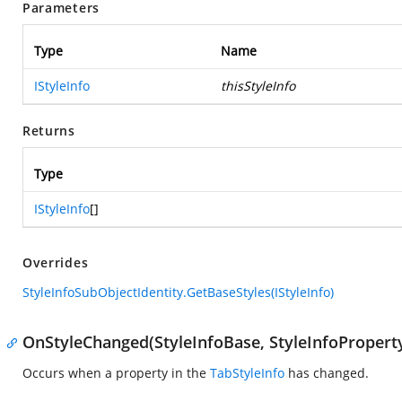
Parameters
Type
Name
IStyleInfo
thisStyleInfo
Returns
Type
IStyleInfo
[]
Overrides
StyleInfoSubObjectIdentity.GetBaseStyles(IStyleInfo)
OnStyleChanged(StyleInfoBase, StyleInfoPropert
Occurs when a property in the
TabStyleInfo
has changed.