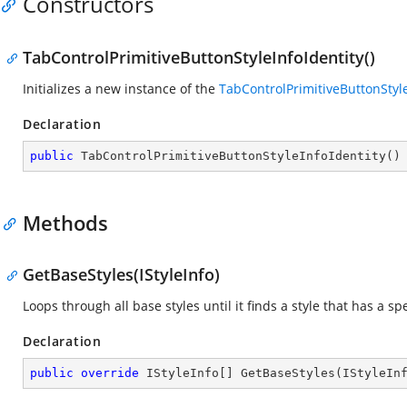
Constructors
TabControlPrimitiveButtonStyleInfoIdentity()
Initializes a new instance of the
TabControlPrimitiveButtonStyle
Declaration
public
TabControlPrimitiveButtonStyleInfoIdentity
(
)
Methods
GetBaseStyles(IStyleInfo)
Loops through all base styles until it finds a style that has a spe
Declaration
public
override
 IStyleInfo[] 
GetBaseStyles
(
IStyleIn