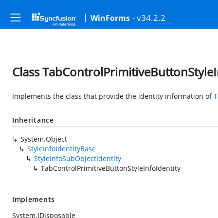
- v34.2.2
WinForms
Class TabControlPrimitiveButtonStyleI
Implements the class that provide the identity information of
T
Inheritance
System.Object
StyleInfoIdentityBase
StyleInfoSubObjectIdentity
TabControlPrimitiveButtonStyleInfoIdentity
Implements
System.IDisposable