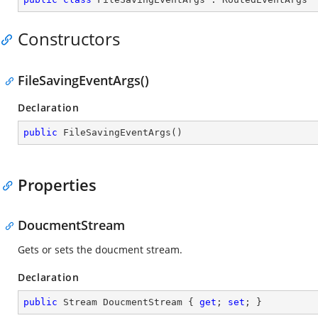
Constructors
FileSavingEventArgs()
Declaration
public
FileSavingEventArgs
(
)
Properties
DoucmentStream
Gets or sets the doucment stream.
Declaration
public
 Stream DoucmentStream { 
get
; 
set
; }