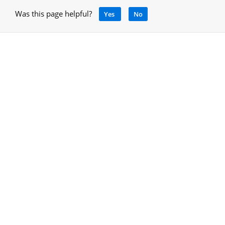
Was this page helpful?
Yes
No