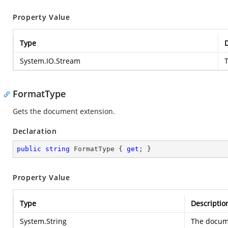
Property Value
Type
D
System.IO.Stream
FormatType
Gets the document extension.
Declaration
public
string
 FormatType { 
get
; }
Property Value
Type
Descriptio
System.String
The docum