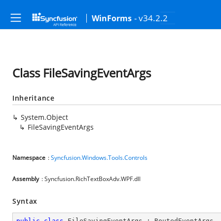
- v34.2.2
WinForms
Class FileSavingEventArgs
Inheritance
System.Object
FileSavingEventArgs
Namespace
:
Syncfusion.Windows.Tools.Controls
Assembly
: Syncfusion.RichTextBoxAdv.WPF.dll
Syntax
public
class
FileSavingEventArgs
 : 
RoutedEventArgs