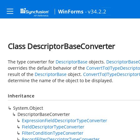
- v34.2.2
WinForms
Class DescriptorBaseConverter
The type converter for
DescriptorBase
objects.
DescriptorBase
overrides the default behavior of the
ConvertTo(ITypeDescriptor
result of the
DescriptorBase
object.
ConvertTo(ITypeDescriptorC
determine the name of the object to be displayed.
Inheritance
System.Object
DescriptorBaseConverter
ExpressionFieldDescriptorTypeConverter
FieldDescriptorTypeConverter
FilterConditionTypeConverter
RecordFilterDescriptorTypeConverter