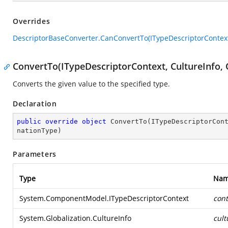
Overrides
DescriptorBaseConverter.CanConvertTo(ITypeDescriptorContext
ConvertTo(ITypeDescriptorContext, CultureInfo, 
Converts the given value to the specified type.
Declaration
public
override
object
ConvertTo
(
ITypeDescriptorCon
nationType
)
Parameters
Type
Na
System.ComponentModel.ITypeDescriptorContext
cont
System.Globalization.CultureInfo
cult