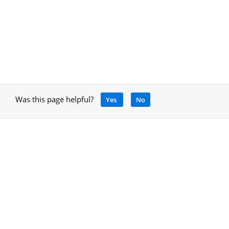
Was this page helpful?
Yes
No