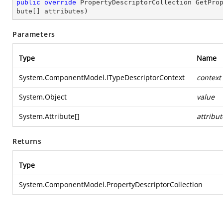
public
override
 PropertyDescriptorCollection 
GetPro
bute[] attributes
)
Parameters
Type
Name
System.ComponentModel.ITypeDescriptorContext
context
System.Object
value
System.Attribute
[]
attribut
Returns
Type
System.ComponentModel.PropertyDescriptorCollection