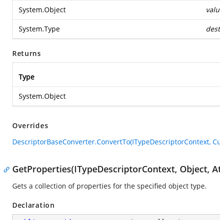
System.Object
valu
System.Type
dest
Returns
Type
System.Object
Overrides
DescriptorBaseConverter.ConvertTo(ITypeDescriptorContext, Cul
GetProperties(ITypeDescriptorContext, Object, At
Gets a collection of properties for the specified object type.
Declaration