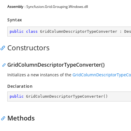
Assembly
: Syncfusion.Grid.Grouping.Windows.dll
Syntax
public
class
GridColumnDescriptorTypeConverter
 : 
De
Constructors
GridColumnDescriptorTypeConverter()
Initializes a new instances of the
GridColumnDescriptorTypeCo
Declaration
public
GridColumnDescriptorTypeConverter
(
)
Methods