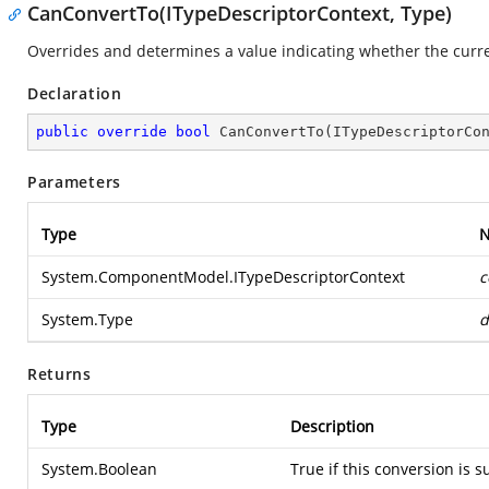
CanConvertTo(ITypeDescriptorContext, Type)
Overrides and determines a value indicating whether the curren
Declaration
public
override
bool
CanConvertTo
(
ITypeDescriptorCo
Parameters
Type
System.ComponentModel.ITypeDescriptorContext
c
System.Type
d
Returns
Type
Description
System.Boolean
True if this conversion is 