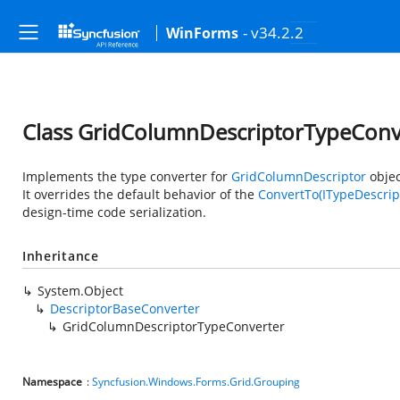
- v34.2.2
WinForms
Class GridColumnDescriptorTypeConv
Implements the type converter for
GridColumnDescriptor
objec
It overrides the default behavior of the
ConvertTo(ITypeDescript
design-time code serialization.
Inheritance
System.Object
DescriptorBaseConverter
GridColumnDescriptorTypeConverter
Namespace
:
Syncfusion.Windows.Forms.Grid.Grouping