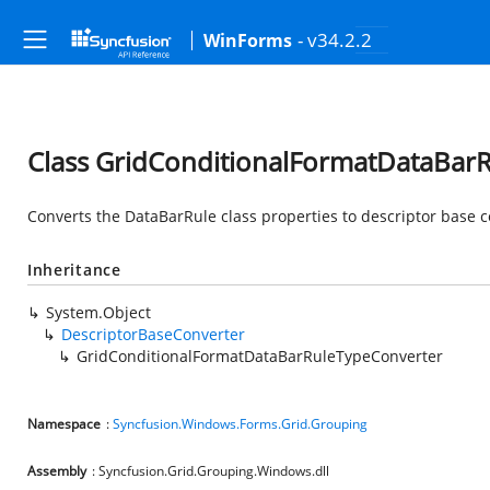
- v34.2.2
WinForms
Class GridConditionalFormatDataBar
Converts the DataBarRule class properties to descriptor base c
Inheritance
System.Object
DescriptorBaseConverter
GridConditionalFormatDataBarRuleTypeConverter
Namespace
:
Syncfusion.Windows.Forms.Grid.Grouping
Assembly
: Syncfusion.Grid.Grouping.Windows.dll