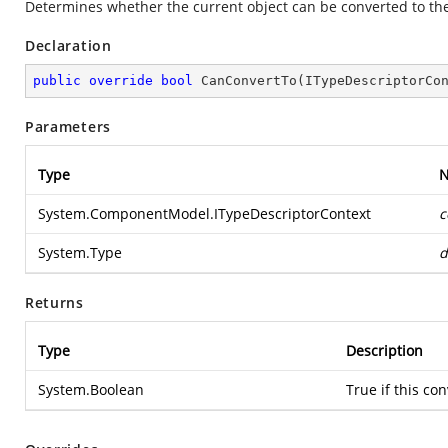
Determines whether the current object can be converted to the
Declaration
public
override
bool
CanConvertTo
(
ITypeDescriptorCo
Parameters
Type
System.ComponentModel.ITypeDescriptorContext
c
System.Type
d
Returns
Type
Description
System.Boolean
True if this co