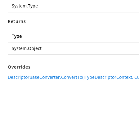
System.Type
Returns
Type
System.Object
Overrides
DescriptorBaseConverter.ConvertTo(ITypeDescriptorContext, Cul