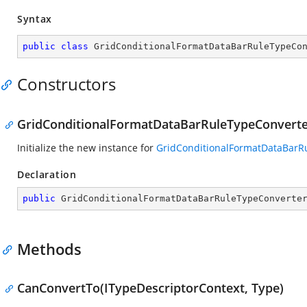
Syntax
public
class
GridConditionalFormatDataBarRuleTypeCo
Constructors
GridConditionalFormatDataBarRuleTypeConverte
Initialize the new instance for
GridConditionalFormatDataBarR
Declaration
public
GridConditionalFormatDataBarRuleTypeConverte
Methods
CanConvertTo(ITypeDescriptorContext, Type)