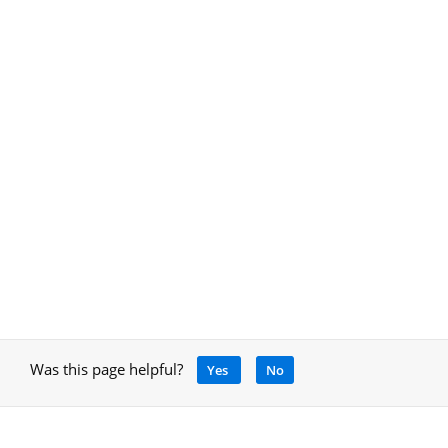
Was this page helpful?
Yes
No