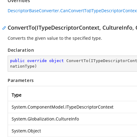
Overrides
DescriptorBaseConverter.CanConvertTo(ITypeDescriptorContext
ConvertTo(ITypeDescriptorContext, CultureInfo, 
Converts the given value to the specified type.
Declaration
public
override
object
ConvertTo
(
ITypeDescriptorCon
nationType
)
Parameters
Type
System.ComponentModel.ITypeDescriptorContext
System.Globalization.CultureInfo
System.Object