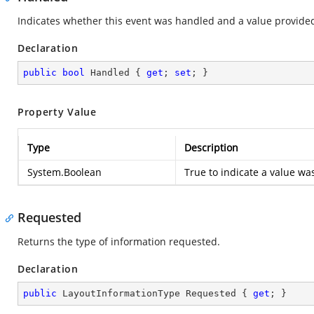
Indicates whether this event was handled and a value provide
Declaration
public
bool
 Handled { 
get
; 
set
; }
Property Value
Type
Description
System.Boolean
True to indicate a value wa
Requested
Returns the type of information requested.
Declaration
public
 LayoutInformationType Requested { 
get
; }