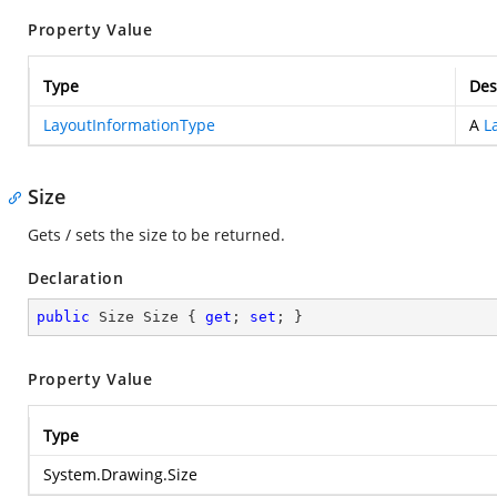
Property Value
Type
Des
LayoutInformationType
A
L
Size
Gets / sets the size to be returned.
Declaration
public
 Size Size { 
get
; 
set
; }
Property Value
Type
System.Drawing.Size