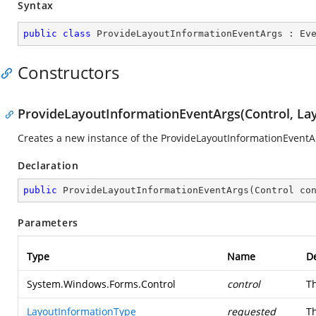
Syntax
public
class
ProvideLayoutInformationEventArgs
 : 
Ev
Constructors
ProvideLayoutInformationEventArgs(Control, La
Creates a new instance of the ProvideLayoutInformationEventAr
Declaration
public
ProvideLayoutInformationEventArgs
(
Control co
Parameters
Type
Name
De
System.Windows.Forms.Control
control
Th
LayoutInformationType
requested
Th