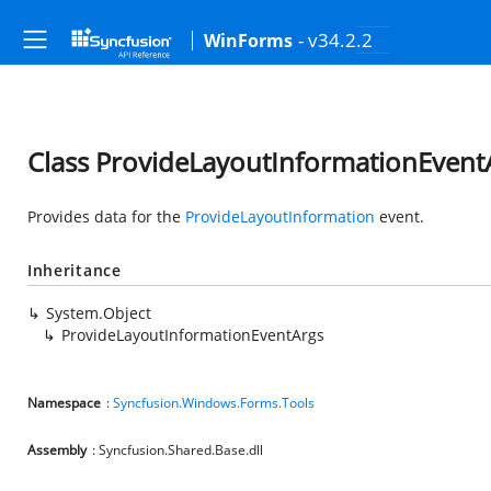
- v34.2.2
WinForms
Class ProvideLayoutInformationEvent
Provides data for the
ProvideLayoutInformation
event.
Inheritance
System.Object
ProvideLayoutInformationEventArgs
Namespace
:
Syncfusion.Windows.Forms.Tools
Assembly
: Syncfusion.Shared.Base.dll