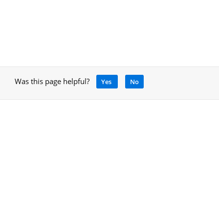
Was this page helpful?
Yes
No