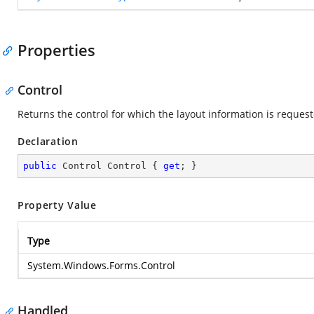
Properties
Control
Returns the control for which the layout information is request
Declaration
public
 Control Control { 
get
; }
Property Value
Type
System.Windows.Forms.Control
Handled