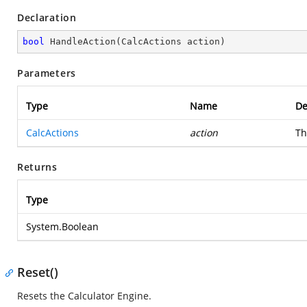
Declaration
bool
HandleAction
(
CalcActions action
)
Parameters
Type
Name
De
CalcActions
action
Th
Returns
Type
System.Boolean
Reset()
Resets the Calculator Engine.