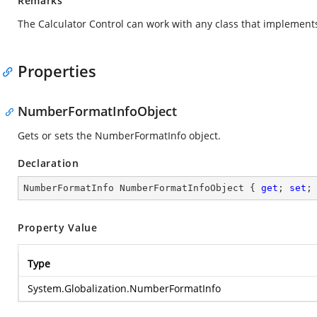
Remarks
The Calculator Control can work with any class that implements
Properties
NumberFormatInfoObject
Gets or sets the NumberFormatInfo object.
Declaration
NumberFormatInfo NumberFormatInfoObject { 
get
; 
set
;
Property Value
Type
System.Globalization.NumberFormatInfo