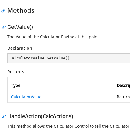
Methods
GetValue()
The Value of the Calculator Engine at this point.
Declaration
CalculatorValue 
GetValue
(
)
Returns
Type
Descri
CalculatorValue
Return
HandleAction(CalcActions)
This method allows the Calculator Control to tell the Calculato