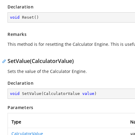
Declaration
void
Reset
(
)
Remarks
This method is for resetting the Calculator Engine. This is use
SetValue(CalculatorValue)
Sets the value of the Calculator Engine.
Declaration
void
SetValue
(
CalculatorValue 
value
)
Parameters
Type
N
CalculatorValue
va