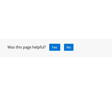
Was this page helpful?
Yes
No