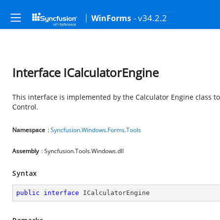
- v34.2.2
WinForms
Interface ICalculatorEngine
This interface is implemented by the Calculator Engine class t
Control.
Namespace
:
Syncfusion.Windows.Forms.Tools
Assembly
: Syncfusion.Tools.Windows.dll
Syntax
public
interface
ICalculatorEngine