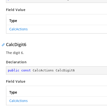
Field Value
Type
CalcActions
CalcDigit6
The digit 6.
Declaration
public
const
 CalcActions CalcDigit6
Field Value
Type
CalcActions