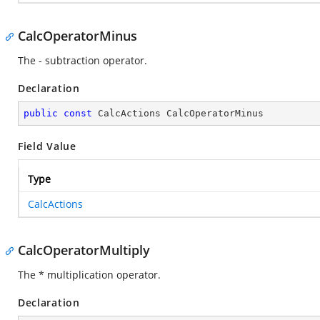
CalcOperatorMinus
The - subtraction operator.
Declaration
public
const
 CalcActions CalcOperatorMinus
Field Value
Type
CalcActions
CalcOperatorMultiply
The * multiplication operator.
Declaration