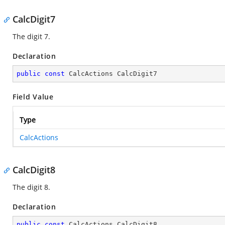
CalcDigit7
The digit 7.
Declaration
public
const
 CalcActions CalcDigit7
Field Value
Type
CalcActions
CalcDigit8
The digit 8.
Declaration
public
const
 CalcActions CalcDigit8