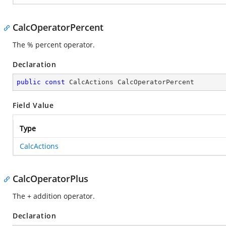
CalcOperatorPercent
The % percent operator.
Declaration
public
const
 CalcActions CalcOperatorPercent
Field Value
Type
CalcActions
CalcOperatorPlus
The + addition operator.
Declaration