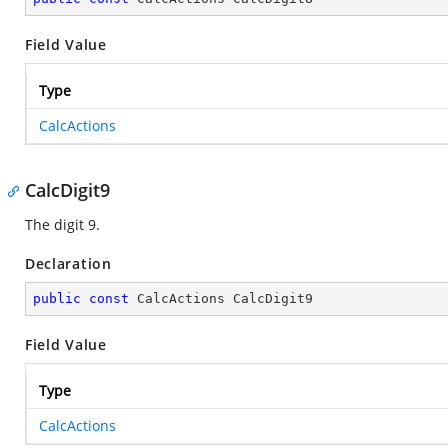
Field Value
Type
CalcActions
CalcDigit9
The digit 9.
Declaration
public
const
 CalcActions CalcDigit9
Field Value
Type
CalcActions