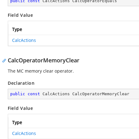
public
const
 CalcActions CalcOperatorEquals
Field Value
Type
CalcActions
CalcOperatorMemoryClear
The MC memory clear operator.
Declaration
public
const
 CalcActions CalcOperatorMemoryClear
Field Value
Type
CalcActions