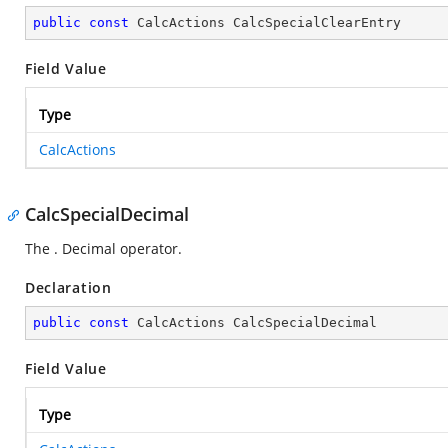
public
const
 CalcActions CalcSpecialClearEntry
Field Value
Type
CalcActions
CalcSpecialDecimal
The . Decimal operator.
Declaration
public
const
 CalcActions CalcSpecialDecimal
Field Value
Type