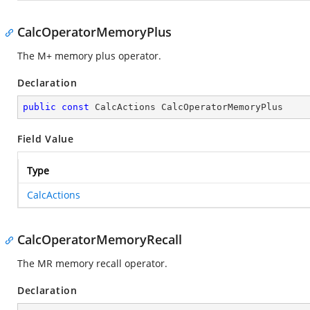
CalcOperatorMemoryPlus
The M+ memory plus operator.
Declaration
public
const
 CalcActions CalcOperatorMemoryPlus
Field Value
Type
CalcActions
CalcOperatorMemoryRecall
The MR memory recall operator.
Declaration