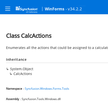
- v34.2.2
WinForms
Class CalcActions
Enumerates all the actions that could be assigned to a calculat
Inheritance
System.Object
CalcActions
Namespace
:
Syncfusion.Windows.Forms.Tools
Assembly
: Syncfusion.Tools.Windows.dll