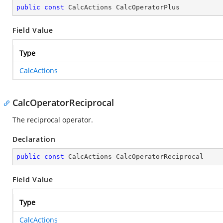
public
const
 CalcActions CalcOperatorPlus
Field Value
Type
CalcActions
CalcOperatorReciprocal
The reciprocal operator.
Declaration
public
const
 CalcActions CalcOperatorReciprocal
Field Value
Type
CalcActions