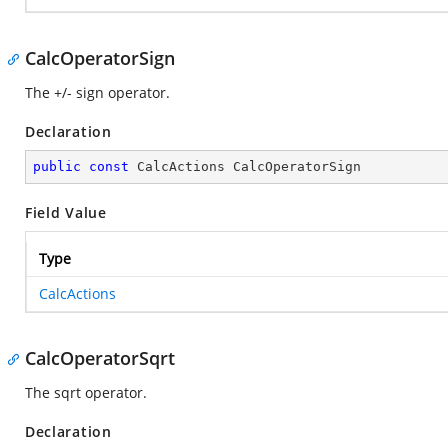
CalcOperatorSign
The +/- sign operator.
Declaration
public
const
 CalcActions CalcOperatorSign
Field Value
Type
CalcActions
CalcOperatorSqrt
The sqrt operator.
Declaration