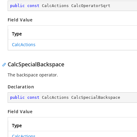
public
const
 CalcActions CalcOperatorSqrt
Field Value
Type
CalcActions
CalcSpecialBackspace
The backspace operator.
Declaration
public
const
 CalcActions CalcSpecialBackspace
Field Value
Type
CalcActions