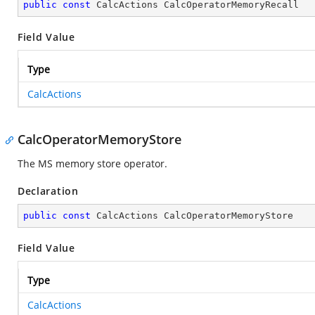
public
const
 CalcActions CalcOperatorMemoryRecall
Field Value
Type
CalcActions
CalcOperatorMemoryStore
The MS memory store operator.
Declaration
public
const
 CalcActions CalcOperatorMemoryStore
Field Value
Type
CalcActions