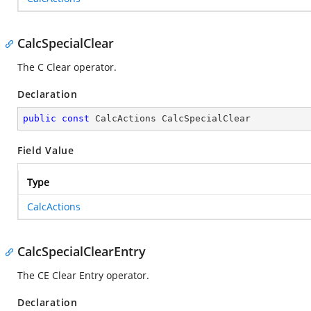
CalcSpecialClear
The C Clear operator.
Declaration
public
const
 CalcActions CalcSpecialClear
Field Value
Type
CalcActions
CalcSpecialClearEntry
The CE Clear Entry operator.
Declaration