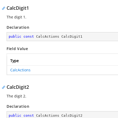
CalcDigit1
The digit 1.
Declaration
public
const
 CalcActions CalcDigit1
Field Value
Type
CalcActions
CalcDigit2
The digit 2.
Declaration
public
const
 CalcActions CalcDigit2