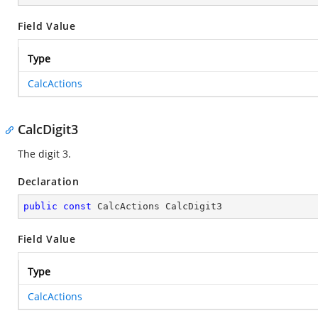
Field Value
Type
CalcActions
CalcDigit3
The digit 3.
Declaration
public
const
 CalcActions CalcDigit3
Field Value
Type
CalcActions