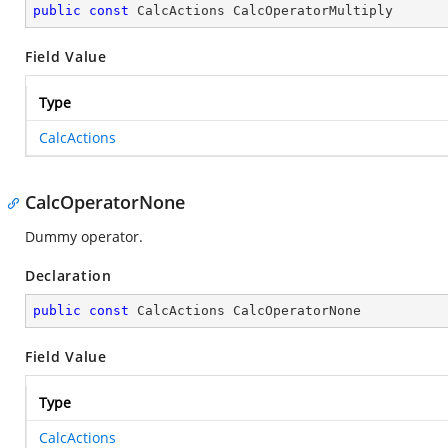
public
const
 CalcActions CalcOperatorMultiply
Field Value
Type
CalcActions
CalcOperatorNone
Dummy operator.
Declaration
public
const
 CalcActions CalcOperatorNone
Field Value
Type
CalcActions