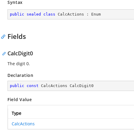
Syntax
public
sealed
class
CalcActions
 : 
Enum
Fields
CalcDigit0
The digit 0.
Declaration
public
const
 CalcActions CalcDigit0
Field Value
Type
CalcActions