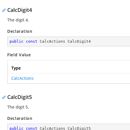
CalcDigit4
The digit 4.
Declaration
public
const
 CalcActions CalcDigit4
Field Value
Type
CalcActions
CalcDigit5
The digit 5.
Declaration
public
const
 CalcActions CalcDigit5