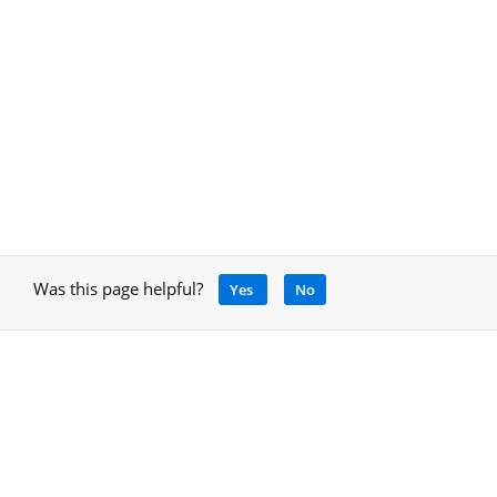
Was this page helpful?
Yes
No