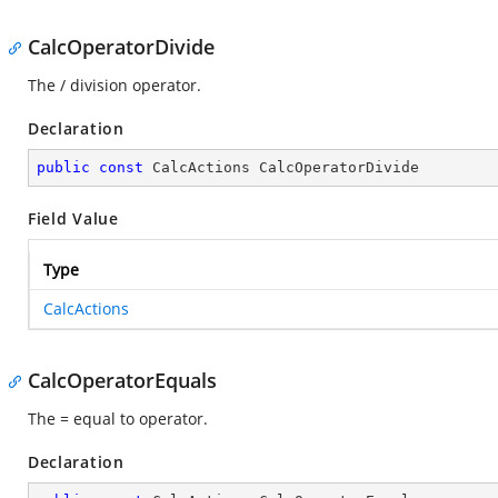
CalcOperatorDivide
The / division operator.
Declaration
public
const
 CalcActions CalcOperatorDivide
Field Value
Type
CalcActions
CalcOperatorEquals
The = equal to operator.
Declaration