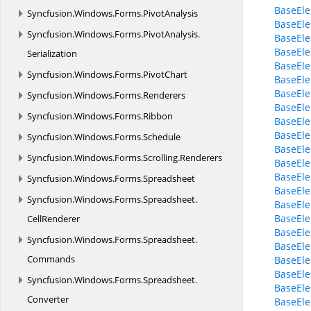
BaseEl
Syncfusion.
Windows.
Forms.
PivotAnalysis
BaseEle
Syncfusion.
Windows.
Forms.
PivotAnalysis.
BaseEle
BaseEle
Serialization
BaseEl
Syncfusion.
Windows.
Forms.
PivotChart
BaseEl
BaseEl
Syncfusion.
Windows.
Forms.
Renderers
BaseEle
Syncfusion.
Windows.
Forms.
Ribbon
BaseEl
BaseEl
Syncfusion.
Windows.
Forms.
Schedule
BaseEl
Syncfusion.
Windows.
Forms.
Scrolling.
Renderers
BaseEle
BaseEle
Syncfusion.
Windows.
Forms.
Spreadsheet
BaseEle
Syncfusion.
Windows.
Forms.
Spreadsheet.
BaseEle
BaseEle
CellRenderer
BaseEl
Syncfusion.
Windows.
Forms.
Spreadsheet.
BaseEl
Commands
BaseEl
BaseEl
Syncfusion.
Windows.
Forms.
Spreadsheet.
BaseEl
Converter
BaseEl