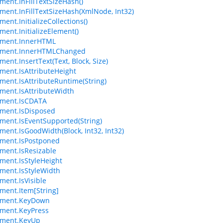
ment.InFillTextSizeHash()
ment.InFillTextSizeHash(XmlNode, Int32)
ent.InitializeCollections()
ment.InitializeElement()
ement.InnerHTML
ement.InnerHTMLChanged
ent.InsertText(Text, Block, Size)
ment.IsAttributeHeight
ment.IsAttributeRuntime(String)
ment.IsAttributeWidth
ement.IsCDATA
ment.IsDisposed
ment.IsEventSupported(String)
ment.IsGoodWidth(Block, Int32, Int32)
ment.IsPostponed
ment.IsResizable
ment.IsStyleHeight
ment.IsStyleWidth
ment.IsVisible
ment.Item[String]
ement.KeyDown
ment.KeyPress
ement.KeyUp