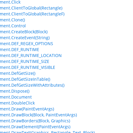
ment.Click
ment.ClientToGlobal(Rectangle)
ment.ClientToGlobal(RectangleF)
ment.Clone()
ment.Control
ment.CreateBlock(Block)
ment.CreateEvent(String)
ement.DEF_REGEX_OPTIONS
ement.DEF_RUNTIME
ement.DEF_RUNTIME_LOCATION
ement.DEF_RUNTIME_SIZE
ement.DEF_RUNTIME_VISIBLE
ment.DefGetSize()
ment.DefGetSizeInTable()
ment.DefGetSizeWithAttributes()
ment.Dispose()
ement.Document
ment.DoubleClick
ment.Draw(PaintEventArgs)
ment.DrawBlock(Block, PaintEventArgs)
ment.DrawBorders(Block, Graphics)
ment.DrawElement(PaintEventArgs)
ment.DrawText(Graphics, Rectangle, Text, Block)