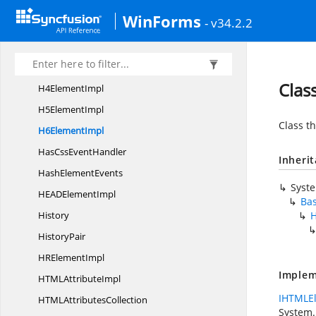
FORM
ElementImpl
WinForms
- v34.2.2
H1
ElementImpl
H2
ElementImpl
H3
ElementImpl
Clas
H4
ElementImpl
H5
ElementImpl
Class th
H6
ElementImpl
HasCss
EventHandler
Inheri
Hash
ElementEvents
Syst
HEAD
ElementImpl
Ba
History
H
HistoryPair
HR
ElementImpl
Implem
HTML
AttributeImpl
IHTMLE
HTML
AttributesCollection
System.