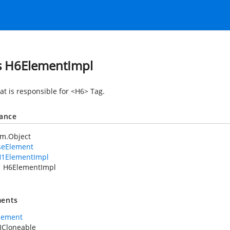
s H6ElementImpl
at is responsible for <H6> Tag.
tance
em.Object
seElement
1ElementImpl
H6ElementImpl
ents
lement
ICloneable