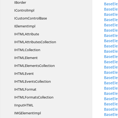
IBorder
BaseEle
BaseEle
I
ControlImpl
BaseEle
ICustom
ControlBase
BaseEle
BaseEle
I
ElementImpl
BaseEle
IHTM
LAttribute
BaseEle
BaseEle
IHTML
AttributesCollection
BaseEle
IHTM
LCollection
BaseEle
BaseEle
IHTM
LElement
BaseEle
IHTML
ElementsCollection
BaseEle
BaseEle
IHTM
LEvent
BaseEle
IHTML
EventsCollection
BaseEle
BaseEle
IHTM
LFormat
BaseEle
IHTML
FormatsCollection
BaseEle
BaseEle
IInputHT
ML
BaseEl
IMG
ElementImpl
BaseEl