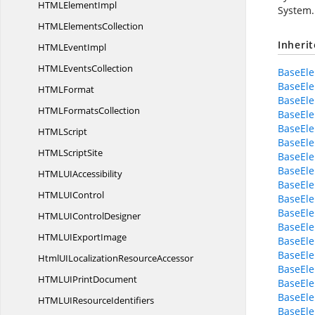
HTML
ElementImpl
System.
HTML
ElementsCollection
Inheri
HTML
EventImpl
HTML
EventsCollection
BaseEl
BaseEl
HTM
LFormat
BaseEl
HTML
FormatsCollection
BaseEle
BaseEl
HTM
LScript
BaseEl
HTML
ScriptSite
BaseEle
BaseEl
HTMLU
IAccessibility
BaseEl
HTMLU
IControl
BaseEle
BaseEle
HTMLUI
ControlDesigner
BaseEl
HTMLUI
ExportImage
BaseEle
BaseEle
HtmlUILocalization
ResourceAccessor
BaseEle
HTMLUI
PrintDocument
BaseEle
BaseEle
HTMLUI
ResourceIdentifiers
BaseEle