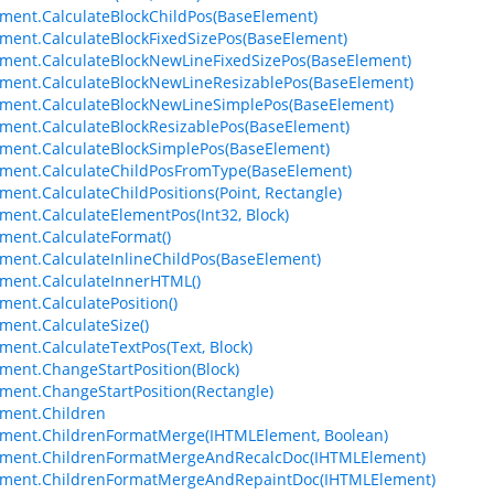
ment.CalculateBlockChildPos(BaseElement)
ment.CalculateBlockFixedSizePos(BaseElement)
ment.CalculateBlockNewLineFixedSizePos(BaseElement)
ment.CalculateBlockNewLineResizablePos(BaseElement)
ment.CalculateBlockNewLineSimplePos(BaseElement)
ment.CalculateBlockResizablePos(BaseElement)
ment.CalculateBlockSimplePos(BaseElement)
ment.CalculateChildPosFromType(BaseElement)
ment.CalculateChildPositions(Point, Rectangle)
ment.CalculateElementPos(Int32, Block)
ment.CalculateFormat()
ment.CalculateInlineChildPos(BaseElement)
ment.CalculateInnerHTML()
ment.CalculatePosition()
ment.CalculateSize()
ment.CalculateTextPos(Text, Block)
ment.ChangeStartPosition(Block)
ment.ChangeStartPosition(Rectangle)
ment.Children
ment.ChildrenFormatMerge(IHTMLElement, Boolean)
ement.ChildrenFormatMergeAndRecalcDoc(IHTMLElement)
ement.ChildrenFormatMergeAndRepaintDoc(IHTMLElement)