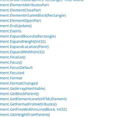
ment.ElementAttributesPart
ment.ElementClosePart
ment.ElementInSameBlock(Rectangle)
ement.ElementOpenPart
ment.EndUpdate()
ment.Events
ement.ExpandBounds(Rectangle)
ment.ExpandHeight(Int32)
ment.ExpandLocation(Point)
ment.ExpandWidth(Int32)
ment.Finalize()
ment.Focus()
ment.FocusDefault
ement.Focused
ement.Format
ement.FormatChanged
ment.GetArray(Hashtable)
ment.GetBlockParent()
ment.GetElementLevel(IHTMLElement)
ment.GetFormatFromAttributes()
ment.GetFreeWidthInLine(Block, Int32)
ment.GetHeightFromParent()