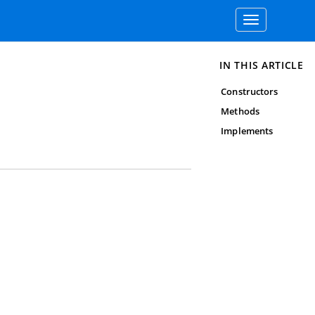
Toggle
navigation
IN THIS ARTICLE
Constructors
Methods
Implements