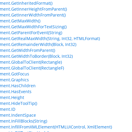
ment.GetInheritedFormat()
ment.GetInnerHeightFromParent()
ment.GetInnerWidthFromParent()
ement.GetMaxWidth()
ment.GetMaxWidthForTextSizing()
ment.GetParentForEvent(String)
ment.GetRealMaxWidth(String, Int32, HTMLFormat)
ment.GetRemainderWidth(Block, Int32)
ment.GetWidthFromParent()
ment.GetWidthToBorder(Block, Int32)
ment.GlobalToClient(Rectangle)
ment.GlobalToClient(RectangleF)
ement.GotFocus
ment.Graphics
ment.HasChildren
ement.HasEvents
ment.Height
ment.HideToolTip()
ment.ID
ement.IndentSpace
ment.InFillBlocks(String)
ment.InfillFromXMLElement(HTMLUIControl, XmlElement)