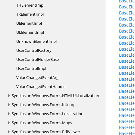
BaseEle
TH
ElementImpl
BaseEle
BaseElem
TR
ElementImpl
BaseEle
U
ElementImpl
BaseEl
BaseEl
UL
ElementImpl
BaseElem
Unknown
ElementImpl
BaseEle
BaseEle
User
ControlFactory
BaseEle
UserControl
HolderBase
BaseEl
BaseEle
User
ControlImpl
BaseEle
ValueChanged
EventArgs
BaseEle
BaseEle
ValueChanged
EventHandler
BaseEle
Syncfusion.
Windows.
Forms.
HTMLUI.
Localization
BaseEle
BaseEle
Syncfusion.
Windows.
Forms.
Interop
BaseEle
Syncfusion.
Windows.
Forms.
Localization
BaseEle
BaseEl
Syncfusion.
Windows.
Forms.
Maps
BaseEle
Syncfusion.
Windows.
Forms.
PdfViewer
BaseEl