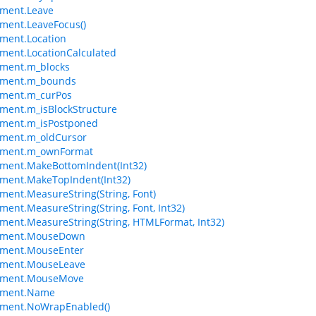
ement.Leave
ment.LeaveFocus()
ment.Location
ment.LocationCalculated
ement.m_blocks
ement.m_bounds
ement.m_curPos
ment.m_isBlockStructure
ement.m_isPostponed
ement.m_oldCursor
ement.m_ownFormat
ment.MakeBottomIndent(Int32)
ment.MakeTopIndent(Int32)
ment.MeasureString(String, Font)
ment.MeasureString(String, Font, Int32)
ment.MeasureString(String, HTMLFormat, Int32)
ement.MouseDown
ement.MouseEnter
ement.MouseLeave
ement.MouseMove
ement.Name
ement.NoWrapEnabled()