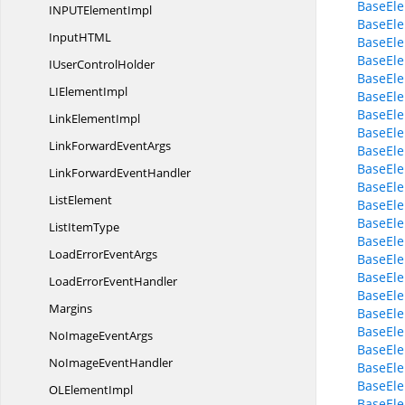
BaseEle
INPUT
ElementImpl
BaseEle
InputHT
ML
BaseEle
BaseEle
IUser
ControlHolder
BaseEle
LI
ElementImpl
BaseEle
BaseEle
Link
ElementImpl
BaseEl
LinkForward
EventArgs
BaseEl
BaseEl
LinkForward
EventHandler
BaseEl
ListElement
BaseEl
BaseEle
List
ItemType
BaseEle
LoadError
EventArgs
BaseEle
BaseEle
LoadError
EventHandler
BaseEl
Margins
BaseEle
BaseEle
NoImage
EventArgs
BaseEle
NoImage
EventHandler
BaseEle
BaseEle
OL
ElementImpl
BaseEle