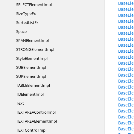
BaseEle
SELECT
ElementImpl
BaseEle
Size
TypeEx
BaseEle
BaseEl
Sorted
ListEx
BaseEle
Space
BaseEle
BaseEle
SPAN
ElementImpl
BaseEle
STRONG
ElementImpl
BaseEle
BaseEle
Style
ElementImpl
BaseEle
SUB
ElementImpl
BaseEle
BaseEl
SUP
ElementImpl
BaseEle
TABLE
ElementImpl
BaseEle
BaseEl
TD
ElementImpl
BaseEle
Text
BaseEle
BaseEle
TEXTAREA
ControlImpl
BaseEl
TEXTAREA
ElementImpl
BaseEle
BaseEle
TEXT
ControlImpl