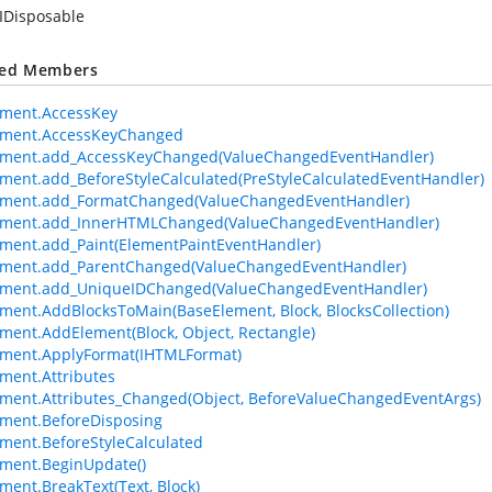
IDisposable
ted Members
ement.AccessKey
ement.AccessKeyChanged
ement.add_AccessKeyChanged(ValueChangedEventHandler)
ment.add_BeforeStyleCalculated(PreStyleCalculatedEventHandler)
ement.add_FormatChanged(ValueChangedEventHandler)
ement.add_InnerHTMLChanged(ValueChangedEventHandler)
ment.add_Paint(ElementPaintEventHandler)
ement.add_ParentChanged(ValueChangedEventHandler)
ement.add_UniqueIDChanged(ValueChangedEventHandler)
ment.AddBlocksToMain(BaseElement, Block, BlocksCollection)
ment.AddElement(Block, Object, Rectangle)
ement.ApplyFormat(IHTMLFormat)
ment.Attributes
ment.Attributes_Changed(Object, BeforeValueChangedEventArgs)
ment.BeforeDisposing
ment.BeforeStyleCalculated
ment.BeginUpdate()
ment.BreakText(Text, Block)