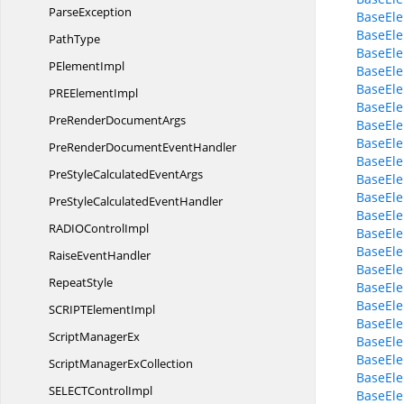
ParseException
BaseEle
BaseEle
PathType
BaseEle
P
ElementImpl
BaseEl
BaseEle
PRE
ElementImpl
BaseEle
PreRender
DocumentArgs
BaseEl
BaseEle
PreRenderDocument
EventHandler
BaseEle
PreStyleCalculated
EventArgs
BaseEle
BaseEle
PreStyleCalculated
EventHandler
BaseEle
RADIO
ControlImpl
BaseEle
BaseEl
Raise
EventHandler
BaseEl
RepeatStyle
BaseEl
BaseEle
SCRIPT
ElementImpl
BaseEle
Script
ManagerEx
BaseEle
BaseEle
ScriptManager
ExCollection
BaseEle
SELECT
ControlImpl
BaseEle