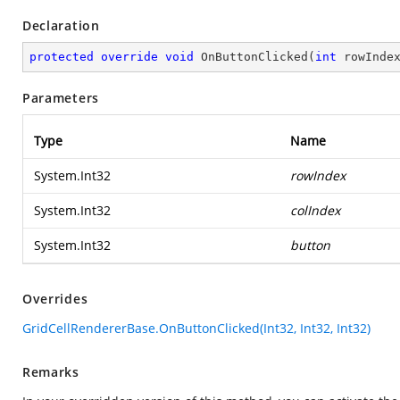
Declaration
protected
override
void
OnButtonClicked
(
int
 rowInde
Parameters
Type
Name
System.Int32
rowIndex
System.Int32
colIndex
System.Int32
button
Overrides
GridCellRendererBase.OnButtonClicked(Int32, Int32, Int32)
Remarks