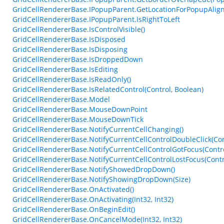
GridCellRendererBase.IPopupParent.GetLocationForPopupAlig
GridCellRendererBase.IPopupParent.IsRightToLeft
GridCellRendererBase.IsControlVisible()
GridCellRendererBase.IsDisposed
GridCellRendererBase.IsDisposing
GridCellRendererBase.IsDroppedDown
GridCellRendererBase.IsEditing
GridCellRendererBase.IsReadOnly()
GridCellRendererBase.IsRelatedControl(Control, Boolean)
GridCellRendererBase.Model
GridCellRendererBase.MouseDownPoint
GridCellRendererBase.MouseDownTick
GridCellRendererBase.NotifyCurrentCellChanging()
GridCellRendererBase.NotifyCurrentCellControlDoubleClick(Con
GridCellRendererBase.NotifyCurrentCellControlGotFocus(Contro
GridCellRendererBase.NotifyCurrentCellControlLostFocus(Contr
GridCellRendererBase.NotifyShowedDropDown()
GridCellRendererBase.NotifyShowingDropDown(Size)
GridCellRendererBase.OnActivated()
GridCellRendererBase.OnActivating(Int32, Int32)
GridCellRendererBase.OnBeginEdit()
GridCellRendererBase.OnCancelMode(Int32, Int32)