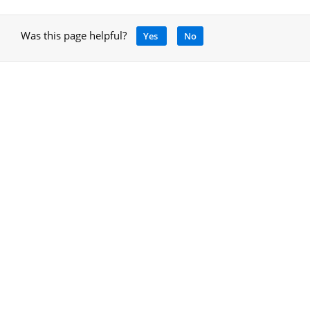
Was this page helpful?
Yes
No