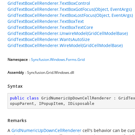
GridTextBoxCellRenderer.TextBoxControl
GridTextBoxCellRenderer.TextBoxGotFocus(Object, EventArgs)
GridTextBoxCellRenderer.TextBoxLostFocus(Object, EventArgs)
GridTextBoxCellRenderer.TextBoxText
GridTextBoxCellRenderer.TextBoxTextCore
GridTextBoxCellRenderer.UnwireModel(GridCellModelBase)
GridTextBoxCellRenderer.WantsAutoSize
GridTextBoxCellRenderer.WireModel(GridCellModelBase)
Namespace
:
Syncfusion.Windows.Forms.Grid
Assembly
: Syncfusion.Grid.Windows.dll
Syntax
public
class
GridNumericUpDownCellRenderer
 : 
GridTe
opupParent
, 
IPopupItem
, 
IDisposable
Remarks
A
GridNumericUpDownCellRenderer
cell's behavior can be cu