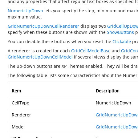
and any properties that affect regular text boxes as specified f
NumericUpDown
lets you specify the step, minimum and maxim
maximum value.
GridNumericUpDownCellRenderer
displays two
GridCellUpDo
specify when these buttons are shown with the
ShowButtons
p
You can disable these buttons when you reset the
Clickable
pro
A renderer is created for each
GridCellModelBase
and
GridCon
GridNumericUpDownCellModel
if several views display the s
The up-down buttons are XP Themes enabled. They will be dr
The following table lists some characteristics about the Nume
Item
Description
CellType
NumericUpDown
Renderer
GridNumericUpDown
Model
GridNumericUpDow