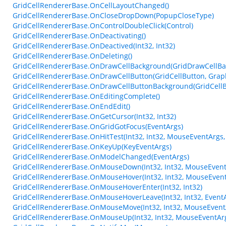
GridCellRendererBase.OnCellLayoutChanged()
GridCellRendererBase.OnCloseDropDown(PopupCloseType)
GridCellRendererBase.OnControlDoubleClick(Control)
GridCellRendererBase.OnDeactivating()
GridCellRendererBase.OnDeactived(Int32, Int32)
GridCellRendererBase.OnDeleting()
GridCellRendererBase.OnDrawCellBackground(GridDrawCellBa
GridCellRendererBase.OnDrawCellButton(GridCellButton, Graphics
GridCellRendererBase.OnDrawCellButtonBackground(GridCellButt
GridCellRendererBase.OnEditingComplete()
GridCellRendererBase.OnEndEdit()
GridCellRendererBase.OnGetCursor(Int32, Int32)
GridCellRendererBase.OnGridGotFocus(EventArgs)
GridCellRendererBase.OnHitTest(Int32, Int32, MouseEventArgs,
GridCellRendererBase.OnKeyUp(KeyEventArgs)
GridCellRendererBase.OnModelChanged(EventArgs)
GridCellRendererBase.OnMouseDown(Int32, Int32, MouseEvent
GridCellRendererBase.OnMouseHover(Int32, Int32, MouseEvent
GridCellRendererBase.OnMouseHoverEnter(Int32, Int32)
GridCellRendererBase.OnMouseHoverLeave(Int32, Int32, Event
GridCellRendererBase.OnMouseMove(Int32, Int32, MouseEvent
GridCellRendererBase.OnMouseUp(Int32, Int32, MouseEventAr