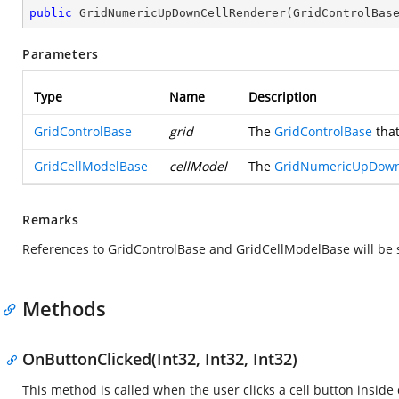
public
GridNumericUpDownCellRenderer
(
GridControlBas
Parameters
Type
Name
Description
GridControlBase
grid
The
GridControlBase
that
GridCellModelBase
cellModel
The
GridNumericUpDown
Remarks
References to GridControlBase and GridCellModelBase will be 
Methods
OnButtonClicked(Int32, Int32, Int32)
This method is called when the user clicks a cell button inside c