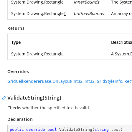
System.Drawing.Rectangle
innerBounds
The
Syste
System.Drawing.Rectangle
[]
buttonsBounds
An array o
Returns
Type
Descriptio
System.Drawing.Rectangle
A
System.
Overrides
GridCellRendererBase.OnLayout(Int32, Int32, GridStyleInfo, Rect
ValidateString(String)
Checks whether the specified text is valid.
Declaration
public
override
bool
ValidateString
(
string
 text
)