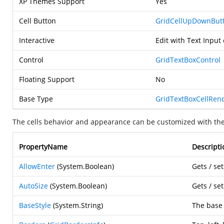
XP Themes Support
Yes
Cell Button
GridCellUpDownBut
Interactive
Edit with Text Input
Control
GridTextBoxControl
Floating Support
No
Base Type
GridTextBoxCellRen
The cells behavior and appearance can be customized with the
PropertyName
Descripti
AllowEnter
(
System.Boolean
)
Gets / se
AutoSize
(
System.Boolean
)
Gets / se
BaseStyle
(
System.String
)
The base s