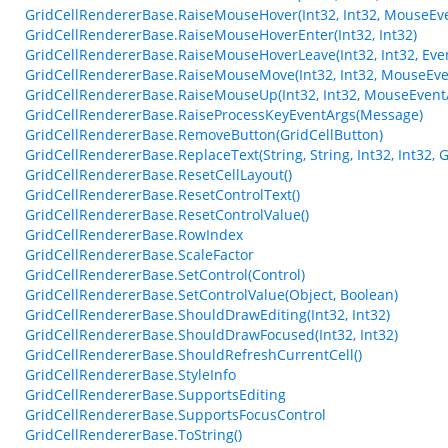
GridCellRendererBase.RaiseMouseHover(Int32, Int32, MouseEv
GridCellRendererBase.RaiseMouseHoverEnter(Int32, Int32)
GridCellRendererBase.RaiseMouseHoverLeave(Int32, Int32, Eve
GridCellRendererBase.RaiseMouseMove(Int32, Int32, MouseEve
GridCellRendererBase.RaiseMouseUp(Int32, Int32, MouseEvent
GridCellRendererBase.RaiseProcessKeyEventArgs(Message)
GridCellRendererBase.RemoveButton(GridCellButton)
GridCellRendererBase.ReplaceText(String, String, Int32, Int32,
GridCellRendererBase.ResetCellLayout()
GridCellRendererBase.ResetControlText()
GridCellRendererBase.ResetControlValue()
GridCellRendererBase.RowIndex
GridCellRendererBase.ScaleFactor
GridCellRendererBase.SetControl(Control)
GridCellRendererBase.SetControlValue(Object, Boolean)
GridCellRendererBase.ShouldDrawEditing(Int32, Int32)
GridCellRendererBase.ShouldDrawFocused(Int32, Int32)
GridCellRendererBase.ShouldRefreshCurrentCell()
GridCellRendererBase.StyleInfo
GridCellRendererBase.SupportsEditing
GridCellRendererBase.SupportsFocusControl
GridCellRendererBase.ToString()