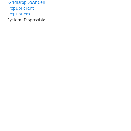
IGridDropDownCell
IPopupParent
IPopupItem
System.IDisposable