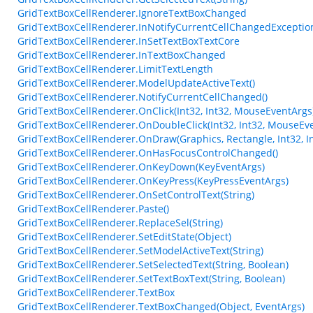
GridTextBoxCellRenderer.IgnoreTextBoxChanged
GridTextBoxCellRenderer.InNotifyCurrentCellChangedExceptio
GridTextBoxCellRenderer.InSetTextBoxTextCore
GridTextBoxCellRenderer.InTextBoxChanged
GridTextBoxCellRenderer.LimitTextLength
GridTextBoxCellRenderer.ModelUpdateActiveText()
GridTextBoxCellRenderer.NotifyCurrentCellChanged()
GridTextBoxCellRenderer.OnClick(Int32, Int32, MouseEventArgs
GridTextBoxCellRenderer.OnDoubleClick(Int32, Int32, MouseEv
GridTextBoxCellRenderer.OnDraw(Graphics, Rectangle, Int32, Int
GridTextBoxCellRenderer.OnHasFocusControlChanged()
GridTextBoxCellRenderer.OnKeyDown(KeyEventArgs)
GridTextBoxCellRenderer.OnKeyPress(KeyPressEventArgs)
GridTextBoxCellRenderer.OnSetControlText(String)
GridTextBoxCellRenderer.Paste()
GridTextBoxCellRenderer.ReplaceSel(String)
GridTextBoxCellRenderer.SetEditState(Object)
GridTextBoxCellRenderer.SetModelActiveText(String)
GridTextBoxCellRenderer.SetSelectedText(String, Boolean)
GridTextBoxCellRenderer.SetTextBoxText(String, Boolean)
GridTextBoxCellRenderer.TextBox
GridTextBoxCellRenderer.TextBoxChanged(Object, EventArgs)