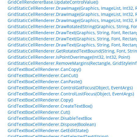
GridCellRendererBase.UpdateControlValue()
GridStaticCellRenderer.DrawImage(Graphics, ImageList, Int32, 
GridStaticCellRenderer.DrawImage(Graphics, ImageList, Int32, 
GridStaticCellRenderer.DrawImage(Graphics, ImageList, Int32, 
GridStaticCellRenderer.DrawRotatedString(Graphics, String, Font
GridStaticCellRenderer.DrawText(Graphics, String, Font, Rectangl
GridStaticCellRenderer.DrawText(Graphics, String, Font, Rectang
GridStaticCellRenderer.DrawText(Graphics, String, Font, Rectang
GridStaticCellRenderer.GetRotatedTextBound(String, Font, Strin
GridStaticCellRenderer.IsPointOverImage(Int32, Int32, Point)
GridStaticCellRenderer.RemoveMargins(Rectangle, GridStyleInf
GridTextBoxCellRenderer.CanCopy()
GridTextBoxCellRenderer.CanCut()
GridTextBoxCellRenderer.CanPaste()
GridTextBoxCellRenderer.ControlGotFocus(Object, EventArgs)
GridTextBoxCellRenderer.ControlLostFocus(Object, EventArgs)
GridTextBoxCellRenderer.Copy()
GridTextBoxCellRenderer.CreateTextBox()
GridTextBoxCellRenderer.Cut()
GridTextBoxCellRenderer.DisableTextBox
GridTextBoxCellRenderer.Dispose(Boolean)
GridTextBoxCellRenderer.GetEditState()
GridTextBoxCellRenderer.GetSelectedText(String)