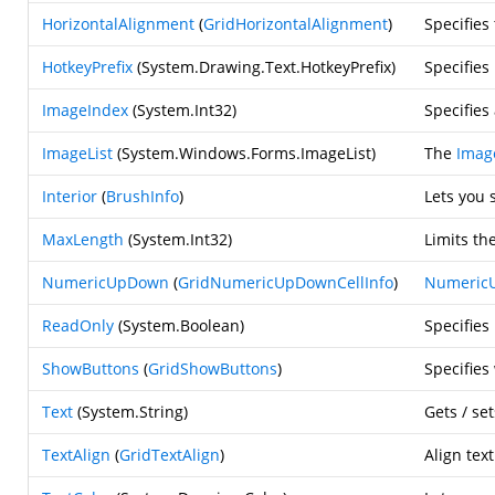
HorizontalAlignment
(
GridHorizontalAlignment
)
Specifies
HotkeyPrefix
(
System.Drawing.Text.HotkeyPrefix
)
Specifies
ImageIndex
(
System.Int32
)
Specifies
ImageList
(
System.Windows.Forms.ImageList
)
The
Imag
Interior
(
BrushInfo
)
Lets you 
MaxLength
(
System.Int32
)
Limits th
NumericUpDown
(
GridNumericUpDownCellInfo
)
Numeric
ReadOnly
(
System.Boolean
)
Specifies
ShowButtons
(
GridShowButtons
)
Specifies
Text
(
System.String
)
Gets / set
TextAlign
(
GridTextAlign
)
Align tex