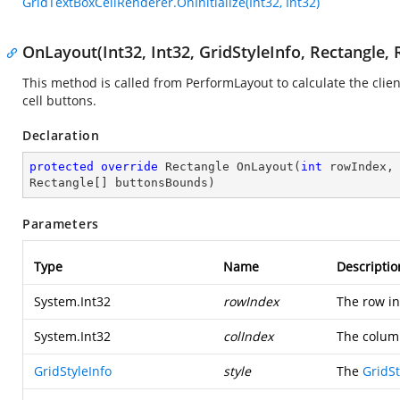
GridTextBoxCellRenderer.OnInitialize(Int32, Int32)
OnLayout(Int32, Int32, GridStyleInfo, Rectangle, 
This method is called from PerformLayout to calculate the clien
cell buttons.
Declaration
protected
override
 Rectangle 
OnLayout
(
int
 rowIndex,
Rectangle[] buttonsBounds
)
Parameters
Type
Name
Descriptio
System.Int32
rowIndex
The row in
System.Int32
colIndex
The colum
GridStyleInfo
style
The
GridSt