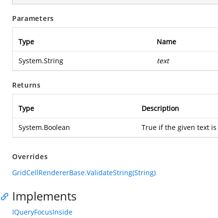
Parameters
Type
Name
System.String
text
Returns
Type
Description
System.Boolean
True if the given text is
Overrides
GridCellRendererBase.ValidateString(String)
Implements
IQueryFocusInside