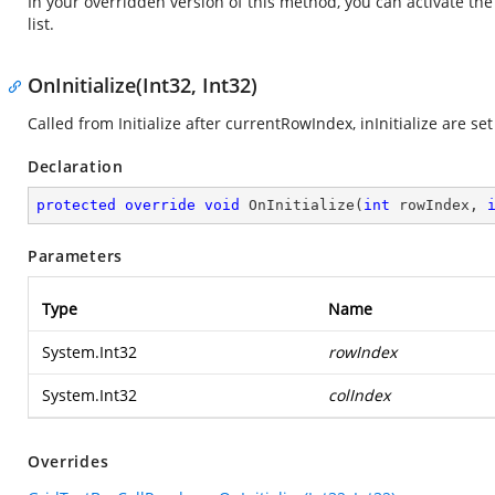
In your overridden version of this method, you can activate th
list.
OnInitialize(Int32, Int32)
Called from Initialize after currentRowIndex, inInitialize are s
Declaration
protected
override
void
OnInitialize
(
int
 rowIndex, 
Parameters
Type
Name
System.Int32
rowIndex
System.Int32
colIndex
Overrides