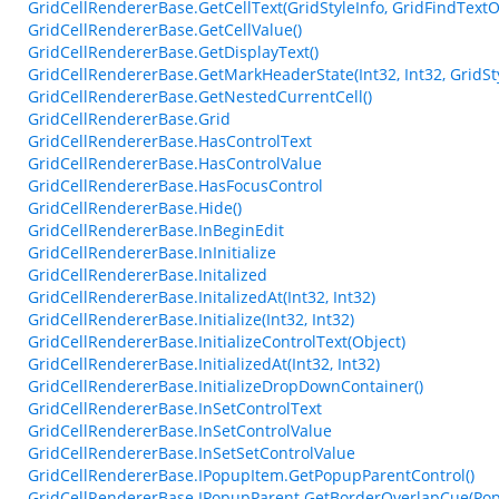
GridCellRendererBase.GetCellText(GridStyleInfo, GridFindTextO
GridCellRendererBase.GetCellValue()
GridCellRendererBase.GetDisplayText()
GridCellRendererBase.GetMarkHeaderState(Int32, Int32, GridSty
GridCellRendererBase.GetNestedCurrentCell()
GridCellRendererBase.Grid
GridCellRendererBase.HasControlText
GridCellRendererBase.HasControlValue
GridCellRendererBase.HasFocusControl
GridCellRendererBase.Hide()
GridCellRendererBase.InBeginEdit
GridCellRendererBase.InInitialize
GridCellRendererBase.Initalized
GridCellRendererBase.InitalizedAt(Int32, Int32)
GridCellRendererBase.Initialize(Int32, Int32)
GridCellRendererBase.InitializeControlText(Object)
GridCellRendererBase.InitializedAt(Int32, Int32)
GridCellRendererBase.InitializeDropDownContainer()
GridCellRendererBase.InSetControlText
GridCellRendererBase.InSetControlValue
GridCellRendererBase.InSetSetControlValue
GridCellRendererBase.IPopupItem.GetPopupParentControl()
GridCellRendererBase.IPopupParent.GetBorderOverlapCue(Pop