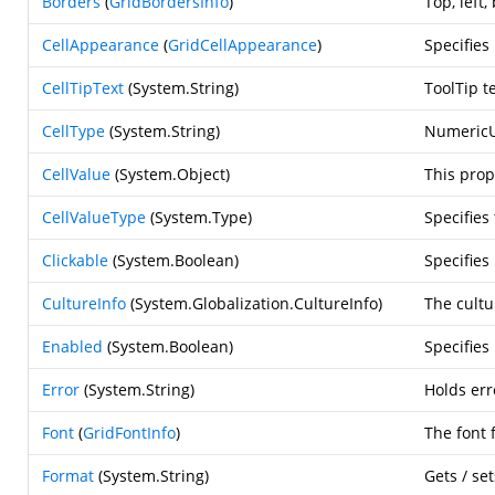
Borders
(
GridBordersInfo
)
Top, left
CellAppearance
(
GridCellAppearance
)
Specifies 
CellTipText
(
System.String
)
ToolTip t
CellType
(
System.String
)
NumericU
CellValue
(
System.Object
)
This prop
CellValueType
(
System.Type
)
Specifies
Clickable
(
System.Boolean
)
Specifies
CultureInfo
(
System.Globalization.CultureInfo
)
The cultu
Enabled
(
System.Boolean
)
Specifies
Error
(
System.String
)
Holds err
Font
(
GridFontInfo
)
The font 
Format
(
System.String
)
Gets / se