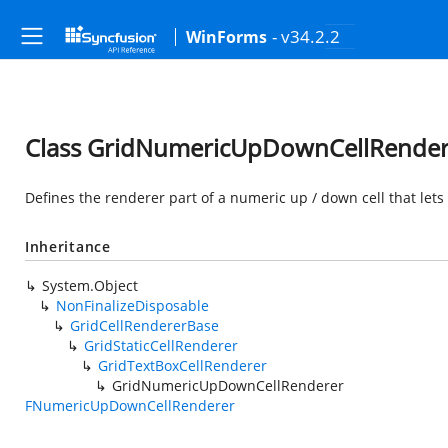
- v34.2.2
WinForms
Class GridNumericUpDownCellRender
Defines the renderer part of a numeric up / down cell that let
Inheritance
System.Object
NonFinalizeDisposable
GridCellRendererBase
GridStaticCellRenderer
GridTextBoxCellRenderer
GridNumericUpDownCellRenderer
FNumericUpDownCellRenderer