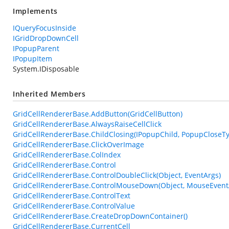
Implements
IQueryFocusInside
IGridDropDownCell
IPopupParent
IPopupItem
System.IDisposable
Inherited Members
GridCellRendererBase.AddButton(GridCellButton)
GridCellRendererBase.AlwaysRaiseCellClick
GridCellRendererBase.ChildClosing(IPopupChild, PopupCloseT
GridCellRendererBase.ClickOverImage
GridCellRendererBase.ColIndex
GridCellRendererBase.Control
GridCellRendererBase.ControlDoubleClick(Object, EventArgs)
GridCellRendererBase.ControlMouseDown(Object, MouseEvent
GridCellRendererBase.ControlText
GridCellRendererBase.ControlValue
GridCellRendererBase.CreateDropDownContainer()
GridCellRendererBase.CurrentCell