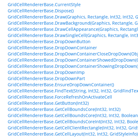
GridCellRendererBase.CurrentStyle
GridCellRendererBase.Dispose()
GridCellRendererBase.Draw(Graphics, Rectangle, Int32, Int32, G
GridCellRendererBase.DrawBackground(Graphics, Rectangle, Gri
GridCellRendererBase.DrawCellAppearance(Graphics, Rectangle
GridCellRendererBase.DrawSingleCell(Graphics, Rectangle, Int32
GridCellRendererBase.DropDownButton
GridCellRendererBase.DropDownContainer
GridCellRendererBase.DropDownContainerCloseDropDown(Obje
GridCellRendererBase.DropDownContainerShowedDropDown(Ob
GridCellRendererBase.DropDownContainerShowingDropDown(Ob
GridCellRendererBase.DropDownImp
GridCellRendererBase.DropDownPart
GridCellRendererBase.EnsureDropDownContainer()
GridCellRendererBase.FindText(String, Int32, Int32, GridFindTe
GridCellRendererBase.ForceRefreshOnActivateCell
GridCellRendererBase.GetButton(Int32)
GridCellRendererBase.GetCellBoundsCore(Int32, Int32)
GridCellRendererBase.GetCellBoundsCore(Int32, Int32, Boolean
GridCellRendererBase.GetCellBoundsCoreInt(Int32, Int32, Bool
GridCellRendererBase.GetCellClientRectangle(Int32, Int32, Grid
GridCellRendererBase.GetCellLayout(Int32, Int32, GridStyleInfo)