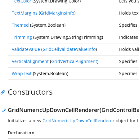
TextColor
(
System.Drawing.Color
)
Lets you 
TextMargins
(
GridMarginsInfo
)
Holds tex
Themed
(
System.Boolean
)
Specifie
Trimming
(
System.Drawing.StringTrimming
)
Indicates
ValidateValue
(
GridCellValidateValueInfo
)
Holds val
VerticalAlignment
(
GridVerticalAlignment
)
Specifies
WrapText
(
System.Boolean
)
Specifies 
Constructors
GridNumericUpDownCellRenderer(GridControlBas
Initializes a new
GridNumericUpDownCellRenderer
object for
Declaration