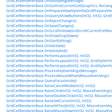
GridCellRendererBase.OnNotifyMsg(Message)
GridCellRendererBase.OnOutlineCurrentCell(Graphics, Rectang
GridCellRendererBase.OnPrepareViewStyleInfo(GridPrepareVie
GridCellRendererBase.OnQueryShowButtons(Int32, Int32, GridSt
GridCellRendererBase.OnRejectChanges()
GridCellRendererBase.OnSaveChanges()
GridCellRendererBase.OnScrollInView(GridScrollCurrentCellRe
GridCellRendererBase.OnShowDropDown()
GridCellRendererBase.OnStartEditing()
GridCellRendererBase.OnValidate()
GridCellRendererBase.OnValidated()
GridCellRendererBase.PerformLayout(Int32, Int32)
GridCellRendererBase.PerformLayout(Int32, Int32, GridStyleInfo
GridCellRendererBase.PerformLayout(Int32, Int32, GridStyleInfo
GridCellRendererBase.ProcessKeyEventArgs(Message)
GridCellRendererBase.ProcessMouseWheel(MouseEventArgs)
GridCellRendererBase.QueryFocusInside()
GridCellRendererBase.RaiseCancelMode(Int32, Int32)
GridCellRendererBase.RaiseClick(Int32, Int32, MouseEventArgs)
GridCellRendererBase.RaiseDoubleClick(Int32, Int32, MouseEve
GridCellRendererBase.RaiseGetCursor(Int32, Int32)
GridCellRendererBase.RaiseHitTest(Int32, Int32, MouseEventArg
GridCellRendererBase.RaiseMouseDown(Int32, Int32, MouseEve