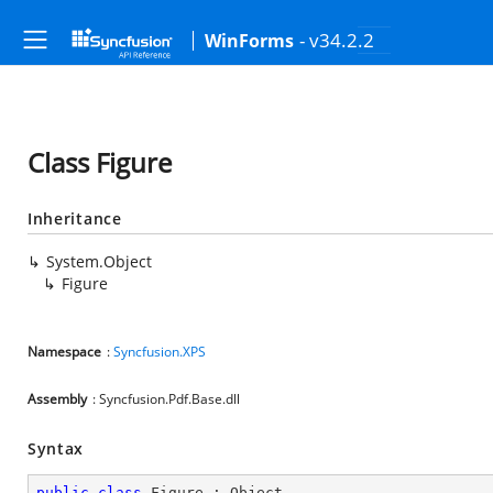
- v34.2.2
WinForms
Class Figure
Inheritance
System.Object
Figure
Namespace
:
Syncfusion.XPS
Assembly
: Syncfusion.Pdf.Base.dll
Syntax
public
class
Figure
 : 
Object