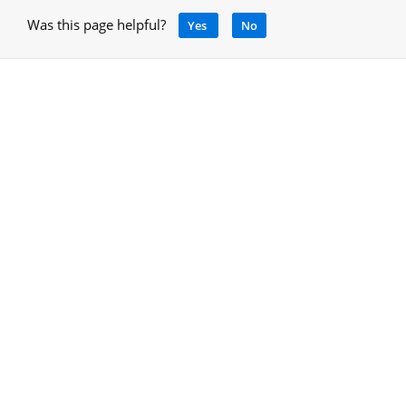
Was this page helpful?
Yes
No