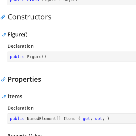
Constructors
Figure()
Declaration
public
Figure
(
)
Properties
Items
Declaration
public
 NamedElement[] Items { 
get
; 
set
; }
Property Value