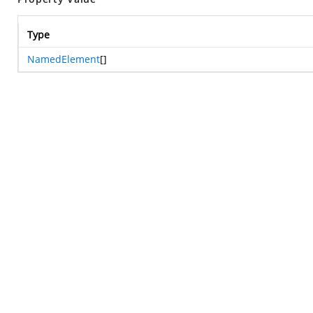
Type
NamedElement
[]