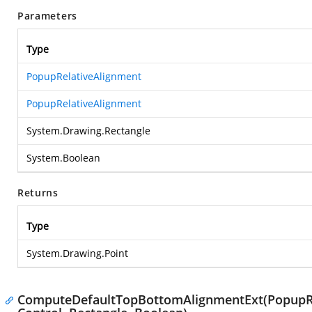
Parameters
Type
PopupRelativeAlignment
PopupRelativeAlignment
System.Drawing.Rectangle
System.Boolean
Returns
Type
System.Drawing.Point
ComputeDefaultTopBottomAlignmentExt(PopupRel