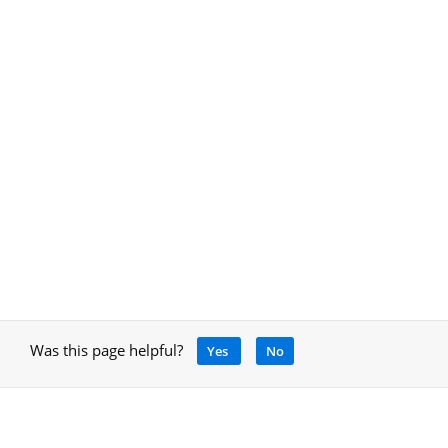
Was this page helpful?
Yes
No