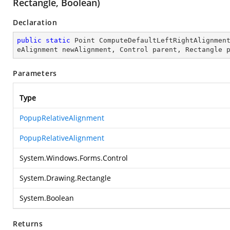
Rectangle, Boolean)
Declaration
public
static
 Point 
ComputeDefaultLeftRightAlignmen
eAlignment newAlignment, Control parent, Rectangle 
Parameters
Type
PopupRelativeAlignment
PopupRelativeAlignment
System.Windows.Forms.Control
System.Drawing.Rectangle
System.Boolean
Returns