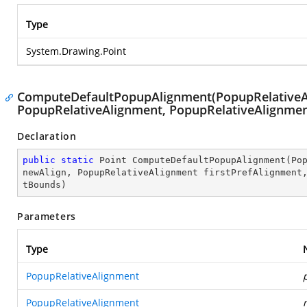
Type
System.Drawing.Point
ComputeDefaultPopupAlignment(PopupRelativeAl
PopupRelativeAlignment, PopupRelativeAlignmen
Declaration
public
static
 Point 
ComputeDefaultPopupAlignment
(
Po
newAlign, PopupRelativeAlignment firstPrefAlignment
tBounds
)
Parameters
Type
PopupRelativeAlignment
PopupRelativeAlignment