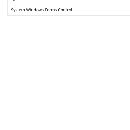
System.Windows.Forms.Control