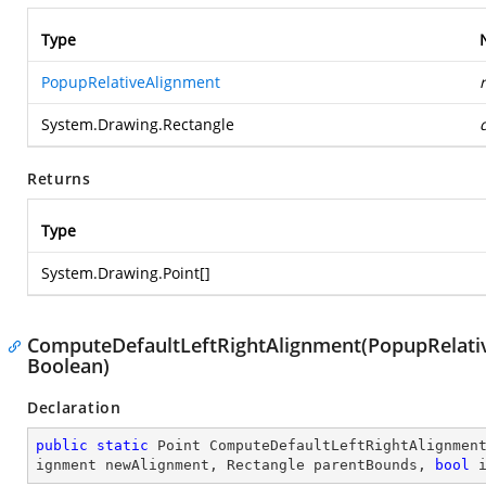
Type
PopupRelativeAlignment
System.Drawing.Rectangle
Returns
Type
System.Drawing.Point
[]
ComputeDefaultLeftRightAlignment(PopupRelativ
Boolean)
Declaration
public
static
 Point 
ComputeDefaultLeftRightAlignmen
ignment newAlignment, Rectangle parentBounds, 
bool
 