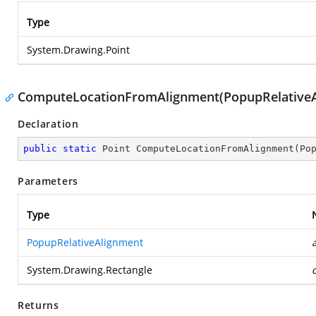
Type
System.Drawing.Point
ComputeLocationFromAlignment(PopupRelativeAl
Declaration
public
static
 Point 
ComputeLocationFromAlignment
(
Po
Parameters
Type
PopupRelativeAlignment
System.Drawing.Rectangle
Returns