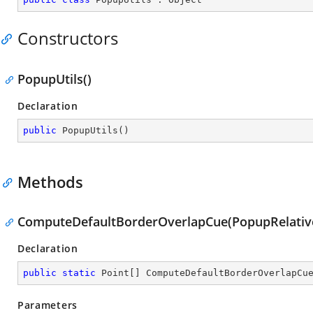
Constructors
PopupUtils()
Declaration
public
PopupUtils
(
)
Methods
ComputeDefaultBorderOverlapCue(PopupRelative
Declaration
public
static
 Point[] 
ComputeDefaultBorderOverlapCu
Parameters