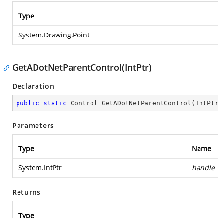
Type
System.Drawing.Point
GetADotNetParentControl(IntPtr)
Declaration
public
static
 Control 
GetADotNetParentControl
(
IntPt
Parameters
Type
Name
System.IntPtr
handle
Returns
Type