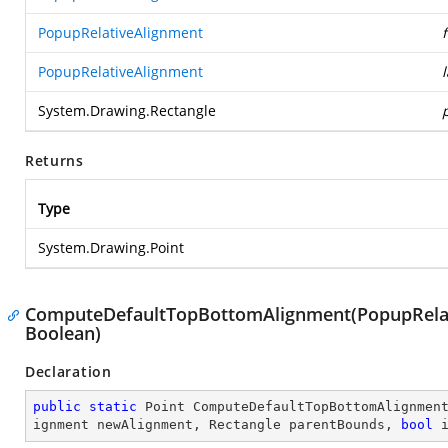
PopupRelativeAlignment
PopupRelativeAlignment
System.Drawing.Rectangle
Returns
Type
System.Drawing.Point
ComputeDefaultTopBottomAlignment(PopupRelati
Boolean)
Declaration
public
static
 Point 
ComputeDefaultTopBottomAlignmen
ignment newAlignment, Rectangle parentBounds, 
bool
 