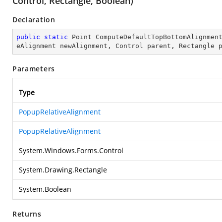
Control, Rectangle, Boolean)
Declaration
public
static
 Point 
ComputeDefaultTopBottomAlignmen
eAlignment newAlignment, Control parent, Rectangle 
Parameters
Type
PopupRelativeAlignment
PopupRelativeAlignment
System.Windows.Forms.Control
System.Drawing.Rectangle
System.Boolean
Returns