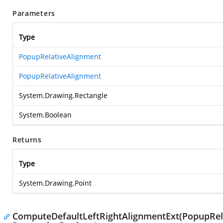
Parameters
Type
PopupRelativeAlignment
PopupRelativeAlignment
System.Drawing.Rectangle
System.Boolean
Returns
Type
System.Drawing.Point
ComputeDefaultLeftRightAlignmentExt(PopupRela