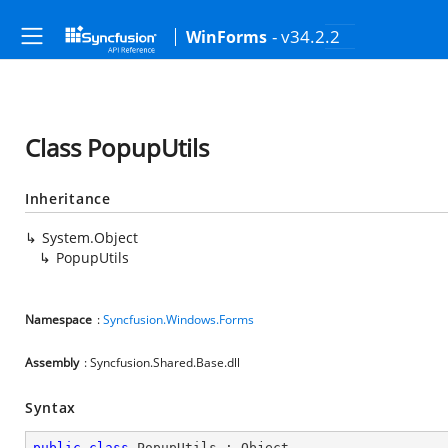
- v34.2.2
WinForms
Class PopupUtils
Inheritance
System.Object
PopupUtils
Namespace
:
Syncfusion.Windows.Forms
Assembly
: Syncfusion.Shared.Base.dll
Syntax
public
class
PopupUtils
 : 
Object