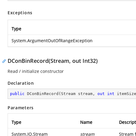
Exceptions
Type
System.ArgumentOutOfRangeException
DConBinRecord(Stream, out Int32)
Read / initialize constructor
Declaration
public
DConBinRecord
(
Stream stream, 
out
int
 itemSiz
Parameters
Type
Name
Descript
System.IO.Stream
stream
Stream 