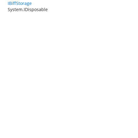
IBiffStorage
System.IDisposable