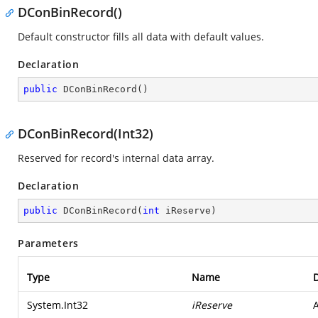
DConBinRecord()
Default constructor fills all data with default values.
Declaration
public
DConBinRecord
(
)
DConBinRecord(Int32)
Reserved for record's internal data array.
Declaration
public
DConBinRecord
(
int
 iReserve
)
Parameters
Type
Name
D
System.Int32
iReserve
A