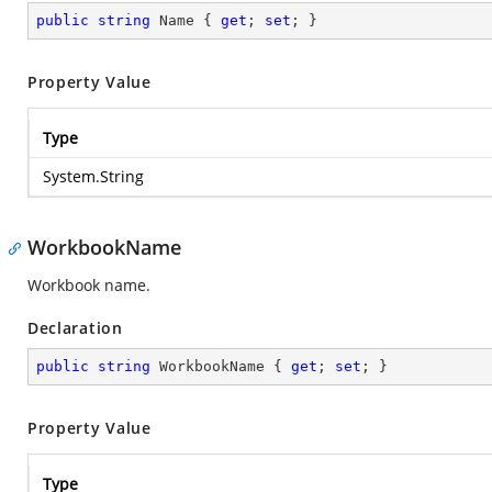
public
string
 Name { 
get
; 
set
; }
Property Value
Type
System.String
WorkbookName
Workbook name.
Declaration
public
string
 WorkbookName { 
get
; 
set
; }
Property Value
Type