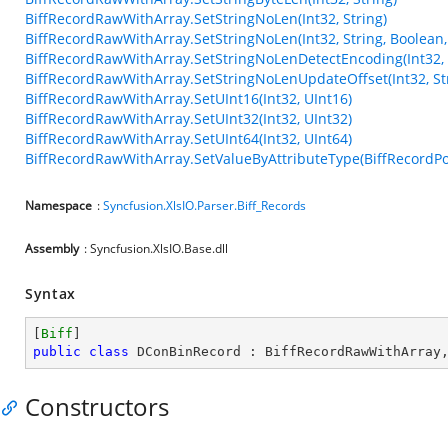
BiffRecordRawWithArray.SetStringNoLen(Int32, String)
BiffRecordRawWithArray.SetStringNoLen(Int32, String, Boolean,
BiffRecordRawWithArray.SetStringNoLenDetectEncoding(Int32, 
BiffRecordRawWithArray.SetStringNoLenUpdateOffset(Int32, Str
BiffRecordRawWithArray.SetUInt16(Int32, UInt16)
BiffRecordRawWithArray.SetUInt32(Int32, UInt32)
BiffRecordRawWithArray.SetUInt64(Int32, UInt64)
BiffRecordRawWithArray.SetValueByAttributeType(BiffRecordPos
Namespace
:
Syncfusion.XlsIO.Parser.Biff_Records
Assembly
: Syncfusion.XlsIO.Base.dll
Syntax
[
Biff
public
class
DConBinRecord
 : 
BiffRecordRawWithArray
Constructors