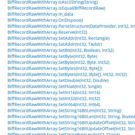
BiffRecordRawWithArray.IsAsciiString(String)
BiffRecordRawWithArray.IsEqual(BiffRecordRaw)
BiffRecordRawWithArray.m_data
BiffRecordRawWithArray.OnDispose()
BiffRecordRawWithArray.ParseStructure(DataProvider, Int32, Int
BiffRecordRawWithArray.Reserve(Int32)
BiffRecordRawWithArray.SetAddr(Int32, Rectangle)
BiffRecordRawWithArray.SetAddr(Int32, TAddr)
BiffRecordRawWithArray.SetBit(Int32, Boolean, Int32)
BiffRecordRawWithArray.SetByte(Int32, Byte)
BiffRecordRawWithArray.SetByte(Int32, Byte, Int32)
BiffRecordRawWithArray.SetBytes(Int32, Byte[])
BiffRecordRawWithArray.SetBytes(Int32, Byte[], Int32, Int32)
BiffRecordRawWithArray.SetDouble(Int32, Double)
BiffRecordRawWithArray.SetFloat(Int32, Single)
BiffRecordRawWithArray.SetInt16(Int32, Int16)
BiffRecordRawWithArray.SetInt32(Int32, Int32)
BiffRecordRawWithArray.SetInt64(Int32, Int64)
BiffRecordRawWithArray.SetString16BitLen(Int32, String)
BiffRecordRawWithArray.SetString16BitLen(Int32, String, Boole
BiffRecordRawWithArray.SetString16BitUpdateOffset(Int32, Stri
BiffRecordRawWithArray.SetString16BitUpdateOffset(Int32, Stri
BiffRecordRawWithArray.SetStringByteLen(Int32, String)