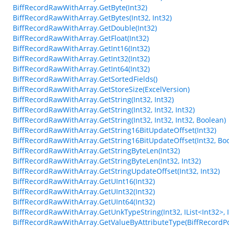
BiffRecordRawWithArray.GetByte(Int32)
BiffRecordRawWithArray.GetBytes(Int32, Int32)
BiffRecordRawWithArray.GetDouble(Int32)
BiffRecordRawWithArray.GetFloat(Int32)
BiffRecordRawWithArray.GetInt16(Int32)
BiffRecordRawWithArray.GetInt32(Int32)
BiffRecordRawWithArray.GetInt64(Int32)
BiffRecordRawWithArray.GetSortedFields()
BiffRecordRawWithArray.GetStoreSize(ExcelVersion)
BiffRecordRawWithArray.GetString(Int32, Int32)
BiffRecordRawWithArray.GetString(Int32, Int32, Int32)
BiffRecordRawWithArray.GetString(Int32, Int32, Int32, Boolean)
BiffRecordRawWithArray.GetString16BitUpdateOffset(Int32)
BiffRecordRawWithArray.GetString16BitUpdateOffset(Int32, Bo
BiffRecordRawWithArray.GetStringByteLen(Int32)
BiffRecordRawWithArray.GetStringByteLen(Int32, Int32)
BiffRecordRawWithArray.GetStringUpdateOffset(Int32, Int32)
BiffRecordRawWithArray.GetUInt16(Int32)
BiffRecordRawWithArray.GetUInt32(Int32)
BiffRecordRawWithArray.GetUInt64(Int32)
BiffRecordRawWithArray.GetUnkTypeString(Int32, IList<Int32>, Int3
BiffRecordRawWithArray.GetValueByAttributeType(BiffRecordPo