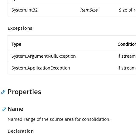
System.Int32
itemSize
Size of 
Exceptions
Type
Conditio
System.ArgumentNullException
If stream
System.ApplicationException
If strea
Properties
Name
Named range of the source area for consolidation.
Declaration