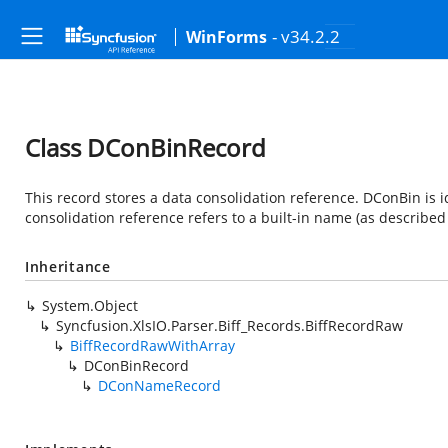
- v34.2.2
WinForms
Class DConBinRecord
This record stores a data consolidation reference. DConBin is
consolidation reference refers to a built-in name (as describe
Inheritance
System.Object
Syncfusion.XlsIO.Parser.Biff_Records.BiffRecordRaw
BiffRecordRawWithArray
DConBinRecord
DConNameRecord