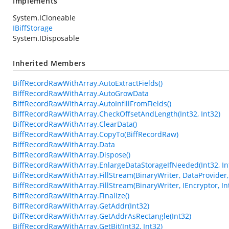
Implements
System.ICloneable
IBiffStorage
System.IDisposable
Inherited Members
BiffRecordRawWithArray.AutoExtractFields()
BiffRecordRawWithArray.AutoGrowData
BiffRecordRawWithArray.AutoInfillFromFields()
BiffRecordRawWithArray.CheckOffsetAndLength(Int32, Int32)
BiffRecordRawWithArray.ClearData()
BiffRecordRawWithArray.CopyTo(BiffRecordRaw)
BiffRecordRawWithArray.Data
BiffRecordRawWithArray.Dispose()
BiffRecordRawWithArray.EnlargeDataStorageIfNeeded(Int32, In
BiffRecordRawWithArray.FillStream(BinaryWriter, DataProvider, 
BiffRecordRawWithArray.FillStream(BinaryWriter, IEncryptor, In
BiffRecordRawWithArray.Finalize()
BiffRecordRawWithArray.GetAddr(Int32)
BiffRecordRawWithArray.GetAddrAsRectangle(Int32)
BiffRecordRawWithArray.GetBit(Int32, Int32)