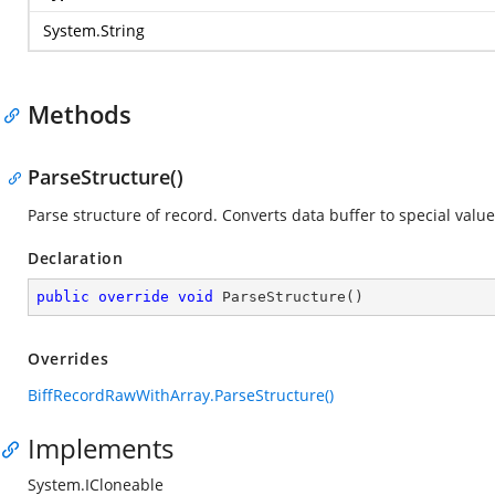
System.String
Methods
ParseStructure()
Parse structure of record. Converts data buffer to special value
Declaration
public
override
void
ParseStructure
(
)
Overrides
BiffRecordRawWithArray.ParseStructure()
Implements
System.ICloneable