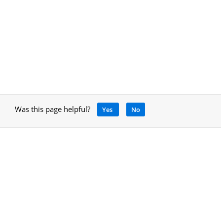
Was this page helpful?
Yes
No