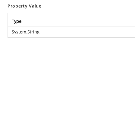
Property Value
Type
System.String