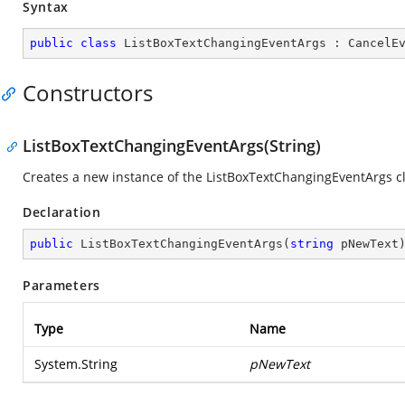
Syntax
public
class
ListBoxTextChangingEventArgs
 : 
CancelE
Constructors
ListBoxTextChangingEventArgs(String)
Creates a new instance of the ListBoxTextChangingEventArgs cl
Declaration
public
ListBoxTextChangingEventArgs
(
string
 pNewText
Parameters
Type
Name
System.String
pNewText