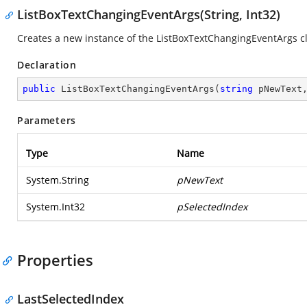
ListBoxTextChangingEventArgs(String, Int32)
Creates a new instance of the ListBoxTextChangingEventArgs cl
Declaration
public
ListBoxTextChangingEventArgs
(
string
 pNewText
Parameters
Type
Name
System.String
pNewText
System.Int32
pSelectedIndex
Properties
LastSelectedIndex