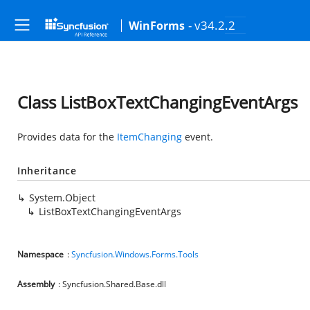
- v34.2.2
WinForms
Class ListBoxTextChangingEventArgs
Provides data for the
ItemChanging
event.
Inheritance
System.Object
ListBoxTextChangingEventArgs
Namespace
:
Syncfusion.Windows.Forms.Tools
Assembly
: Syncfusion.Shared.Base.dll