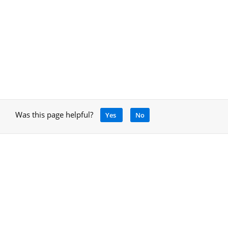
Was this page helpful?
Yes
No