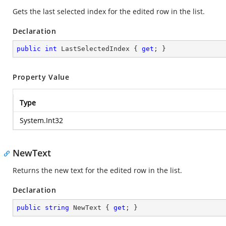
Gets the last selected index for the edited row in the list.
Declaration
public
int
 LastSelectedIndex { 
get
; }
Property Value
Type
System.Int32
NewText
Returns the new text for the edited row in the list.
Declaration
public
string
 NewText { 
get
; }