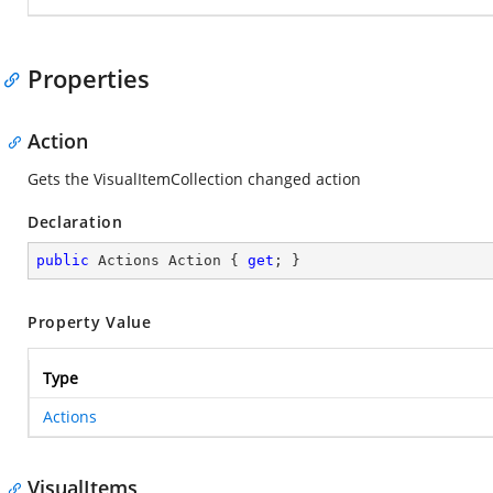
Properties
Action
Gets the VisualItemCollection changed action
Declaration
public
 Actions Action { 
get
; }
Property Value
Type
Actions
VisualItems