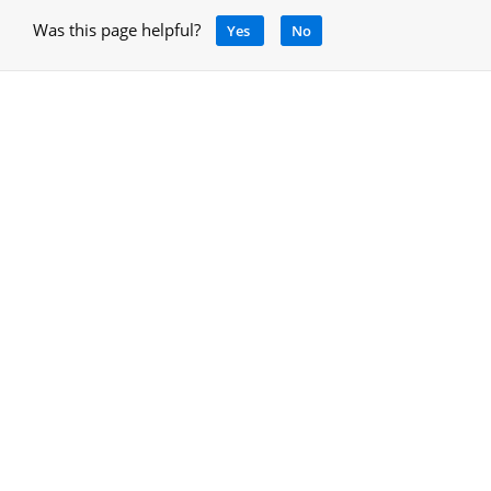
Was this page helpful?
Yes
No