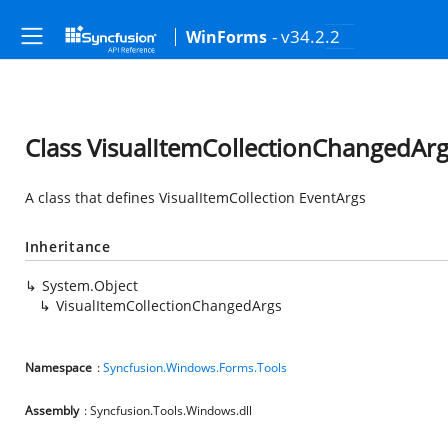
- v34.2.2
WinForms
Class VisualItemCollectionChangedAr
A class that defines VisualItemCollection EventArgs
Inheritance
System.Object
VisualItemCollectionChangedArgs
Namespace
:
Syncfusion.Windows.Forms.Tools
Assembly
: Syncfusion.Tools.Windows.dll