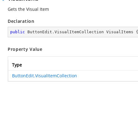
Gets the Visual Item
Declaration
public
 ButtonEdit.VisualItemCollection VisualItems 
Property Value
Type
ButtonEdit.VisualItemCollection