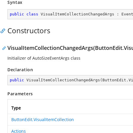
Syntax
public
class
VisualItemCollectionChangedArgs
 : 
Even
Constructors
VisualItemCollectionChangedArgs(ButtonEdit.Visu
Initializer of AutoSizeEventArgs class
Declaration
public
VisualItemCollectionChangedArgs
(
ButtonEdit.V
Parameters
Type
ButtonEdit.VisualItemCollection
Actions