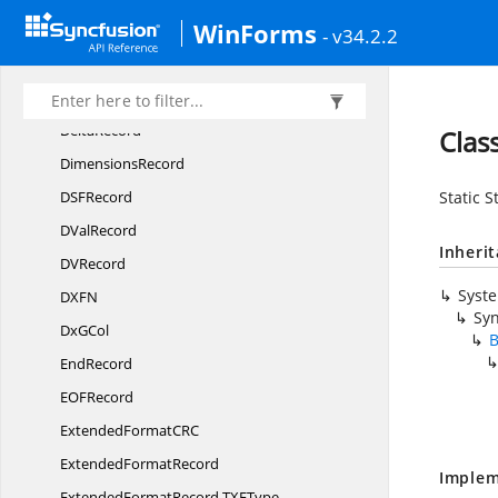
WinForms
DCon
RefRecord
- v34.2.2
DefaultCol
WidthRecord
DefaultRow
HeightRecord
DeltaRecord
Clas
DimensionsRecord
DS
FRecord
Static S
D
ValRecord
Inheri
D
VRecord
Syst
DX
FN
Syn
Dx
GCol
B
EndRecord
EO
FRecord
ExtendedFormatC
RC
Extended
FormatRecord
Implem
ExtendedFormatRecord.
TXFType