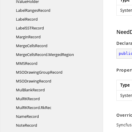
I
ValueHolder
Syste
Label
RangesRecord
LabelRecord
LabelSS
TRecord
NeedD
MarginRecord
Declar
Merge
CellsRecord
publi
MergeCellsRecord.
MergedRegion
MM
SRecord
Proper
MSODrawing
GroupRecord
MSO
DrawingRecord
Type
Mul
BlankRecord
Syste
MulR
KRecord
MulRKRecord.
RkRec
Overri
NameRecord
Syncfus
NoteRecord