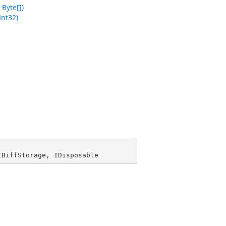
Byte[])
Int32)
IBiffStorage
, 
IDisposable