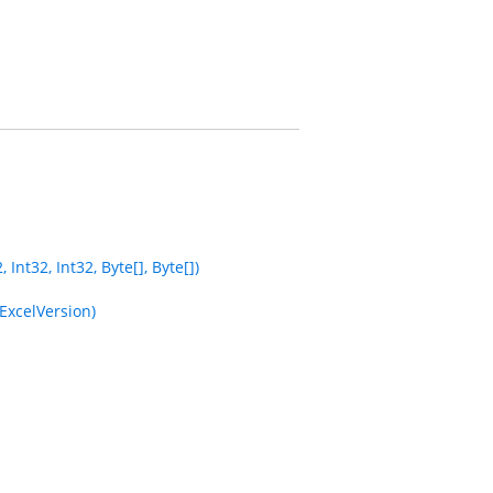
nt32, Int32, Byte[], Byte[])
ExcelVersion)