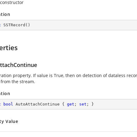
 constructor
ation
c
SSTRecord
(
)
erties
ttachContinue
ation property. If value is True, then on detection of dataless record
 from the stream.
ation
c
bool
 AutoAttachContinue { 
get
; 
set
; }
ty Value