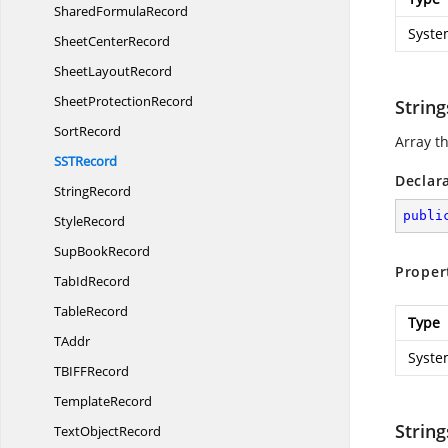
Shared
FormulaRecord
Syste
Sheet
CenterRecord
Sheet
LayoutRecord
Sheet
ProtectionRecord
String
SortRecord
Array th
SS
TRecord
Declar
StringRecord
publi
StyleRecord
Sup
BookRecord
Proper
Tab
IdRecord
TableRecord
Type
TAddr
Syste
TBIF
FRecord
TemplateRecord
Strin
Text
ObjectRecord