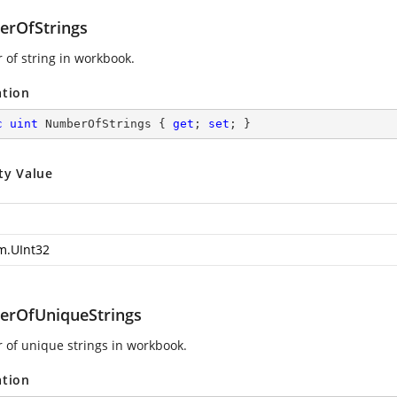
rOfStrings
of string in workbook.
ation
c
uint
 NumberOfStrings { 
get
; 
set
; }
ty Value
m.UInt32
rOfUniqueStrings
of unique strings in workbook.
ation