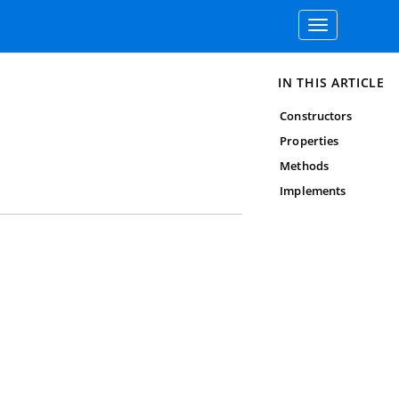
Toggle
navigation
IN THIS ARTICLE
Constructors
Properties
Methods
Implements