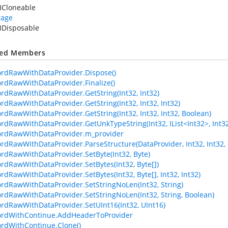
ICloneable
rage
IDisposable
ted Members
ordRawWithDataProvider.Dispose()
ordRawWithDataProvider.Finalize()
ordRawWithDataProvider.GetString(Int32, Int32)
ordRawWithDataProvider.GetString(Int32, Int32, Int32)
ordRawWithDataProvider.GetString(Int32, Int32, Int32, Boolean)
rdRawWithDataProvider.GetUnkTypeString(Int32, IList<Int32>, Int32, I
ordRawWithDataProvider.m_provider
ordRawWithDataProvider.ParseStructure(DataProvider, Int32, Int32, 
ordRawWithDataProvider.SetByte(Int32, Byte)
ordRawWithDataProvider.SetBytes(Int32, Byte[])
ordRawWithDataProvider.SetBytes(Int32, Byte[], Int32, Int32)
ordRawWithDataProvider.SetStringNoLen(Int32, String)
ordRawWithDataProvider.SetStringNoLen(Int32, String, Boolean)
ordRawWithDataProvider.SetUInt16(Int32, UInt16)
ordWithContinue.AddHeaderToProvider
ordWithContinue.Clone()