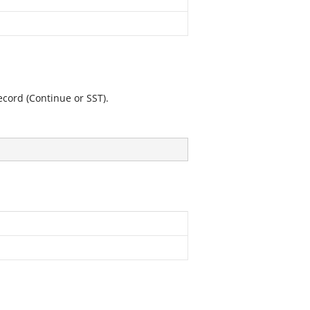
record (Continue or SST).