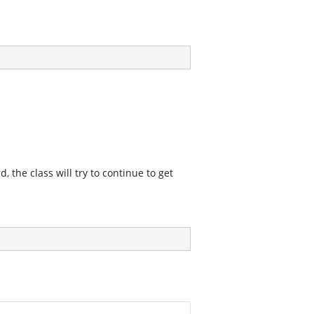
, the class will try to continue to get