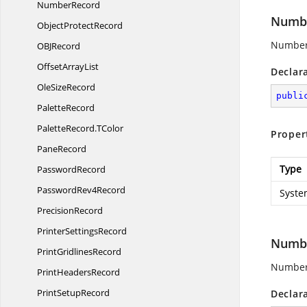
NumberRecord
Numbe
Object
ProtectRecord
Number 
OB
JRecord
Offset
ArrayList
Declar
Ole
SizeRecord
publi
PaletteRecord
PaletteRecord.
TColor
Proper
PaneRecord
Type
PasswordRecord
Password
Rev4Record
Syste
PrecisionRecord
Printer
SettingsRecord
Numbe
Print
GridlinesRecord
Number 
Print
HeadersRecord
Print
SetupRecord
Declar