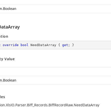
m.Boolean
ataArray
ation
c
override
bool
 NeedDataArray { 
get
; }
ty Value
m.Boolean
des
ion.XlsIO.Parser.Biff_Records.BiffRecordRaw.NeedDataArray