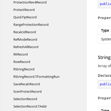
Protection
Rev4Record
publi
ProtectRecord
Quick
TipRecord
Proper
Range
ProtectionRecord
Type
Recalc
IdRecord
Syste
Ref
ModeRecord
Refresh
AllRecord
R
KRecord
String
RowRecord
Array of
R
StringRecord
Declar
RStringRecord.
TFormattingRun
Save
RecalcRecord
publi
Scen
ProtectRecord
Proper
SelectionRecord
SelectionRecord.
TAddr
Type