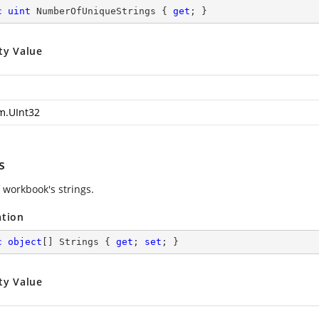
c
uint
 NumberOfUniqueStrings { 
get
; }
ty Value
m.UInt32
s
 workbook's strings.
ation
c
object
[] Strings { 
get
; 
set
; }
ty Value