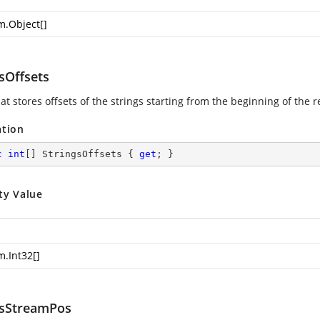
m.Object
[]
sOffsets
at stores offsets of the strings starting from the beginning of the 
ation
c
int
[] StringsOffsets { 
get
; }
ty Value
m.Int32
[]
gsStreamPos