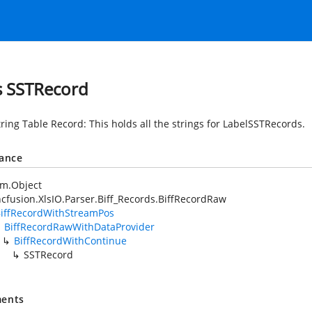
s SSTRecord
tring Table Record: This holds all the strings for LabelSSTRecords.
tance
em.Object
cfusion.XlsIO.Parser.Biff_Records.BiffRecordRaw
iffRecordWithStreamPos
BiffRecordRawWithDataProvider
BiffRecordWithContinue
SSTRecord
ents