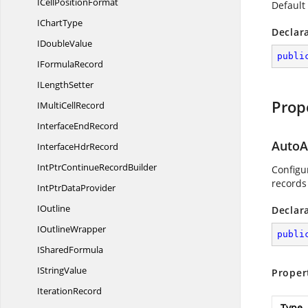
ICell
PositionFormat
Default
I
ChartType
Declar
I
DoubleValue
publi
I
FormulaRecord
I
LengthSetter
Prop
IMulti
CellRecord
Interface
EndRecord
AutoA
Interface
HdrRecord
IntPtrContinue
RecordBuilder
Configur
records
IntPtr
DataProvider
IOutline
Declar
I
OutlineWrapper
publi
I
SharedFormula
I
StringValue
Proper
IterationRecord
Type