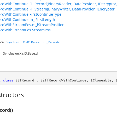
ordWithContinue.FillRecord(BinaryReader, DataProvider, IDecryptor, 
ordWithContinue.FillStream(BinaryWriter, DataProvider, IEncryptor, 
ordWithContinue.FirstContinueType
ordWithContinue.m_iFirstLength
ordWithStreamPos.m_lStreamPosition
ordWithStreamPos.StreamPos
ce
:
Syncfusion.XlsIO.Parser.Biff_Records
y
: Syncfusion.XlsIO.Base.dll
c
class
SSTRecord
 : 
BiffRecordWithContinue
, 
ICloneable
, 
tructors
cord()