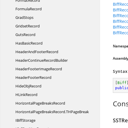
FormatRecord
BiffRec
FormulaRecord
BiffRec
BiffRec
GradStops
BiffRec
GridsetRecord
BiffRec
BiffRec
GutsRecord
Has
BasicRecord
Namespa
HeaderAnd
FooterRecord
Assembl
HeaderContinue
RecordBuilder
HeaderFooter
ImageRecord
Syntax
Header
FooterRecord
[
Biff
Hide
ObjRecord
publi
H
LinkRecord
Cons
HorizontalPage
BreaksRecord
HorizontalPageBreaksRecord.
THPageBreak
SSTRe
I
BiffStorage