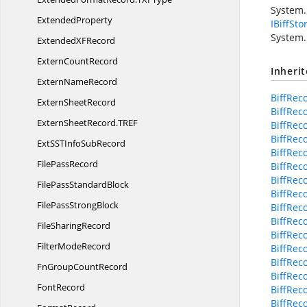
System.
ExtendedProperty
IBiffSto
System.
ExtendedX
FRecord
Extern
CountRecord
Inheri
Extern
NameRecord
BiffRec
Extern
SheetRecord
BiffRec
ExternSheetRecord.
TREF
BiffRec
BiffRec
ExtSSTInfo
SubRecord
BiffRec
File
PassRecord
BiffReco
BiffRec
FilePass
StandardBlock
BiffRec
FilePass
StrongBlock
BiffRec
BiffRec
File
SharingRecord
BiffRec
Filter
ModeRecord
BiffRec
BiffRec
FnGroup
CountRecord
BiffRec
FontRecord
BiffRec
BiffRec