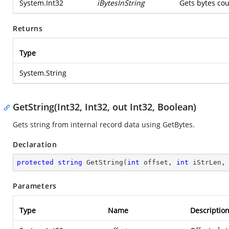
System.Int32
iBytesInString
Gets bytes cou
Returns
Type
System.String
GetString(Int32, Int32, out Int32, Boolean)
Gets string from internal record data using GetBytes.
Declaration
protected
string
GetString
(
int
 offset, 
int
 iStrLen,
Parameters
Type
Name
Descriptio