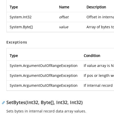
Type
Name
Description
System.Int32
offset
Offset in intern
System.Byte
[]
value
Array of bytes to
Exceptions
Type
Condition
System.ArgumentOutOfRangeException
If value array is 
System.ArgumentOutOfRangeException
If pos or length 
System.ArgumentOutOfRangeException
If internal record
SetBytes(Int32, Byte[], Int32, Int32)
Sets bytes in internal record data array values.