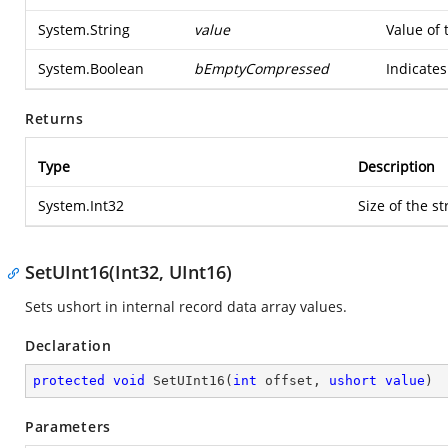
System.String
value
Value of 
System.Boolean
bEmptyCompressed
Indicates
Returns
Type
Description
System.Int32
Size of the st
SetUInt16(Int32, UInt16)
Sets ushort in internal record data array values.
Declaration
protected
void
SetUInt16
(
int
 offset, 
ushort
value
)
Parameters