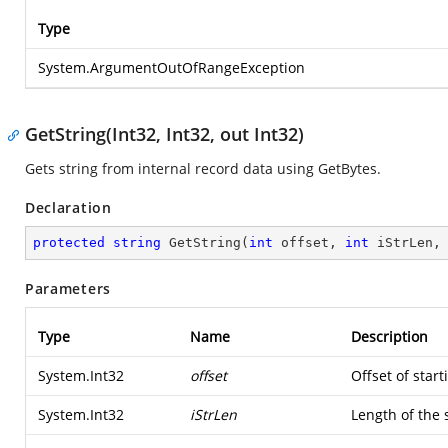
Type
System.ArgumentOutOfRangeException
GetString(Int32, Int32, out Int32)
Gets string from internal record data using GetBytes.
Declaration
protected
string
GetString
(
int
 offset, 
int
 iStrLen,
Parameters
Type
Name
Description
System.Int32
offset
Offset of start
System.Int32
iStrLen
Length of the 