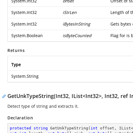
System.Int32
offset
Offset of st
System.Int32
iStrLen
Length of t
System.Int32
iBytesInString
Gets bytes 
System.Boolean
isByteCounted
Flag for is 
Returns
Type
System.String
GetUnkTypeString(Int32, IList<Int32>, Int32, ref In
Detect type of string and extracts it.
Declaration
protected
string
GetUnkTypeString
(
int
 offset, IList