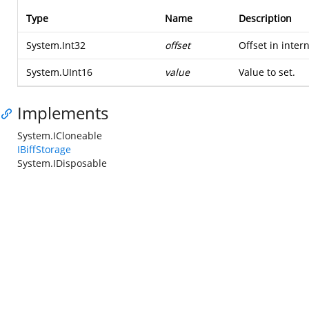
Type
Name
Description
System.Int32
offset
Offset in inter
System.UInt16
value
Value to set.
Implements
System.ICloneable
IBiffStorage
System.IDisposable