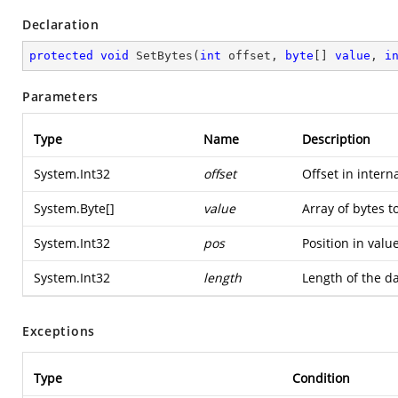
Declaration
protected
void
SetBytes
(
int
 offset, 
byte
[] 
value
, 
i
Parameters
Type
Name
Description
System.Int32
offset
Offset in intern
System.Byte
[]
value
Array of bytes to
System.Int32
pos
Position in value
System.Int32
length
Length of the da
Exceptions
Type
Condition