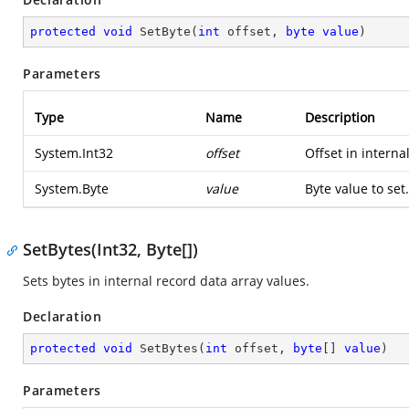
protected
void
SetByte
(
int
 offset, 
byte
value
)
Parameters
Type
Name
Description
System.Int32
offset
Offset in interna
System.Byte
value
Byte value to set.
SetBytes(Int32, Byte[])
Sets bytes in internal record data array values.
Declaration
protected
void
SetBytes
(
int
 offset, 
byte
[] 
value
)
Parameters