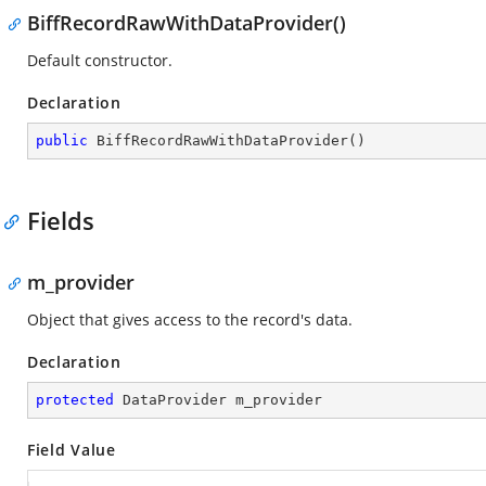
BiffRecordRawWithDataProvider()
Default constructor.
Declaration
public
BiffRecordRawWithDataProvider
(
)
Fields
m_provider
Object that gives access to the record's data.
Declaration
protected
 DataProvider m_provider
Field Value