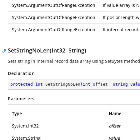
System.ArgumentOutOfRangeException
If value array is 
System.ArgumentOutOfRangeException
If pos or length 
System.ArgumentOutOfRangeException
If internal record
SetStringNoLen(Int32, String)
Sets string in internal record data array using SetBytes method
Declaration
protected
int
SetStringNoLen
(
int
 offset, 
string
val
Parameters
Type
Name
System.Int32
offset
System.String
value