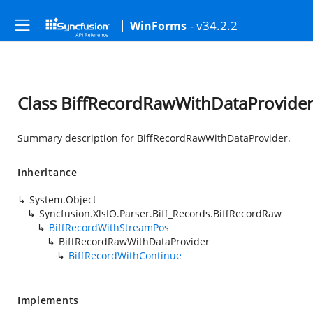
- v34.2.2
WinForms
Class BiffRecordRawWithDataProvide
Summary description for BiffRecordRawWithDataProvider.
Inheritance
System.Object
Syncfusion.XlsIO.Parser.Biff_Records.BiffRecordRaw
BiffRecordWithStreamPos
BiffRecordRawWithDataProvider
BiffRecordWithContinue
Implements