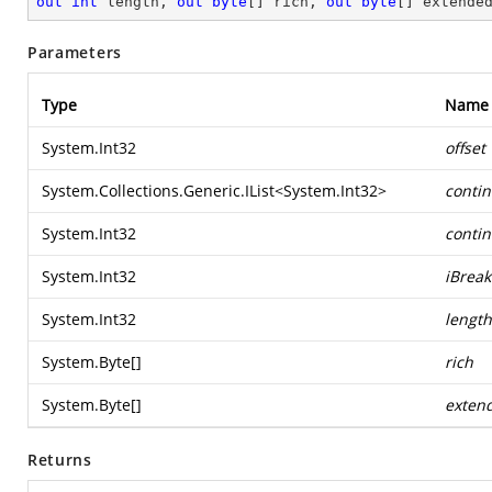
out
int
 length, 
out
byte
[] rich, 
out
byte
[] extende
Parameters
Type
Name
System.Int32
offset
System.Collections.Generic.IList
<
System.Int32
>
conti
System.Int32
conti
System.Int32
iBrea
System.Int32
length
System.Byte
[]
rich
System.Byte
[]
exten
Returns