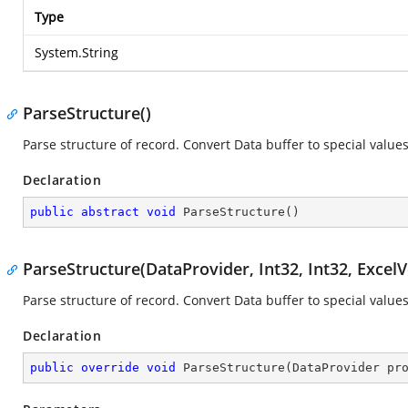
Type
System.String
ParseStructure()
Parse structure of record. Convert Data buffer to special values
Declaration
public
abstract
void
ParseStructure
(
)
ParseStructure(DataProvider, Int32, Int32, ExcelV
Parse structure of record. Convert Data buffer to special values
Declaration
public
override
void
ParseStructure
(
DataProvider pr