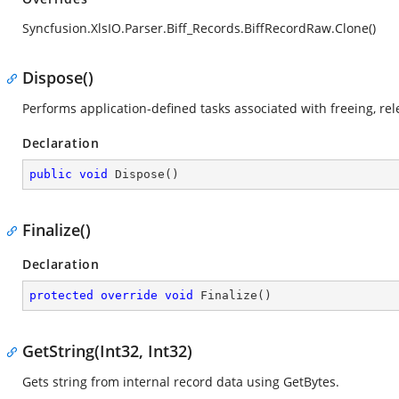
Syncfusion.XlsIO.Parser.Biff_Records.BiffRecordRaw.Clone()
Dispose()
Performs application-defined tasks associated with freeing, re
Declaration
public
void
Dispose
(
)
Finalize()
Declaration
protected
override
void
Finalize
(
)
GetString(Int32, Int32)
Gets string from internal record data using GetBytes.