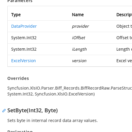
Parameters
Type
Name
Descrip
DataProvider
provider
Object 
System.Int32
iOffset
Offset t
System.Int32
iLength
Length o
ExcelVersion
version
Excel ve
Overrides
Syncfusion.XlsIO.Parser.Biff_Records.BiffRecordRaw.ParseStruc
System.Int32, Syncfusion.XlsIO.ExcelVersion)
SetByte(Int32, Byte)
Sets byte in internal record data array values.
Declaration