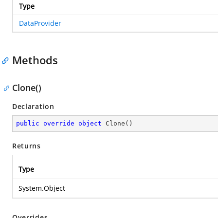
Type
DataProvider
Methods
Clone()
Declaration
public
override
object
Clone
(
)
Returns
Type
System.Object
Overrides