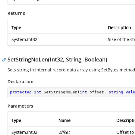
Returns
Type
Description
System.Int32
Size of the st
SetStringNoLen(Int32, String, Boolean)
Sets string in internal record data array using SetBytes method
Declaration
protected
int
SetStringNoLen
(
int
 offset, 
string
val
Parameters
Type
Name
Descript
System.Int32
offset
Offset to