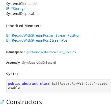
System.ICloneable
IBiffStorage
System.IDisposable
Inherited Members
BiffRecordWithStreamPos.m_lStreamPosition
BiffRecordWithStreamPos.StreamPos
Namespace
:
Syncfusion.XlsIO.Parser.Biff_Records
Assembly
: Syncfusion.XlsIO.Base.dll
Syntax
public
abstract
class
BiffRecordRawWithDataProvider
osable
Constructors