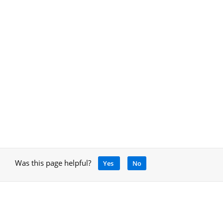
Was this page helpful?
Yes
No