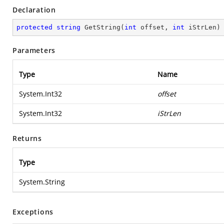
Declaration
protected
string
GetString
(
int
 offset, 
int
 iStrLen
)
Parameters
Type
Name
System.Int32
offset
System.Int32
iStrLen
Returns
Type
System.String
Exceptions