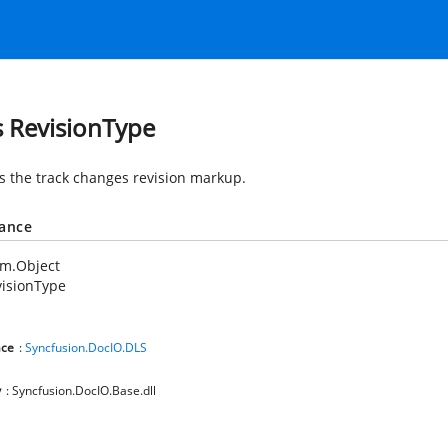
s RevisionType
es the track changes revision markup.
tance
em.Object
isionType
ce
:
Syncfusion.DocIO.DLS
y
: Syncfusion.DocIO.Base.dll