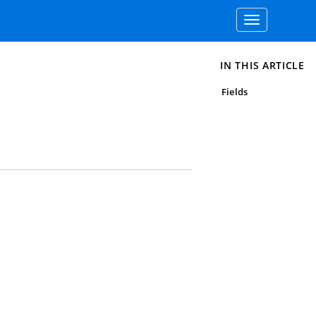
Toggle
navigation
IN THIS ARTICLE
Fields