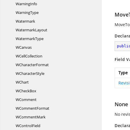
WarningInfo
WarningType
Move
Watermark
MoveTo 
WatermarkLayout
Declar
WatermarkType
publi
WCanvas
W
CellCollection
Field V
W
CharacterFormat
Type
W
CharacterStyle
WChart
Revis
W
CheckBox
WComment
None
W
CommentFormat
No revi
W
CommentMark
Declar
W
ControlField