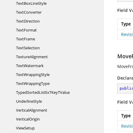
TextBox
LineStyle
Field V
TextConverter
TextDirection
Type
TextFormat
Revis
TextFrame
TextSelection
Move
TextureAlignment
TextWatermark
MoveFro
Text
WrappingStyle
Declar
Text
WrappingType
publi
TypedSortedListExTKey
TValue
UnderlineStyle
Field V
VerticalAlignment
Type
VerticalOrigin
Revis
ViewSetup