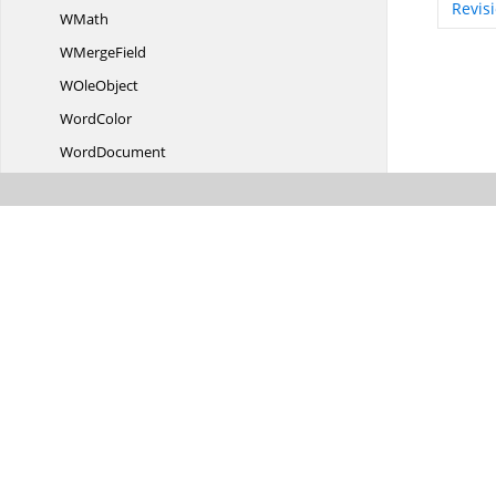
Revis
WMath
W
MergeField
W
OleObject
WordColor
WordDocument
Word
DocumentPart
WordMLtoDocI
OConverter
W
PageSetup
WParagraph
W
ParagraphCollection
W
ParagraphFormat
W
ParagraphStyle
WPicture
WrapFormat
W
RowCollection