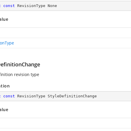
c
const
 RevisionType None
alue
ionType
DefinitionChange
inition revision type
ation
c
const
 RevisionType StyleDefinitionChange
alue