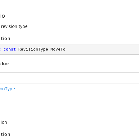
To
revision type
ation
c
const
 RevisionType MoveTo
alue
ionType
sion
ation