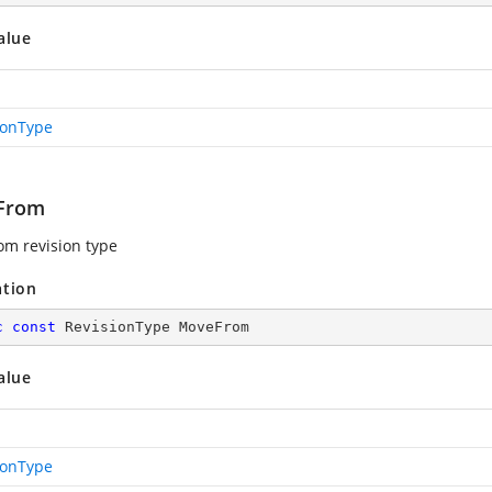
alue
ionType
From
m revision type
ation
c
const
 RevisionType MoveFrom
alue
ionType