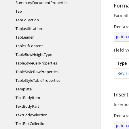
Summary
DocumentProperties
Forma
Tab
Formatt
TabCollection
Declar
TabJustification
TabLeader
publi
Table
OfContent
Field V
TableRow
HeightType
TableStyle
CellProperties
Type
TableStyle
RowProperties
Revis
TableStyle
TableProperties
Template
Insert
Text
BodyItem
Insertio
Text
BodyPart
Text
BodySelection
Declar
Text
BoxCollection
publi