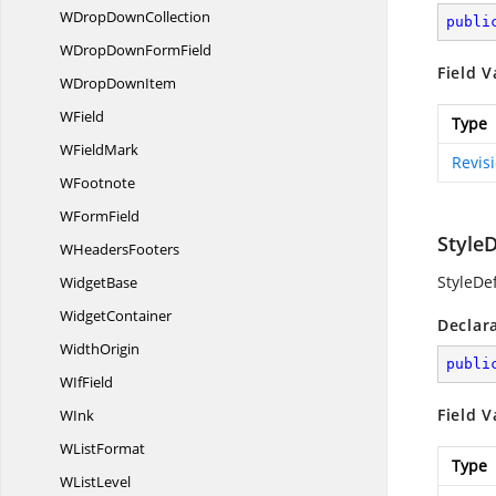
WDrop
DownCollection
publi
WDropDown
FormField
Field V
WDrop
DownItem
WField
Type
W
FieldMark
Revis
WFootnote
W
FormField
Style
W
HeadersFooters
StyleDef
WidgetBase
WidgetContainer
Declar
WidthOrigin
publi
W
IfField
Field V
WInk
W
ListFormat
Type
W
ListLevel