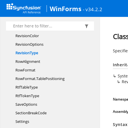
PointsConverter
WinForms
- v34.2.2
Printer
PaperTray
Revision
RevisionCollection
Clas
RevisionColor
RevisionOptions
Specifi
RevisionType
RowAlignment
Inheri
RowFormat
Syst
RowFormat.
TablePositioning
Rev
Rtf
TableType
Rtf
TokenType
Namespa
SaveOptions
Assembl
Section
BreakCode
Settings
Syntax