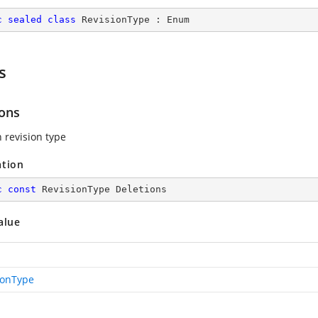
c
sealed
class
RevisionType
 : 
Enum
s
ions
n revision type
ation
c
const
 RevisionType Deletions
alue
ionType