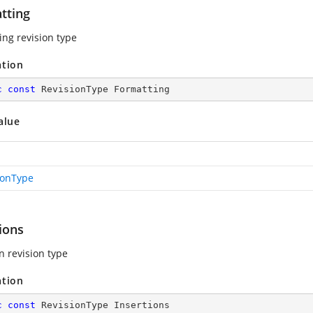
tting
ing revision type
ation
c
const
 RevisionType Formatting
alue
ionType
ions
n revision type
ation
c
const
 RevisionType Insertions