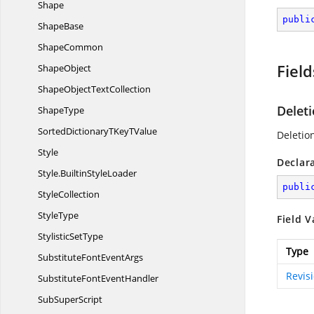
Shape
publi
ShapeBase
ShapeCommon
Field
ShapeObject
ShapeObject
TextCollection
Delet
ShapeType
SortedDictionaryTKey
TValue
Deletio
Style
Declar
Style.
BuiltinStyleLoader
publi
StyleCollection
StyleType
Field V
Stylistic
SetType
Type
SubstituteFont
EventArgs
Revis
SubstituteFont
EventHandler
Sub
SuperScript