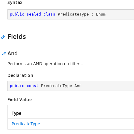
Syntax
public
sealed
class
PredicateType
 : 
Enum
Fields
And
Performs an AND operation on filters.
Declaration
public
const
 PredicateType And
Field Value
Type
PredicateType