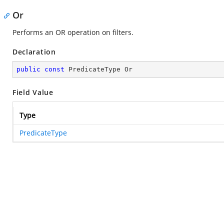
Or
Performs an OR operation on filters.
Declaration
public
const
 PredicateType Or
Field Value
Type
PredicateType