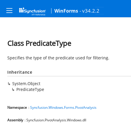
- v34.2.2
WinForms
Class PredicateType
Specifies the type of the predicate used for filtering.
Inheritance
System.Object
PredicateType
Namespace
:
Syncfusion.Windows.Forms.PivotAnalysis
Assembly
: Syncfusion.PivotAnalysis.Windows.dll