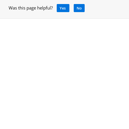
Was this page helpful?
Yes
No