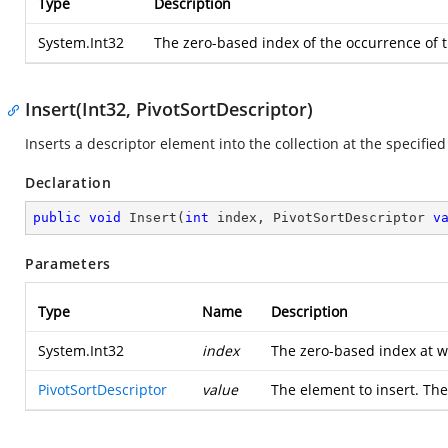
Type
Description
System.Int32
The zero-based index of the occurrence of th
Insert(Int32, PivotSortDescriptor)
Inserts a descriptor element into the collection at the specified
Declaration
public
void
Insert
(
int
 index, PivotSortDescriptor 
v
Parameters
Type
Name
Description
System.Int32
index
The zero-based index at w
PivotSortDescriptor
value
The element to insert. The