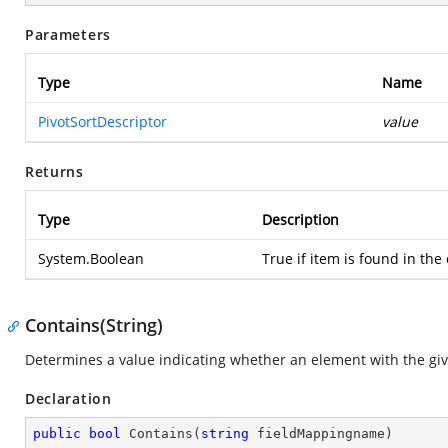
Parameters
Type
Name
PivotSortDescriptor
value
Returns
Type
Description
System.Boolean
True if item is found in the 
Contains(String)
Determines a value indicating whether an element with the give
Declaration
public
bool
Contains
(
string
 fieldMappingname
)