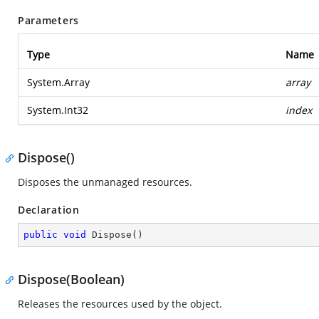
Parameters
Type
Name
System.Array
array
System.Int32
index
Dispose()
Disposes the unmanaged resources.
Declaration
public
void
Dispose
(
)
Dispose(Boolean)
Releases the resources used by the object.