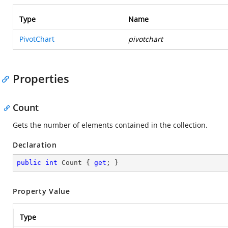
Type
Name
PivotChart
pivotchart
Properties
Count
Gets the number of elements contained in the collection.
Declaration
public
int
 Count { 
get
; }
Property Value
Type