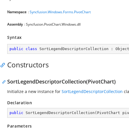
Namespace
:
Syncfusion.Windows.Forms.PivotChart
Assembly
: Syncfusion.PivotChart.Windows.dll
Syntax
public
class
SortLegendDescriptorCollection
 : 
Objec
Constructors
SortLegendDescriptorCollection(PivotChart)
Initialize a new instance for
SortLegendDescriptorCollection
cla
Declaration
public
SortLegendDescriptorCollection
(
PivotChart pi
Parameters