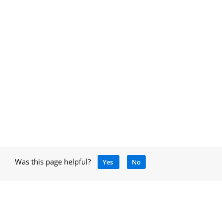
Was this page helpful?
Yes
No