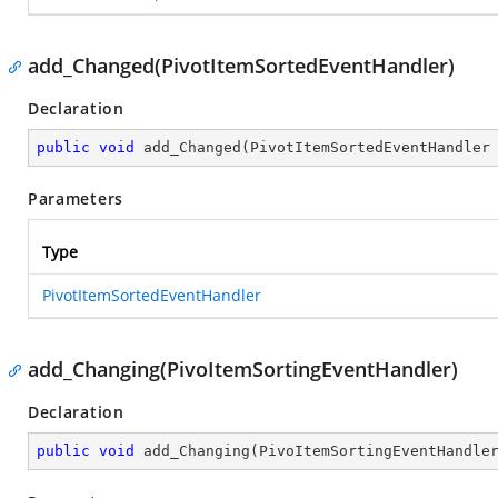
add_Changed(PivotItemSortedEventHandler)
Declaration
public
void
add_Changed
(
PivotItemSortedEventHandler
Parameters
Type
PivotItemSortedEventHandler
add_Changing(PivoItemSortingEventHandler)
Declaration
public
void
add_Changing
(
PivoItemSortingEventHandle