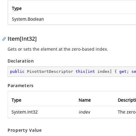
Type
System.Boolean
Item[Int32]
Gets or sets the element at the zero-based index.
Declaration
public
 PivotSortDescriptor 
this
[
int
 index] { 
get
; 
s
Parameters
Type
Name
Descript
System.Int32
index
The zero
Property Value