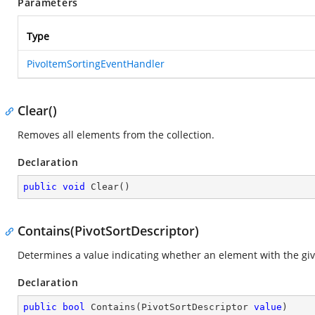
Parameters
Type
PivoItemSortingEventHandler
Clear()
Removes all elements from the collection.
Declaration
public
void
Clear
(
)
Contains(PivotSortDescriptor)
Determines a value indicating whether an element with the give
Declaration
public
bool
Contains
(
PivotSortDescriptor 
value
)