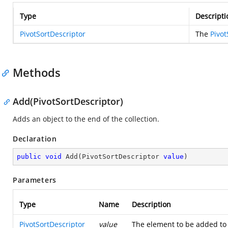
Type
Descripti
PivotSortDescriptor
The
Pivot
Methods
Add(PivotSortDescriptor)
Adds an object to the end of the collection.
Declaration
public
void
Add
(
PivotSortDescriptor 
value
)
Parameters
Type
Name
Description
PivotSortDescriptor
value
The element to be added to 