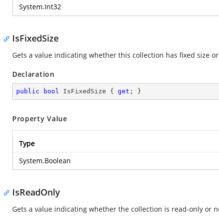
System.Int32
IsFixedSize
Gets a value indicating whether this collection has fixed size or
Declaration
public
bool
 IsFixedSize { 
get
; }
Property Value
Type
System.Boolean
IsReadOnly
Gets a value indicating whether the collection is read-only or n