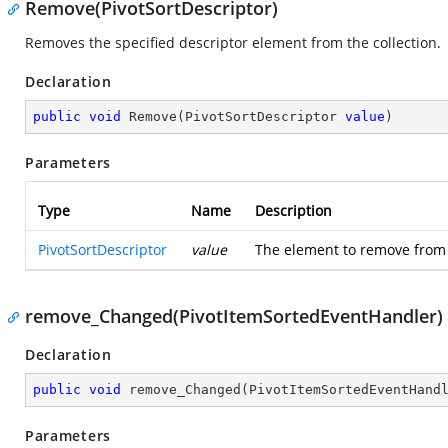
Remove(PivotSortDescriptor)
Removes the specified descriptor element from the collection.
Declaration
public
void
Remove
(
PivotSortDescriptor 
value
)
Parameters
Type
Name
Description
PivotSortDescriptor
value
The element to remove from th
remove_Changed(PivotItemSortedEventHandler)
Declaration
public
void
remove_Changed
(
PivotItemSortedEventHand
Parameters