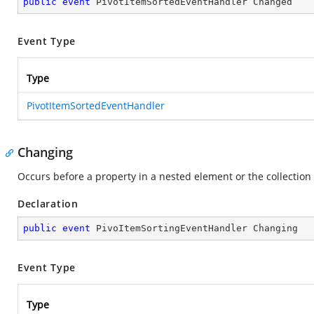
public
event
 PivotItemSortedEventHandler Changed
Event Type
Type
PivotItemSortedEventHandler
Changing
Occurs before a property in a nested element or the collection
Declaration
public
event
 PivoItemSortingEventHandler Changing
Event Type
Type