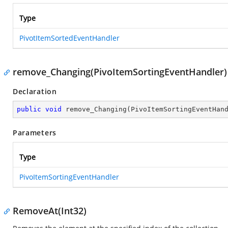
Type
PivotItemSortedEventHandler
remove_Changing(PivoItemSortingEventHandler)
Declaration
public
void
remove_Changing
(
PivoItemSortingEventHan
Parameters
Type
PivoItemSortingEventHandler
RemoveAt(Int32)