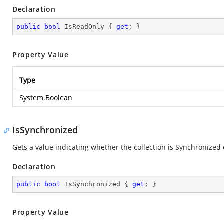
Declaration
public
bool
 IsReadOnly { 
get
; }
Property Value
Type
System.Boolean
IsSynchronized
Gets a value indicating whether the collection is Synchronized 
Declaration
public
bool
 IsSynchronized { 
get
; }
Property Value