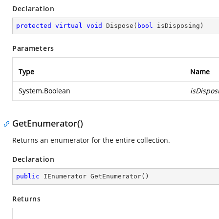
Declaration
protected
virtual
void
Dispose
(
bool
 isDisposing
)
Parameters
Type
Name
System.Boolean
isDispos
GetEnumerator()
Returns an enumerator for the entire collection.
Declaration
public
 IEnumerator 
GetEnumerator
(
)
Returns