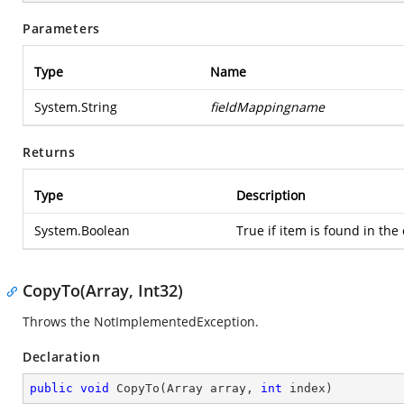
Parameters
Type
Name
System.String
fieldMappingname
Returns
Type
Description
System.Boolean
True if item is found in the 
CopyTo(Array, Int32)
Throws the NotImplementedException.
Declaration
public
void
CopyTo
(
Array array, 
int
 index
)