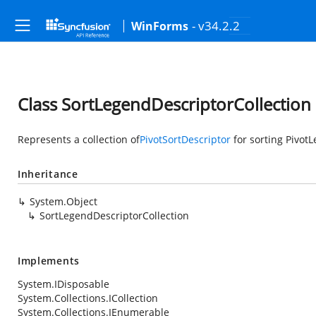
- v34.2.2
WinForms
Class SortLegendDescriptorCollection
Represents a collection of
PivotSortDescriptor
for sorting Pivot
Inheritance
System.Object
SortLegendDescriptorCollection
Implements
System.IDisposable
System.Collections.ICollection
System.Collections.IEnumerable