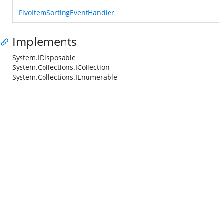
PivoItemSortingEventHandler
Implements
System.IDisposable
System.Collections.ICollection
System.Collections.IEnumerable