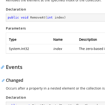
Removes the element at the specified index of the collection.
Declaration
public
void
RemoveAt
(
int
 index
)
Parameters
Type
Name
Description
System.Int32
index
The zero-based 
Events
Changed
Occurs after a property in a nested element or the collection i
Declaration