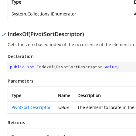
Type
D
System.Collections.IEnumerator
A
IndexOf(PivotSortDescriptor)
Gets the zero-based index of the occurrence of the element in t
Declaration
public
int
IndexOf
(
PivotSortDescriptor 
value
)
Parameters
Type
Name
Description
PivotSortDescriptor
value
The element to locate in the 
Returns