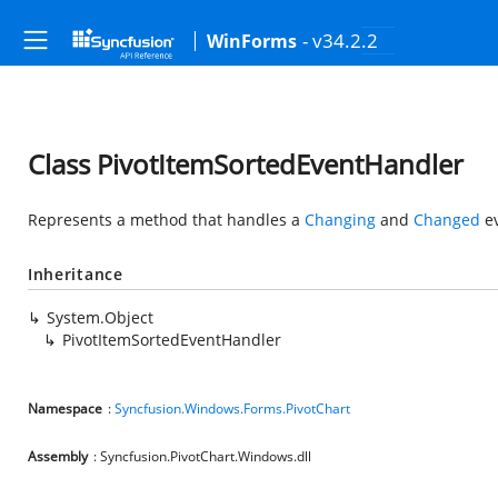
- v34.2.2
WinForms
Class PivotItemSortedEventHandler
Represents a method that handles a
Changing
and
Changed
ev
Inheritance
System.Object
PivotItemSortedEventHandler
Namespace
:
Syncfusion.Windows.Forms.PivotChart
Assembly
: Syncfusion.PivotChart.Windows.dll