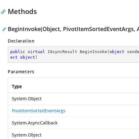
Methods
BeginInvoke(Object, PivotItemSortedEventArgs, A
Declaration
public
virtual
 IAsyncResult 
BeginInvoke
(
object
 send
ect
object
)
Parameters
Type
System.Object
PivotItemSortedEventArgs
System.AsyncCallback
System.Object