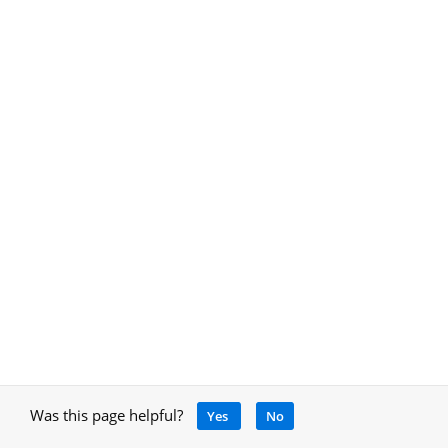
Was this page helpful?
Yes
No