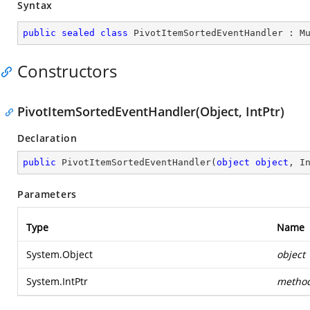
Syntax
public
sealed
class
PivotItemSortedEventHandler
 : 
M
Constructors
PivotItemSortedEventHandler(Object, IntPtr)
Declaration
public
PivotItemSortedEventHandler
(
object
object
, I
Parameters
Type
Name
System.Object
object
System.IntPtr
metho