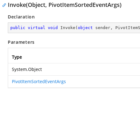
Invoke(Object, PivotItemSortedEventArgs)
Declaration
public
virtual
void
Invoke
(
object
 sender, PivotItem
Parameters
Type
System.Object
PivotItemSortedEventArgs