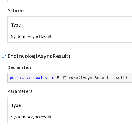
Returns
Type
System.IAsyncResult
EndInvoke(IAsyncResult)
Declaration
public
virtual
void
EndInvoke
(
IAsyncResult result
)
Parameters
Type
System.IAsyncResult