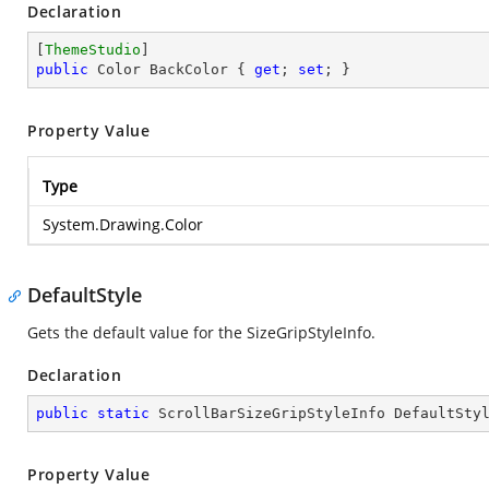
Declaration
[
ThemeStudio
public
 Color BackColor { 
get
; 
set
; }
Property Value
Type
System.Drawing.Color
DefaultStyle
Gets the default value for the SizeGripStyleInfo.
Declaration
public
static
 ScrollBarSizeGripStyleInfo DefaultSty
Property Value