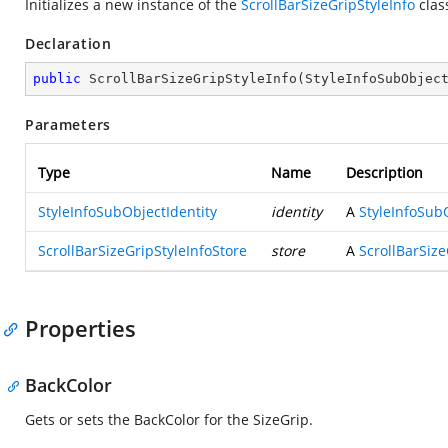
Initializes a new instance of the
ScrollBarSizeGripStyleInfo
clas
Declaration
public
ScrollBarSizeGripStyleInfo
(
StyleInfoSubObjec
Parameters
Type
Name
Description
StyleInfoSubObjectIdentity
identity
A
StyleInfoSub
ScrollBarSizeGripStyleInfoStore
store
A
ScrollBarSize
Properties
BackColor
Gets or sets the BackColor for the SizeGrip.