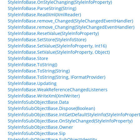
StyleInfoBase.OnStyleChanging(StyleInfoProperty)
StyleInfoBase.ParseString(String)
StyleInfoBase.ReadXml(XmlReader)
StyleInfoBase.remove_Changed(StyleChangedEventHandler)
StyleInfoBase.remove_Changing(StyleChangedEventHandler)
StyleInfoBase.ResetValue(StyleInfoProperty)
StyleInfoBase.SetStore(StyleInfoStore)
StyleInfoBase.SetValue(StyleInfoProperty, Int16)
StyleInfoBase.SetValue(StyleInfoProperty, Object)
StyleInfoBase.Store
StyleInfoBase.ToString()
StyleInfoBase.ToString(String)
StyleInfoBase.ToString(String, IFormatProvider)
StyleInfoBase.Updating
StyleInfoBase.WeakReferenceChangedListeners
StyleInfoBase.WriteXml(XmlWriter)
StyleInfoSubObjectBase.Data
StyleInfoSubObjectBase.Dispose(Boolean)
StyleInfoSubObjectBase.IntGetDefaultStyleInfo(StyleInfoPropert
StyleInfoSubObjectBase.OnStyleChanged(StyleInfoProperty)
StyleInfoSubObjectBase.Owner
StyleInfoSubObjectBase.Sip
StyleInfoSubObjectBase.SubObjectIdentity