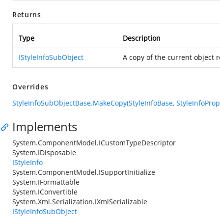
Returns
Type
Description
IStyleInfoSubObject
A copy of the current object 
Overrides
StyleInfoSubObjectBase.MakeCopy(StyleInfoBase, StyleInfoProp
Implements
System.ComponentModel.ICustomTypeDescriptor
System.IDisposable
IStyleInfo
System.ComponentModel.ISupportInitialize
System.IFormattable
System.IConvertible
System.Xml.Serialization.IXmlSerializable
IStyleInfoSubObject