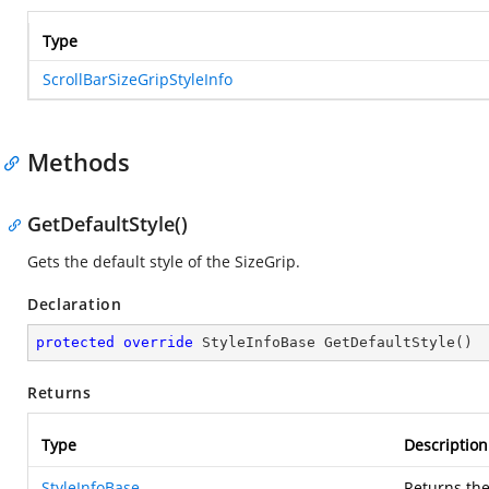
Type
ScrollBarSizeGripStyleInfo
Methods
GetDefaultStyle()
Gets the default style of the SizeGrip.
Declaration
protected
override
 StyleInfoBase 
GetDefaultStyle
(
)
Returns
Type
Description
StyleInfoBase
Returns the