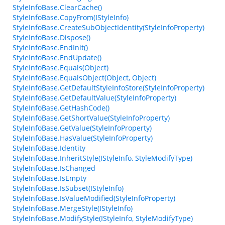
StyleInfoBase.ClearCache()
StyleInfoBase.CopyFrom(IStyleInfo)
StyleInfoBase.CreateSubObjectIdentity(StyleInfoProperty)
StyleInfoBase.Dispose()
StyleInfoBase.EndInit()
StyleInfoBase.EndUpdate()
StyleInfoBase.Equals(Object)
StyleInfoBase.EqualsObject(Object, Object)
StyleInfoBase.GetDefaultStyleInfoStore(StyleInfoProperty)
StyleInfoBase.GetDefaultValue(StyleInfoProperty)
StyleInfoBase.GetHashCode()
StyleInfoBase.GetShortValue(StyleInfoProperty)
StyleInfoBase.GetValue(StyleInfoProperty)
StyleInfoBase.HasValue(StyleInfoProperty)
StyleInfoBase.Identity
StyleInfoBase.InheritStyle(IStyleInfo, StyleModifyType)
StyleInfoBase.IsChanged
StyleInfoBase.IsEmpty
StyleInfoBase.IsSubset(IStyleInfo)
StyleInfoBase.IsValueModified(StyleInfoProperty)
StyleInfoBase.MergeStyle(IStyleInfo)
StyleInfoBase.ModifyStyle(IStyleInfo, StyleModifyType)