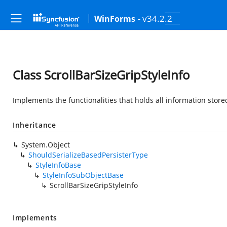
- v34.2.2
WinForms
Class ScrollBarSizeGripStyleInfo
Implements the functionalities that holds all information stored 
Inheritance
System.Object
ShouldSerializeBasedPersisterType
StyleInfoBase
StyleInfoSubObjectBase
ScrollBarSizeGripStyleInfo
Implements