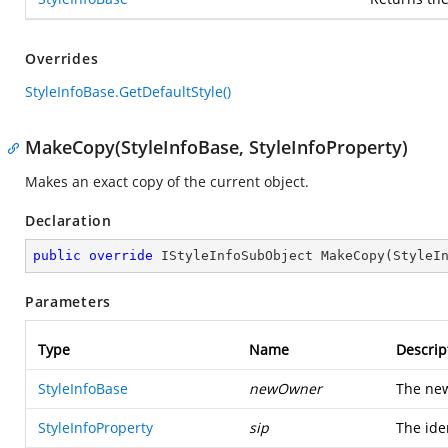
Overrides
StyleInfoBase.GetDefaultStyle()
MakeCopy(StyleInfoBase, StyleInfoProperty)
Makes an exact copy of the current object.
Declaration
public
override
 IStyleInfoSubObject 
MakeCopy
(
StyleI
Parameters
Type
Name
Descrip
StyleInfoBase
newOwner
The new
StyleInfoProperty
sip
The iden