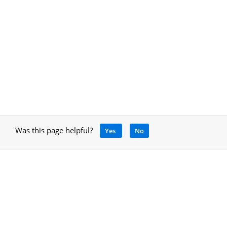
Was this page helpful?
Yes
No