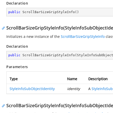
Declaration
public
ScrollBarSizeGripStyleInfo
(
)
ScrollBarSizeGripStyleInfo(StyleInfoSubObjectIde
Initializes a new instance of the
ScrollBarSizeGripStyleInfo
clas
Declaration
public
ScrollBarSizeGripStyleInfo
(
StyleInfoSubObjec
Parameters
Type
Name
Description
StyleInfoSubObjectIdentity
identity
A
StyleInfoSub
ScrollBarSizeGripStyleInfo(StyleInfoSubObjectIde