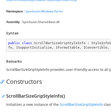
Namespace
:
Syncfusion.Windows.Forms
Assembly
: Syncfusion.Shared.Base.dll
Syntax
public
class
ScrollBarSizeGripStyleInfo
 : 
StyleInfo
fo
, 
ISupportInitialize
, 
IFormattable
, 
IConvertible
,
Remarks
ScrollBarSizeGripStyleInfo provides user-friendly access to all 
Constructors
ScrollBarSizeGripStyleInfo()
Initializes a new instance of the
ScrollBarSizeGripStyleInfo
clas