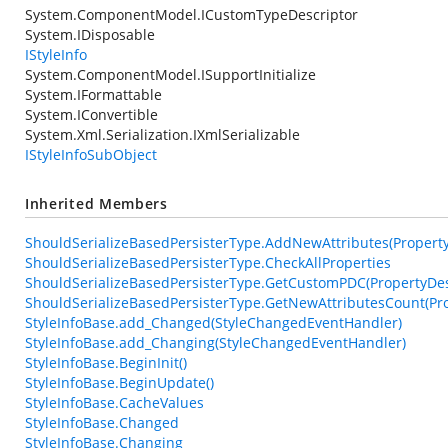
System.ComponentModel.ICustomTypeDescriptor
System.IDisposable
IStyleInfo
System.ComponentModel.ISupportInitialize
System.IFormattable
System.IConvertible
System.Xml.Serialization.IXmlSerializable
IStyleInfoSubObject
Inherited Members
ShouldSerializeBasedPersisterType.AddNewAttributes(PropertyDe
ShouldSerializeBasedPersisterType.CheckAllProperties
ShouldSerializeBasedPersisterType.GetCustomPDC(PropertyDesc
ShouldSerializeBasedPersisterType.GetNewAttributesCount(Pro
StyleInfoBase.add_Changed(StyleChangedEventHandler)
StyleInfoBase.add_Changing(StyleChangedEventHandler)
StyleInfoBase.BeginInit()
StyleInfoBase.BeginUpdate()
StyleInfoBase.CacheValues
StyleInfoBase.Changed
StyleInfoBase.Changing