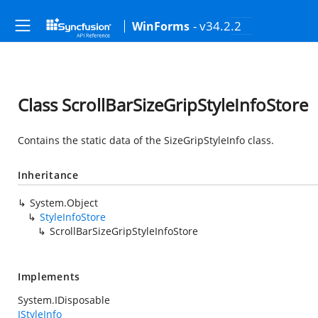
- v34.2.2
WinForms
Class ScrollBarSizeGripStyleInfoStore
Contains the static data of the SizeGripStyleInfo class.
Inheritance
System.Object
StyleInfoStore
ScrollBarSizeGripStyleInfoStore
Implements
System.IDisposable
IStyleInfo