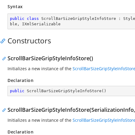
Syntax
public
class
ScrollBarSizeGripStyleInfoStore
 : 
Styl
ble
, 
IXmlSerializable
Constructors
ScrollBarSizeGripStyleInfoStore()
Initializes a new instance of the
ScrollBarSizeGripStyleInfoStor
Declaration
public
ScrollBarSizeGripStyleInfoStore
(
)
ScrollBarSizeGripStyleInfoStore(SerializationInf
Initializes a new instance of the
ScrollBarSizeGripStyleInfoStor
Declaration