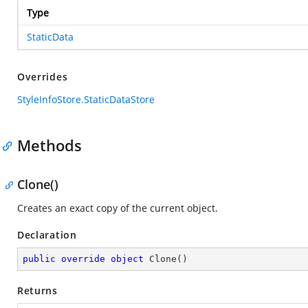
Type
StaticData
Overrides
StyleInfoStore.StaticDataStore
Methods
Clone()
Creates an exact copy of the current object.
Declaration
public
override
object
Clone
(
)
Returns