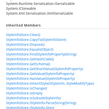
System.Runtime.Serialization.ISerializable
System.ICloneable
System.Xml.Serialization.IXmlSerializable
Inherited Members
StyleInfoStore.Clear()
StyleInfoStore.CopyTo(StyleInfoStore)
StyleInfoStore.Dispose()
StyleInfoStore.Equals(Object)
StyleInfoStore.FindStyleInfoProperty(String)
StyleInfoStore.GetHashCode()
StyleInfoStore.GetSchema()
StyleInfoStore.GetShortValue(StyleInfoProperty)
StyleInfoStore.GetValue(StyleInfoProperty)
StyleInfoStore.HasValue(StyleInfoProperty)
StyleInfoStore.InheritStyle(IStyleInfo, StyleModifyType)
StyleInfoStore.IsChanged
StyleInfoStore.IsEmpty
StyleInfoStore.IsSubset(IStyleInfo)
StyleInfoStore.IStyleInfo.ParseString(String)
StyleInfoStore.IStyleInfo.Store