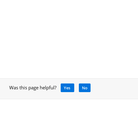
Was this page helpful?
Yes
No