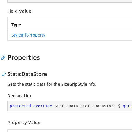
Field Value
Type
StyleInfoProperty
Properties
StaticDataStore
Gets the static data for the SizeGripStyleInfo.
Declaration
protected
override
 StaticData StaticDataStore { 
get
Property Value