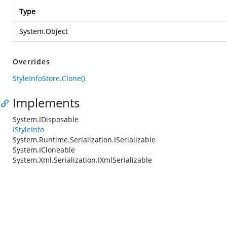
Type
System.Object
Overrides
StyleInfoStore.Clone()
Implements
System.IDisposable
IStyleInfo
System.Runtime.Serialization.ISerializable
System.ICloneable
System.Xml.Serialization.IXmlSerializable