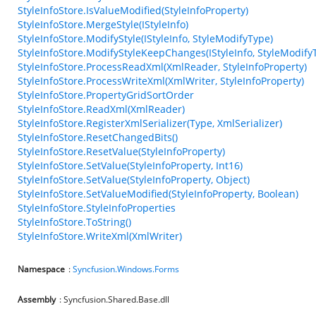
StyleInfoStore.IsValueModified(StyleInfoProperty)
StyleInfoStore.MergeStyle(IStyleInfo)
StyleInfoStore.ModifyStyle(IStyleInfo, StyleModifyType)
StyleInfoStore.ModifyStyleKeepChanges(IStyleInfo, StyleModify
StyleInfoStore.ProcessReadXml(XmlReader, StyleInfoProperty)
StyleInfoStore.ProcessWriteXml(XmlWriter, StyleInfoProperty)
StyleInfoStore.PropertyGridSortOrder
StyleInfoStore.ReadXml(XmlReader)
StyleInfoStore.RegisterXmlSerializer(Type, XmlSerializer)
StyleInfoStore.ResetChangedBits()
StyleInfoStore.ResetValue(StyleInfoProperty)
StyleInfoStore.SetValue(StyleInfoProperty, Int16)
StyleInfoStore.SetValue(StyleInfoProperty, Object)
StyleInfoStore.SetValueModified(StyleInfoProperty, Boolean)
StyleInfoStore.StyleInfoProperties
StyleInfoStore.ToString()
StyleInfoStore.WriteXml(XmlWriter)
Namespace
:
Syncfusion.Windows.Forms
Assembly
: Syncfusion.Shared.Base.dll