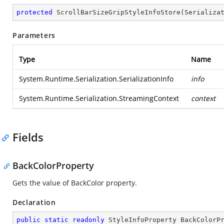
protected
ScrollBarSizeGripStyleInfoStore
(
Serializa
Parameters
Type
Name
System.Runtime.Serialization.SerializationInfo
info
System.Runtime.Serialization.StreamingContext
context
Fields
BackColorProperty
Gets the value of BackColor property.
Declaration
public
static
readonly
 StyleInfoProperty BackColorP