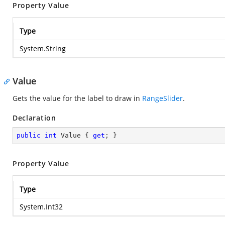
Property Value
Type
System.String
Value
Gets the value for the label to draw in
RangeSlider
.
Declaration
public
int
 Value { 
get
; }
Property Value
Type
System.Int32