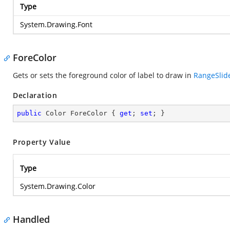
Type
System.Drawing.Font
ForeColor
Gets or sets the foreground color of label to draw in
RangeSlid
Declaration
public
 Color ForeColor { 
get
; 
set
; }
Property Value
Type
System.Drawing.Color
Handled