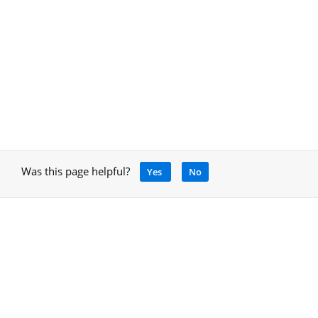
Was this page helpful?
Yes
No