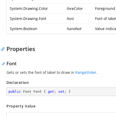
System.Drawing.Color
foreColor
Foreground 
System.Drawing.Font
font
Font of labe
System.Boolean
handled
Value indic
Properties
Font
Gets or sets the font of label to draw in
RangeSlider
.
Declaration
public
 Font Font { 
get
; 
set
; }
Property Value