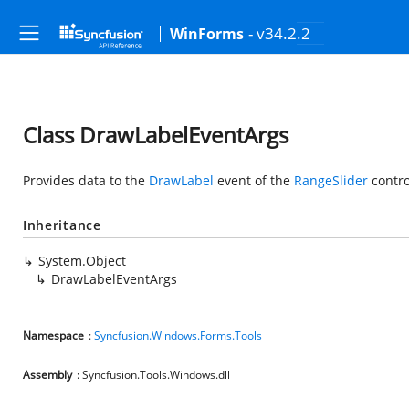
- v34.2.2
WinForms
Class DrawLabelEventArgs
Provides data to the
DrawLabel
event of the
RangeSlider
contro
Inheritance
System.Object
DrawLabelEventArgs
Namespace
:
Syncfusion.Windows.Forms.Tools
Assembly
: Syncfusion.Tools.Windows.dll