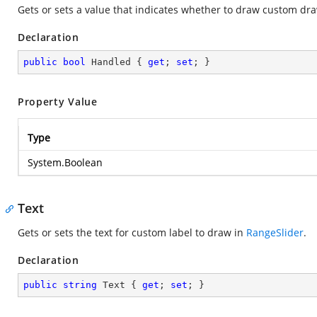
Gets or sets a value that indicates whether to draw custom dra
Declaration
public
bool
 Handled { 
get
; 
set
; }
Property Value
Type
System.Boolean
Text
Gets or sets the text for custom label to draw in
RangeSlider
.
Declaration
public
string
 Text { 
get
; 
set
; }