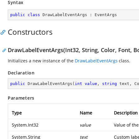
Syntax
public
class
DrawLabelEventArgs
 : 
EventArgs
Constructors
DrawLabelEventArgs(Int32, String, Color, Font, B
Initializes a new instance of the
DrawLabelEventArgs
class.
Declaration
public
DrawLabelEventArgs
(
int
value
, 
string
 text, C
Parameters
Type
Name
Description
System.Int32
value
Value of th
System.String
text
Custom labe