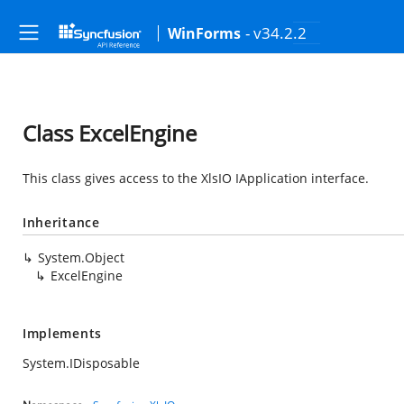
- v34.2.2
WinForms
Class ExcelEngine
This class gives access to the XlsIO IApplication interface.
Inheritance
System.Object
ExcelEngine
Implements
System.IDisposable