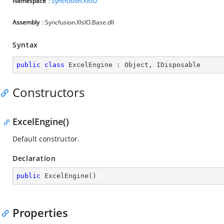
Namespace
:
Syncfusion.XlsIO
Assembly
: Syncfusion.XlsIO.Base.dll
Syntax
public
class
ExcelEngine
 : 
Object
, 
IDisposable
Constructors
ExcelEngine()
Default constructor.
Declaration
public
ExcelEngine
(
)
Properties