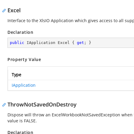
Excel
Interface to the XlsIO Application which gives access to all sup
Declaration
public
 IApplication Excel { 
get
; }
Property Value
Type
IApplication
ThrowNotSavedOnDestroy
Dispose will throw an ExcelWorkbookNotSavedException when th
value is FALSE.
Declaration