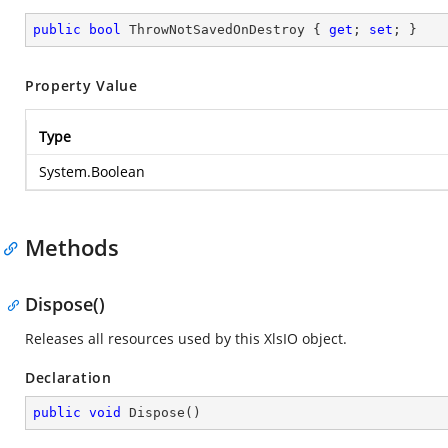
public
bool
 ThrowNotSavedOnDestroy { 
get
; 
set
; }
Property Value
Type
System.Boolean
Methods
Dispose()
Releases all resources used by this XlsIO object.
Declaration
public
void
Dispose
(
)