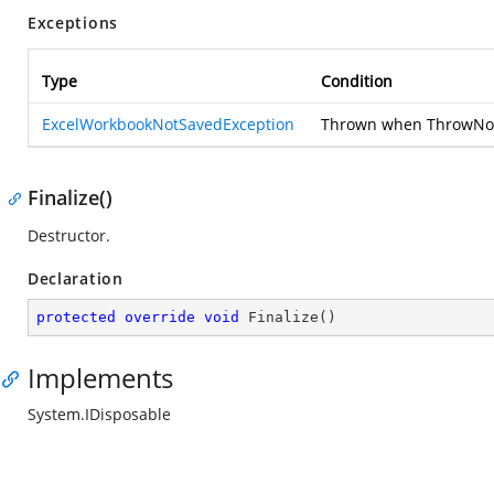
Exceptions
Type
Condition
ExcelWorkbookNotSavedException
Thrown when ThrowNotS
Finalize()
Destructor.
Declaration
protected
override
void
Finalize
(
)
Implements
System.IDisposable