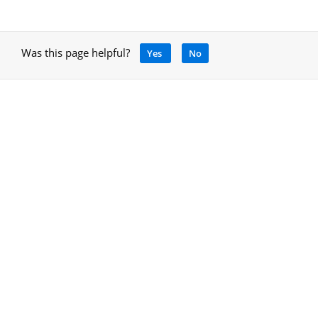
Was this page helpful?
Yes
No