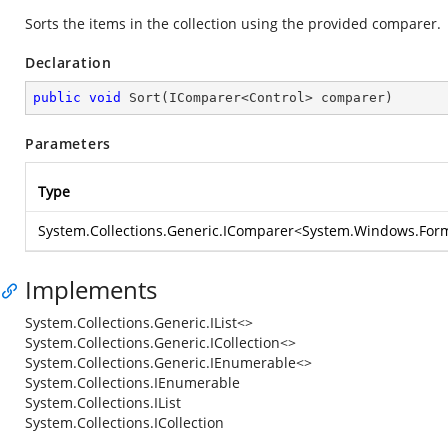
Sorts the items in the collection using the provided comparer.
Declaration
public
void
Sort
(
IComparer<Control> comparer
)
Parameters
Type
System.Collections.Generic.IComparer
<
System.Windows.Form
Implements
System.Collections.Generic.IList<>
System.Collections.Generic.ICollection<>
System.Collections.Generic.IEnumerable<>
System.Collections.IEnumerable
System.Collections.IList
System.Collections.ICollection