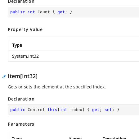
Declaration
public
int
 Count { 
get
; }
Property Value
Type
System.Int32
Item[Int32]
Gets or sets the element at the specified index.
Declaration
public
 Control 
this
[
int
 index] { 
get
; 
set
; }
Parameters
Type
Name
Description