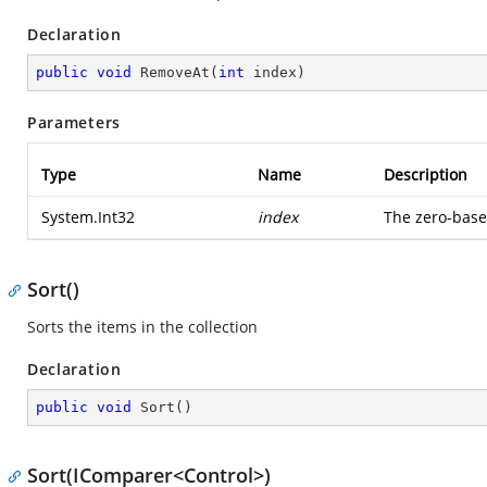
Declaration
public
void
RemoveAt
(
int
 index
)
Parameters
Type
Name
Description
System.Int32
index
The zero-base
Sort()
Sorts the items in the collection
Declaration
public
void
Sort
(
)
Sort(IComparer<Control>)