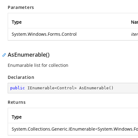
Parameters
Type
Na
System.Windows.Forms.Control
ite
AsEnumerable()
Enumarable list for collection
Declaration
public
 IEnumerable<Control> 
AsEnumerable
(
)
Returns
Type
System.Collections.Generic.IEnumerable
<
System.Windows.Fo