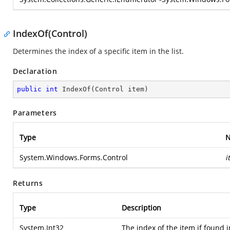
IndexOf(Control)
Determines the index of a specific item in the list.
Declaration
public
int
IndexOf
(
Control item
)
Parameters
Type
System.Windows.Forms.Control
i
Returns
Type
Description
System.Int32
The index of the item if found in