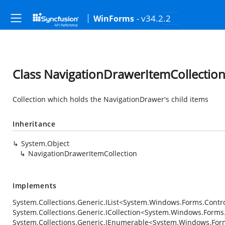
- v34.2.2
WinForms
Class NavigationDrawerItemCollectio
Collection which holds the NavigationDrawer's child items
Inheritance
System.Object
NavigationDrawerItemCollection
Implements
System.Collections.Generic.IList
<
System.Windows.Forms.Contr
System.Collections.Generic.ICollection
<
System.Windows.Forms.
System.Collections.Generic.IEnumerable
<
System.Windows.Form