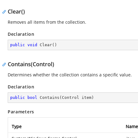
Clear()
Removes all items from the collection.
Declaration
public
void
Clear
(
)
Contains(Control)
Determines whether the collection contains a specific value.
Declaration
public
bool
Contains
(
Control item
)
Parameters
Type
Name