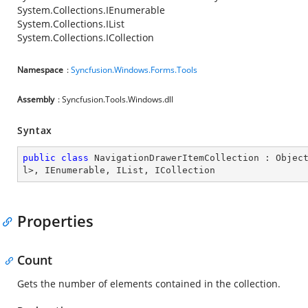
System.Collections.IEnumerable
System.Collections.IList
System.Collections.ICollection
Namespace
:
Syncfusion.Windows.Forms.Tools
Assembly
: Syncfusion.Tools.Windows.dll
Syntax
public
class
NavigationDrawerItemCollection
 : 
Objec
l
>, 
IEnumerable
, 
IList
, 
ICollection
Properties
Count
Gets the number of elements contained in the collection.