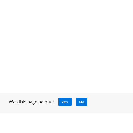
Was this page helpful?
Yes
No