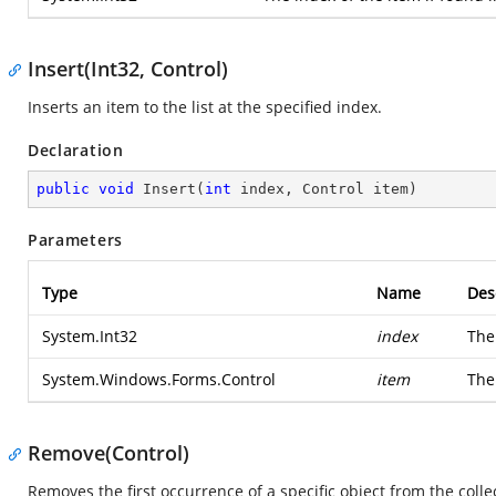
Insert(Int32, Control)
Inserts an item to the list at the specified index.
Declaration
public
void
Insert
(
int
 index, Control item
)
Parameters
Type
Name
Des
System.Int32
index
The
System.Windows.Forms.Control
item
The 
Remove(Control)
Removes the first occurrence of a specific object from the colle