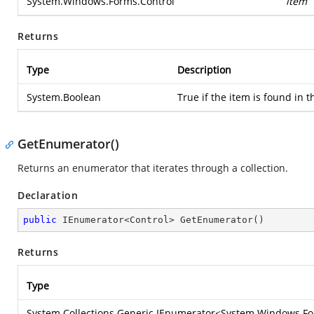
System.Windows.Forms.Control
item
Returns
Type
Description
System.Boolean
True if the item is found in t
GetEnumerator()
Returns an enumerator that iterates through a collection.
Declaration
public
 IEnumerator<Control> 
GetEnumerator
(
)
Returns
Type
System.Collections.Generic.IEnumerator
<
System.Windows.Fo