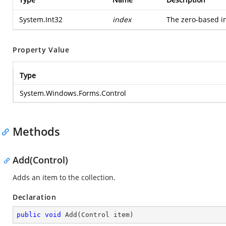
System.Int32
index
The zero-based in
Property Value
Type
System.Windows.Forms.Control
Methods
Add(Control)
Adds an item to the collection.
Declaration
public
void
Add
(
Control item
)