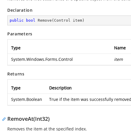
Declaration
public
bool
Remove
(
Control item
)
Parameters
Type
Name
System.Windows.Forms.Control
item
Returns
Type
Description
System.Boolean
True if the item was successfully removed 
RemoveAt(Int32)
Removes the item at the specified index.