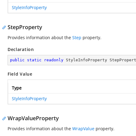
StyleInfoProperty
StepProperty
Provides information about the
Step
property.
Declaration
public
static
readonly
 StyleInfoProperty StepProper
Field Value
Type
StyleInfoProperty
WrapValueProperty
Provides information about the
WrapValue
property.