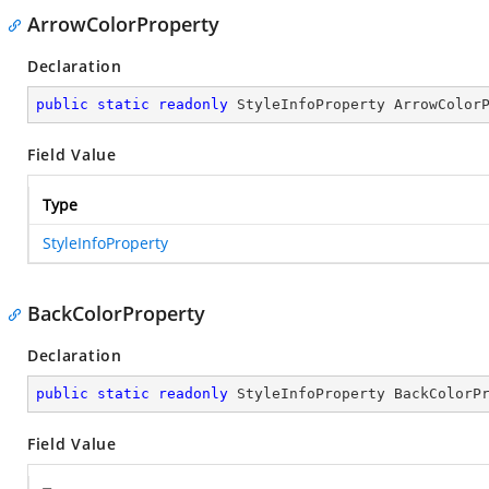
ArrowColorProperty
Declaration
public
static
readonly
 StyleInfoProperty ArrowColor
Field Value
Type
StyleInfoProperty
BackColorProperty
Declaration
public
static
readonly
 StyleInfoProperty BackColorP
Field Value