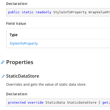
Declaration
public
static
readonly
 StyleInfoProperty WrapValueP
Field Value
Type
StyleInfoProperty
Properties
StaticDataStore
Overrides and gets the value of static data store.
Declaration
protected
override
 StaticData StaticDataStore { 
get