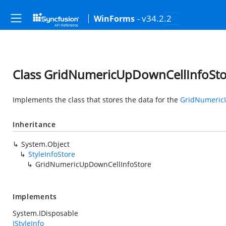
- v34.2.2
WinForms
Class GridNumericUpDownCellInfoSt
Implements the class that stores the data for the
GridNumeric
Inheritance
System.Object
StyleInfoStore
GridNumericUpDownCellInfoStore
Implements
System.IDisposable
IStyleInfo