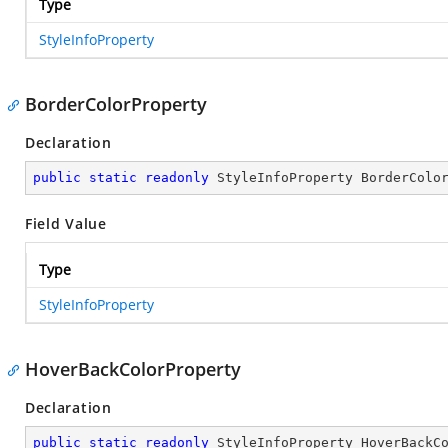
Type
StyleInfoProperty
BorderColorProperty
Declaration
public
static
readonly
 StyleInfoProperty BorderColo
Field Value
Type
StyleInfoProperty
HoverBackColorProperty
Declaration
public
static
readonly
 StyleInfoProperty HoverBackC