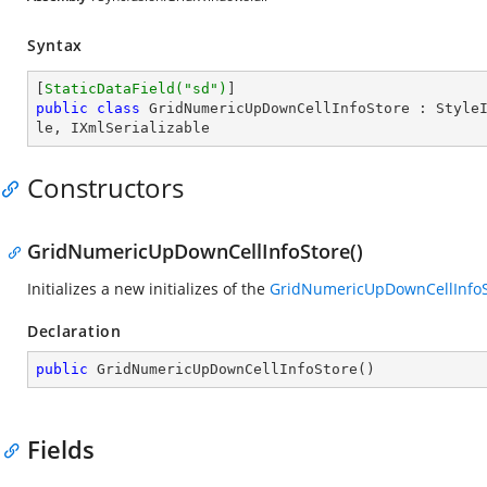
Syntax
[
StaticDataField(
"sd"
)
public
class
GridNumericUpDownCellInfoStore
 : 
Style
le
, 
IXmlSerializable
Constructors
GridNumericUpDownCellInfoStore()
Initializes a new initializes of the
GridNumericUpDownCellInfoS
Declaration
public
GridNumericUpDownCellInfoStore
(
)
Fields