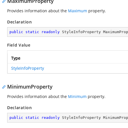
MaximumProperty
Provides information about the
Maximum
property.
Declaration
public
static
readonly
 StyleInfoProperty MaximumPro
Field Value
Type
StyleInfoProperty
MinimumProperty
Provides information about the
Minimum
property.
Declaration
public
static
readonly
 StyleInfoProperty MinimumPro