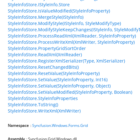
StyleInfoStore.IStyleInfo.Store
StyleInfoStore.IsValueModified(StyleInfoProperty)
StyleInfoStore.MergeStyle(IStyleInfo)
StyleInfoStore.ModifyStyle(IStyleInfo, StyleModifyType)
StyleInfoStore.ModifyStyleKeepChanges(IStyleInfo, StyleModify
StyleInfoStore.ProcessReadXml(XmlReader, StyleInfoProperty)
StyleInfoStore.ProcessWriteXml(XmlWriter, StyleInfoProperty)
StyleInfoStore.PropertyGridSortOrder
StyleInfoStore.ReadXml(XmlReader)
StyleInfoStore.RegisterXmlSerializer(Type, XmlSerializer)
StyleInfoStore.ResetChangedBits()
StyleInfoStore.ResetValue(StyleInfoProperty)
StyleInfoStore.SetValue(StyleInfoProperty, Int16)
StyleInfoStore.SetValue(StyleInfoProperty, Object)
StyleInfoStore.SetValueModified(StyleInfoProperty, Boolean)
StyleInfoStore.StyleInfoProperties
StyleInfoStore.ToString()
StyleInfoStore.WriteXml(XmlWriter)
Namespace
:
Syncfusion.Windows.Forms.Grid
Assembly
: Syncfusion.Grid.Windows.dll