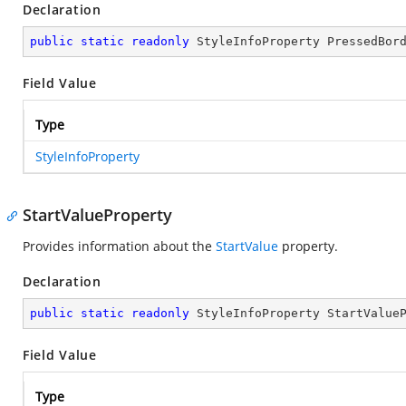
Declaration
public
static
readonly
 StyleInfoProperty PressedBor
Field Value
Type
StyleInfoProperty
StartValueProperty
Provides information about the
StartValue
property.
Declaration
public
static
readonly
 StyleInfoProperty StartValue
Field Value
Type