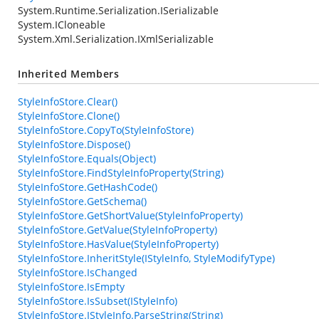
System.Runtime.Serialization.ISerializable
System.ICloneable
System.Xml.Serialization.IXmlSerializable
Inherited Members
StyleInfoStore.Clear()
StyleInfoStore.Clone()
StyleInfoStore.CopyTo(StyleInfoStore)
StyleInfoStore.Dispose()
StyleInfoStore.Equals(Object)
StyleInfoStore.FindStyleInfoProperty(String)
StyleInfoStore.GetHashCode()
StyleInfoStore.GetSchema()
StyleInfoStore.GetShortValue(StyleInfoProperty)
StyleInfoStore.GetValue(StyleInfoProperty)
StyleInfoStore.HasValue(StyleInfoProperty)
StyleInfoStore.InheritStyle(IStyleInfo, StyleModifyType)
StyleInfoStore.IsChanged
StyleInfoStore.IsEmpty
StyleInfoStore.IsSubset(IStyleInfo)
StyleInfoStore.IStyleInfo.ParseString(String)