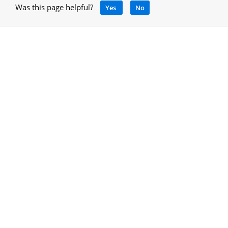
Was this page helpful?
Yes
No