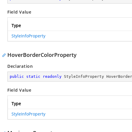
Field Value
Type
StyleInfoProperty
HoverBorderColorProperty
Declaration
public
static
readonly
 StyleInfoProperty HoverBorde
Field Value
Type
StyleInfoProperty