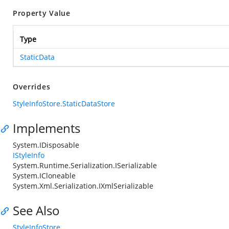
Property Value
Type
StaticData
Overrides
StyleInfoStore.StaticDataStore
Implements
System.IDisposable
IStyleInfo
System.Runtime.Serialization.ISerializable
System.ICloneable
System.Xml.Serialization.IXmlSerializable
See Also
StyleInfoStore