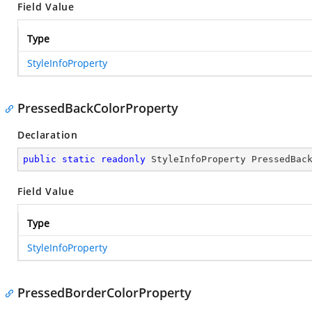
Field Value
Type
StyleInfoProperty
PressedBackColorProperty
Declaration
public
static
readonly
 StyleInfoProperty PressedBac
Field Value
Type
StyleInfoProperty
PressedBorderColorProperty