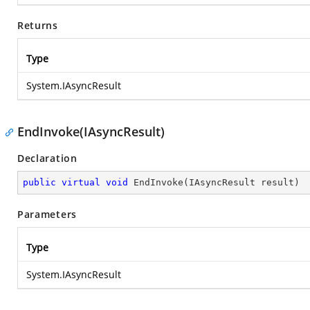
Returns
Type
System.IAsyncResult
EndInvoke(IAsyncResult)
Declaration
public
virtual
void
EndInvoke
(
IAsyncResult result
)
Parameters
Type
System.IAsyncResult