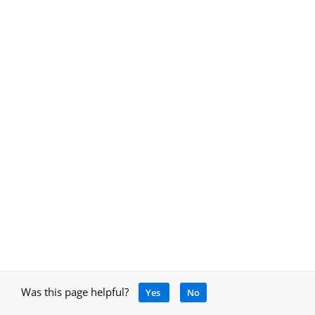
Was this page helpful?
Yes
No