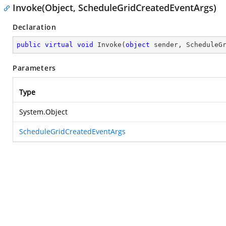
Invoke(Object, ScheduleGridCreatedEventArgs)
Declaration
public
virtual
void
Invoke
(
object
 sender, ScheduleG
Parameters
Type
System.Object
ScheduleGridCreatedEventArgs