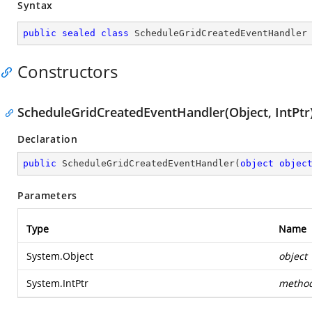
Syntax
public
sealed
class
ScheduleGridCreatedEventHandler
Constructors
ScheduleGridCreatedEventHandler(Object, IntPtr
Declaration
public
ScheduleGridCreatedEventHandler
(
object
objec
Parameters
Type
Name
System.Object
object
System.IntPtr
metho