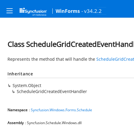
- v34.2.2
WinForms
Class ScheduleGridCreatedEventHand
Represents the method that will handle the
ScheduleGridCrea
Inheritance
System.Object
ScheduleGridCreatedEventHandler
Namespace
:
Syncfusion.Windows.Forms.Schedule
Assembly
: Syncfusion.Schedule.Windows.dll