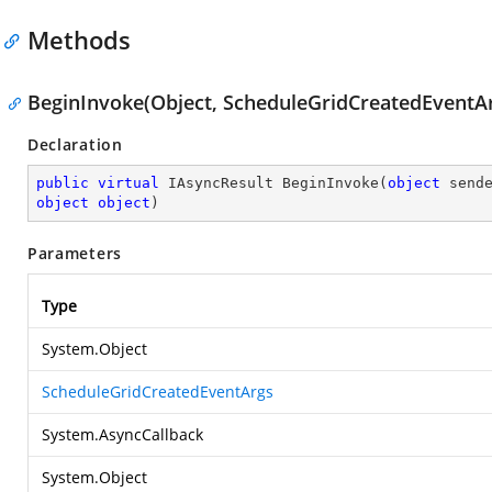
Methods
BeginInvoke(Object, ScheduleGridCreatedEventAr
Declaration
public
virtual
 IAsyncResult 
BeginInvoke
(
object
object
object
)
Parameters
Type
System.Object
ScheduleGridCreatedEventArgs
System.AsyncCallback
System.Object