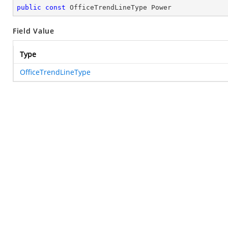
public
const
 OfficeTrendLineType Power
Field Value
Type
OfficeTrendLineType