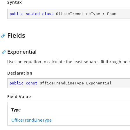
Syntax
public
sealed
class
OfficeTrendLineType
 : 
Enum
Fields
Exponential
Uses an equation to calculate the least squares fit through poin
Declaration
public
const
 OfficeTrendLineType Exponential
Field Value
Type
OfficeTrendLineType