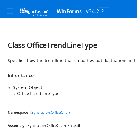
- v34.2.2
WinForms
Class OfficeTrendLineType
Specifies how the trendline that smoothes out fluctuations in th
Inheritance
System.Object
OfficeTrendLineType
Namespace
:
Syncfusion.OfficeChart
Assembly
: Syncfusion.OfficeChart.Base.dll