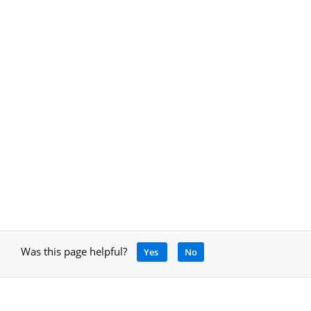
Was this page helpful?
Yes
No