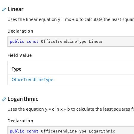
Linear
Uses the linear equation y = mx + b to calculate the least squar
Declaration
public
const
 OfficeTrendLineType Linear
Field Value
Type
OfficeTrendLineType
Logarithmic
Uses the equation y = c ln x + b to calculate the least squares f
Declaration
public
const
 OfficeTrendLineType Logarithmic