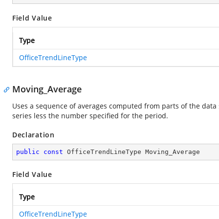
Field Value
Type
OfficeTrendLineType
Moving_Average
Uses a sequence of averages computed from parts of the data s
series less the number specified for the period.
Declaration
public
const
 OfficeTrendLineType Moving_Average
Field Value
Type
OfficeTrendLineType