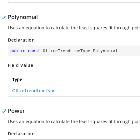
Polynomial
Uses an equation to calculate the least squares fit through poin
Declaration
public
const
 OfficeTrendLineType Polynomial
Field Value
Type
OfficeTrendLineType
Power
Uses an equation to calculate the least squares fit through poin
Declaration